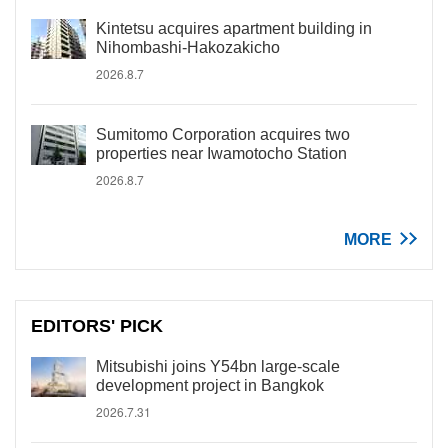
Kintetsu acquires apartment building in
Nihombashi-Hakozakicho
2026.8.7
Sumitomo Corporation acquires two
properties near Iwamotocho Station
2026.8.7
MORE
EDITORS' PICK
Mitsubishi joins Y54bn large-scale
development project in Bangkok
2026.7.31