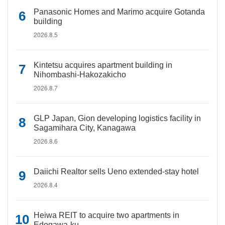
Panasonic Homes and Marimo acquire Gotanda
building
2026.8.5
Kintetsu acquires apartment building in
Nihombashi-Hakozakicho
2026.8.7
GLP Japan, Gion developing logistics facility in
Sagamihara City, Kanagawa
2026.8.6
Daiichi Realtor sells Ueno extended-stay hotel
2026.8.4
Heiwa REIT to acquire two apartments in
Edogawa-ku