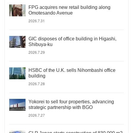
FPG acquires new retail building along
Omotesando Avenue
2026.7.31
GIC disposes of office building in Higashi,
Shibuya-ku
2026.7.29
HSBC of the U.K. sells Nihombashi office
building
2026.7.28
Yokorei to sell four properties, advancing
strategic partnership with BGO
2026.7.27