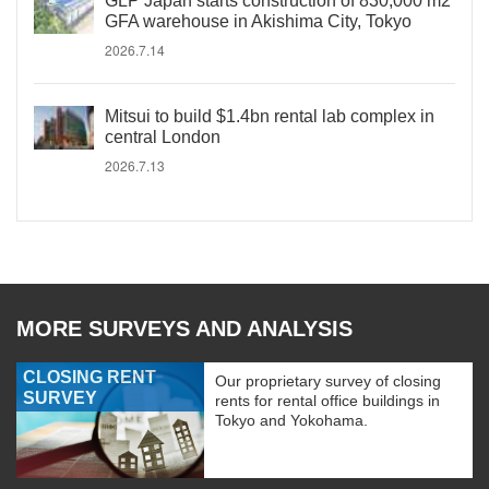
GLP Japan starts construction of 830,000 m2
GFA warehouse in Akishima City, Tokyo
2026.7.14
Mitsui to build $1.4bn rental lab complex in
central London
2026.7.13
MORE SURVEYS AND ANALYSIS
CLOSING RENT
Our proprietary survey of closing
SURVEY
rents for rental office buildings in
Tokyo and Yokohama.