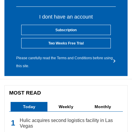
I dont have an account
Subscription
Two Weeks Free Trial
Please carefully read the Terms and Conditions before using
this site.
MOST READ
Today
Weekly
Monthly
Hulic acquires second logistics facility in Las
Vegas