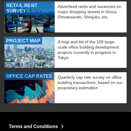
RETAIL RENT
Advertised rents and vacancies on
SURVEY
major shopping streets in Ginza,
Omotesando, Shinjuku, etc.
PROJECT MAP
A map and list of the 100 large-
scale office building development
projects currently in progress in
Tokyo.
OFFICE CAP RATES
Quarterly cap rate survey on office
building transactions, based on our
proprietary estimation
Terms and Conditions