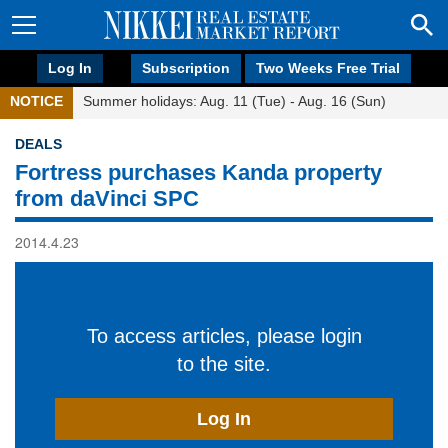
Log In
Subscription
Two Weeks Free Trial
NOTICE
Summer holidays: Aug. 11 (Tue) - Aug. 16 (Sun)
DEALS
Fortress purchases Kanda property
from daVinci SPC
2014.4.23
To access articles, please login
to the site.
Log In