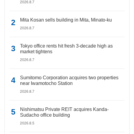
2026.8.7
Mita Kosan sells building in Mita, Minato-ku
2026.8.7
Tokyo office rents hit fresh 3-decade high as
market tightens
2026.8.7
Sumitomo Corporation acquires two properties
near Iwamotocho Station
2026.8.7
Nishimatsu Private REIT acquires Kanda-
Sudacho office building
2026.8.5