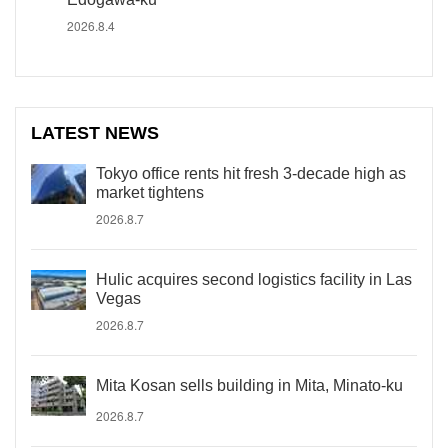
2026.8.4
LATEST NEWS
Tokyo office rents hit fresh 3-decade high as
market tightens
2026.8.7
Hulic acquires second logistics facility in Las
Vegas
2026.8.7
Mita Kosan sells building in Mita, Minato-ku
2026.8.7