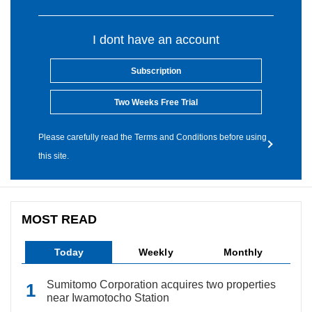
I dont have an account
Subscription
Two Weeks Free Trial
Please carefully read the Terms and Conditions before using
this site.
MOST READ
Today
Weekly
Monthly
Sumitomo Corporation acquires two properties
near Iwamotocho Station