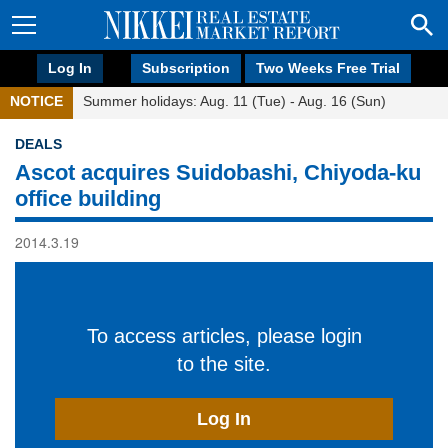
Log In
Subscription
Two Weeks Free Trial
NOTICE
Summer holidays: Aug. 11 (Tue) - Aug. 16 (Sun)
DEALS
Ascot acquires Suidobashi, Chiyoda-ku
office building
2014.3.19
To access articles, please login
to the site.
Log In