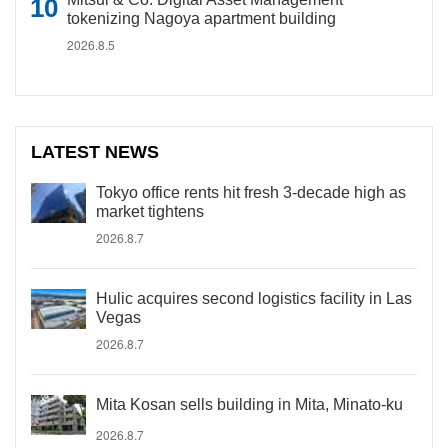
tokenizing Nagoya apartment building
2026.8.5
LATEST NEWS
Tokyo office rents hit fresh 3-decade high as
market tightens
2026.8.7
Hulic acquires second logistics facility in Las
Vegas
2026.8.7
Mita Kosan sells building in Mita, Minato-ku
2026.8.7