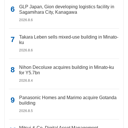
GLP Japan, Gion developing logistics facility in
Sagamihara City, Kanagawa
2026.8.6
Takara Leben sells mixed-use building in Minato-
ku
2026.8.6
Nihon Decoluxe acquires building in Minato-ku
for Y5.7bn
2026.8.4
Panasonic Homes and Marimo acquire Gotanda
building
2026.8.5
Mitsui & Co. Digital Asset Management