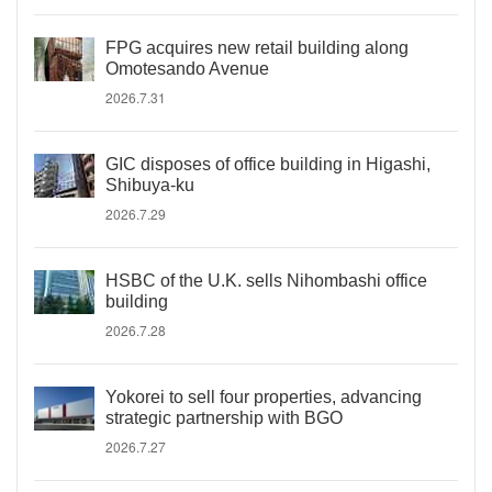
FPG acquires new retail building along
Omotesando Avenue
2026.7.31
GIC disposes of office building in Higashi,
Shibuya-ku
2026.7.29
HSBC of the U.K. sells Nihombashi office
building
2026.7.28
Yokorei to sell four properties, advancing
strategic partnership with BGO
2026.7.27