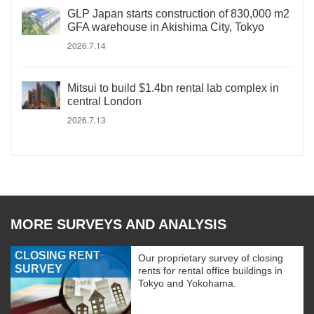
GLP Japan starts construction of 830,000 m2
GFA warehouse in Akishima City, Tokyo
2026.7.14
Mitsui to build $1.4bn rental lab complex in
central London
2026.7.13
MORE SURVEYS AND ANALYSIS
CLOSING RENT
Our proprietary survey of closing
SURVEY
rents for rental office buildings in
Tokyo and Yokohama.