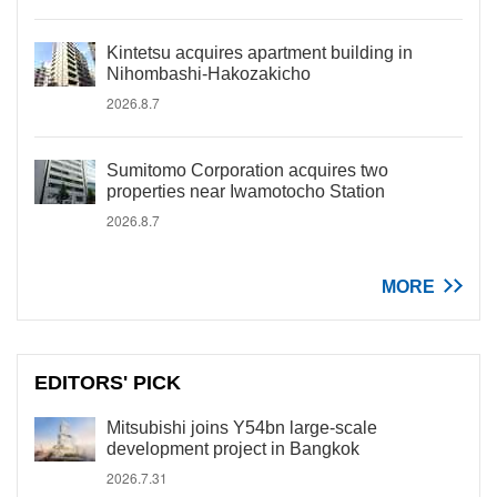
Kintetsu acquires apartment building in
Nihombashi-Hakozakicho
2026.8.7
Sumitomo Corporation acquires two
properties near Iwamotocho Station
2026.8.7
MORE
EDITORS' PICK
Mitsubishi joins Y54bn large-scale
development project in Bangkok
2026.7.31