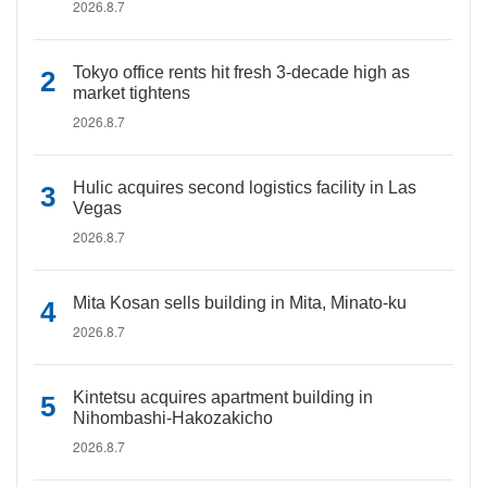
2026.8.7
Tokyo office rents hit fresh 3-decade high as
market tightens
2026.8.7
Hulic acquires second logistics facility in Las
Vegas
2026.8.7
Mita Kosan sells building in Mita, Minato-ku
2026.8.7
Kintetsu acquires apartment building in
Nihombashi-Hakozakicho
2026.8.7