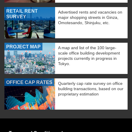
RETAIL RENT
Advertised rents and vacancies on
SURVEY
major shopping streets in Ginza,
Omotesando, Shinjuku, etc.
PROJECT MAP
A map and list of the 100 large-
scale office building development
projects currently in progress in
Tokyo.
OFFICE CAP RATES
Quarterly cap rate survey on office
building transactions, based on our
proprietary estimation