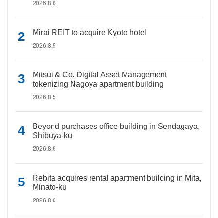
2026.8.6
Mirai REIT to acquire Kyoto hotel
2026.8.5
Mitsui & Co. Digital Asset Management
tokenizing Nagoya apartment building
2026.8.5
Beyond purchases office building in Sendagaya,
Shibuya-ku
2026.8.6
Rebita acquires rental apartment building in Mita,
Minato-ku
2026.8.6