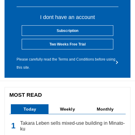
I dont have an account
Subscription
Two Weeks Free Trial
Please carefully read the Terms and Conditions before using
this site.
MOST READ
Today
Weekly
Monthly
Takara Leben sells mixed-use building in Minato-
ku