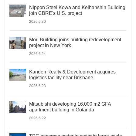
Nippon Steel Kowa and Keihanshin Building
join CBRE's U.S. project
2026.6.30
Mori Building joins building redevelopment
project in New York
2026.6.24
Kanden Realty & Development acquires
logistics facility near Brisbane
2026.6.23
Mitsubishi developing 16,000 m2 GFA
apartment building in Gotanda
2026.6.22