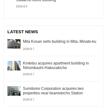
2026.8.5
LATEST NEWS
Mita Kosan sells building in Mita, Minato-ku
2026.8.7
Kintetsu acquires apartment building in
Nihombashi-Hakozakicho
2026.8.7
Sumitomo Corporation acquires two
properties near Iwamotocho Station
2026.8.7