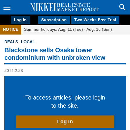
Log In
Subscription
Two Weeks Free Trial
NOTICE
Summer holidays: Aug. 11 (Tue) - Aug. 16 (Sun)
DEALS
LOCAL
Blackstone sells Osaka tower
condominium with unbroken view
2014.2.28
To access articles, please login
to the site.
Log In