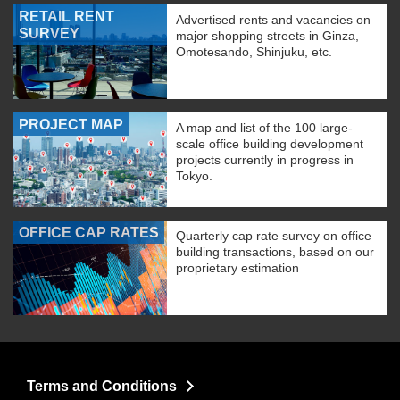
RETAIL RENT
Advertised rents and vacancies on
SURVEY
major shopping streets in Ginza,
Omotesando, Shinjuku, etc.
PROJECT MAP
A map and list of the 100 large-
scale office building development
projects currently in progress in
Tokyo.
OFFICE CAP RATES
Quarterly cap rate survey on office
building transactions, based on our
proprietary estimation
Terms and Conditions