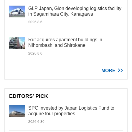
GLP Japan, Gion developing logistics facility
in Sagamihara City, Kanagawa
2026.8.6
Ruf acquires apartment buildings in
Nihombashi and Shirokane
2026.8.6
MORE
EDITORS' PICK
SPC invested by Japan Logistics Fund to
acquire four properties
2026.6.30