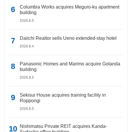
Columbia Works acquires Meguro-ku apartment
building
2026.8.5
Daiichi Realtor sells Ueno extended-stay hotel
2026.8.4
Panasonic Homes and Marimo acquire Gotanda
building
2026.8.5
Sekisui House acquires training facility in
Roppongi
2026.8.5
Nishimatsu Private REIT acquires Kanda-
Sudacho office building