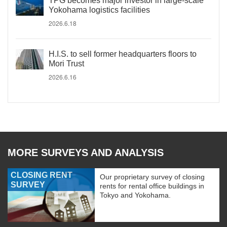
TPG becomes major investor in large-scale
Yokohama logistics facilities
2026.6.18
H.I.S. to sell former headquarters floors to
Mori Trust
2026.6.16
MORE SURVEYS AND ANALYSIS
CLOSING RENT
Our proprietary survey of closing
SURVEY
rents for rental office buildings in
Tokyo and Yokohama.