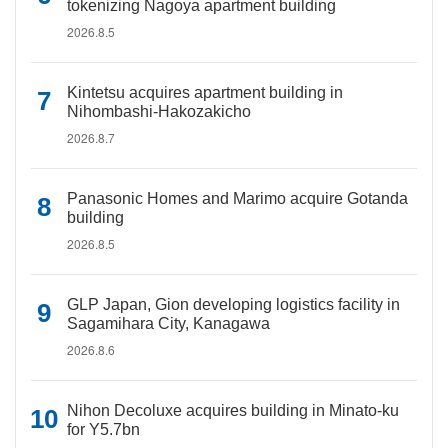
tokenizing Nagoya apartment building
2026.8.5
Kintetsu acquires apartment building in
Nihombashi-Hakozakicho
2026.8.7
Panasonic Homes and Marimo acquire Gotanda
building
2026.8.5
GLP Japan, Gion developing logistics facility in
Sagamihara City, Kanagawa
2026.8.6
Nihon Decoluxe acquires building in Minato-ku
for Y5.7bn