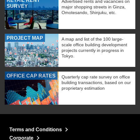
RETAIL RENT
Advertised rents and vacancies on
SURVEY
major shopping streets in Ginza,
Omotesando, Shinjuku, etc.
PROJECT MAP
A map and list of the 100 large-
scale office building development
projects currently in progress in
Tokyo.
OFFICE CAP RATES
Quarterly cap rate survey on office
building transactions, based on our
proprietary estimation
Terms and Conditions
Corporate