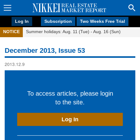
Log In
Subscription
Two Weeks Free Trial
NOTICE
Summer holidays: Aug. 11 (Tue) - Aug. 16 (Sun)
December 2013, Issue 53
2013.12.9
To access articles, please login
to the site.
Log In