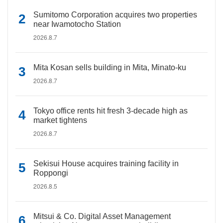
Sumitomo Corporation acquires two properties
near Iwamotocho Station
2026.8.7
Mita Kosan sells building in Mita, Minato-ku
2026.8.7
Tokyo office rents hit fresh 3-decade high as
market tightens
2026.8.7
Sekisui House acquires training facility in
Roppongi
2026.8.5
Mitsui & Co. Digital Asset Management