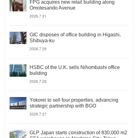
FPG acquires new retail building along
Omotesando Avenue
2026.7.31
GIC disposes of office building in Higashi,
Shibuya-ku
2026.7.29
HSBC of the U.K. sells Nihombashi office
building
2026.7.28
Yokorei to sell four properties, advancing
strategic partnership with BGO
2026.7.27
GLP Japan starts construction of 830,000 m2