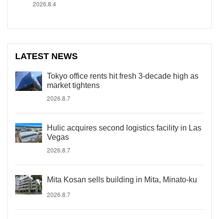
2026.8.4
LATEST NEWS
Tokyo office rents hit fresh 3-decade high as
market tightens
2026.8.7
Hulic acquires second logistics facility in Las
Vegas
2026.8.7
Mita Kosan sells building in Mita, Minato-ku
2026.8.7