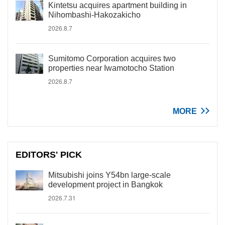
Kintetsu acquires apartment building in
Nihombashi-Hakozakicho
2026.8.7
Sumitomo Corporation acquires two
properties near Iwamotocho Station
2026.8.7
MORE
EDITORS' PICK
Mitsubishi joins Y54bn large-scale
development project in Bangkok
2026.7.31