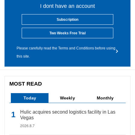
I dont have an account
Subscription
Two Weeks Free Trial
Please carefully read the Terms and Conditions before using
this site.
MOST READ
Today
Weekly
Monthly
Hulic acquires second logistics facility in Las
Vegas
2026.8.7