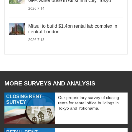
GFA warehouse in Akishima City, Tokyo
2026.7.14
Mitsui to build $1.4bn rental lab complex in
central London
2026.7.13
MORE SURVEYS AND ANALYSIS
CLOSING RENT
Our proprietary survey of closing
SURVEY
rents for rental office buildings in
Tokyo and Yokohama.