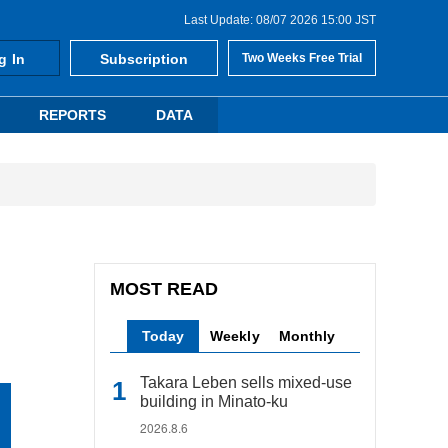
Last Update: 08/07 2026 15:00 JST
g In
Subscription
Two Weeks Free Trial
REPORTS
DATA
MOST READ
Today
Weekly
Monthly
Takara Leben sells mixed-use
building in Minato-ku
2026.8.6