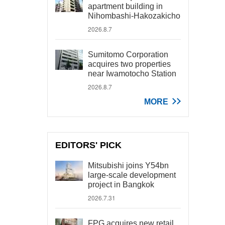
apartment building in
Nihombashi-Hakozakicho
2026.8.7
Sumitomo Corporation
acquires two properties
near Iwamotocho Station
2026.8.7
MORE
EDITORS' PICK
Mitsubishi joins Y54bn
large-scale development
project in Bangkok
2026.7.31
FPG acquires new retail