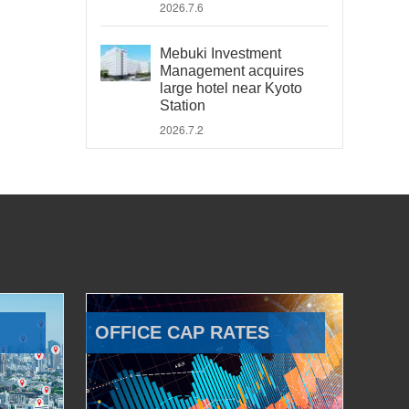
2026.7.6
Mebuki Investment
Management acquires
large hotel near Kyoto
Station
2026.7.2
OFFICE CAP RATES