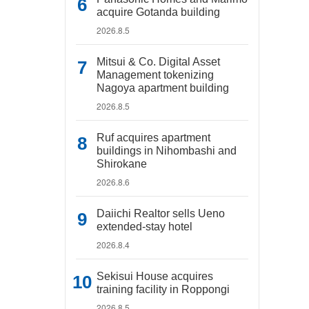
acquire Gotanda building
2026.8.5
Mitsui & Co. Digital Asset
Management tokenizing
Nagoya apartment building
2026.8.5
Ruf acquires apartment
buildings in Nihombashi and
Shirokane
2026.8.6
Daiichi Realtor sells Ueno
extended-stay hotel
2026.8.4
Sekisui House acquires
training facility in Roppongi
2026.8.5