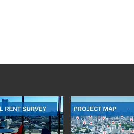
L RENT SURVEY
PROJECT MAP