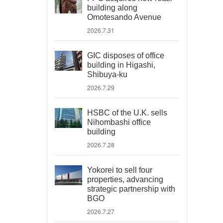
building along
Omotesando Avenue
2026.7.31
GIC disposes of office
building in Higashi,
Shibuya-ku
2026.7.29
HSBC of the U.K. sells
Nihombashi office
building
2026.7.28
Yokorei to sell four
properties, advancing
strategic partnership with
BGO
2026.7.27