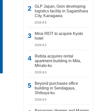
GLP Japan, Gion developing
logistics facility in Sagamihara
City, Kanagawa
2026.8.6
Mirai REIT to acquire Kyoto
hotel
2026.8.5
Rebita acquires rental
apartment building in Mita,
Minato-ku
2026.8.6
Beyond purchases office
building in Sendagaya,
Shibuya-ku
2026.8.6
Panasonic Homes and Marimo