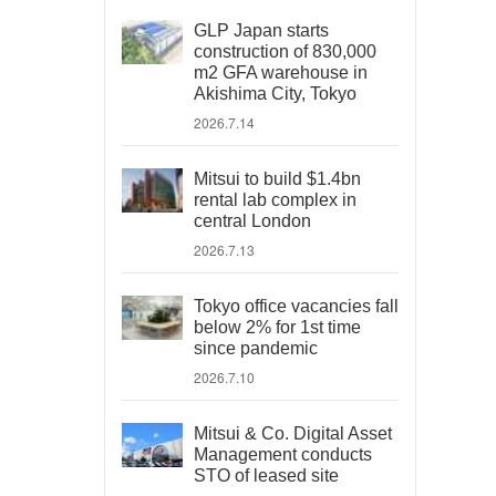
GLP Japan starts
construction of 830,000
m2 GFA warehouse in
Akishima City, Tokyo
2026.7.14
Mitsui to build $1.4bn
rental lab complex in
central London
2026.7.13
Tokyo office vacancies fall
below 2% for 1st time
since pandemic
2026.7.10
Mitsui & Co. Digital Asset
Management conducts
STO of leased site