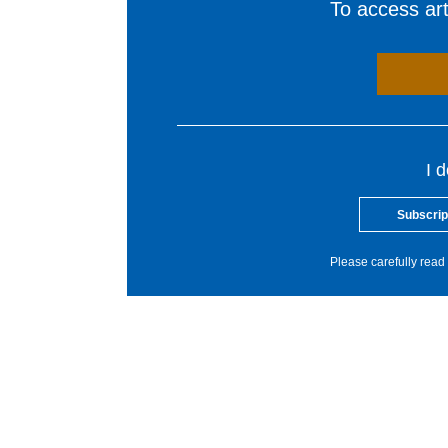
To access arti
I 
Subscrip
Please carefully read 