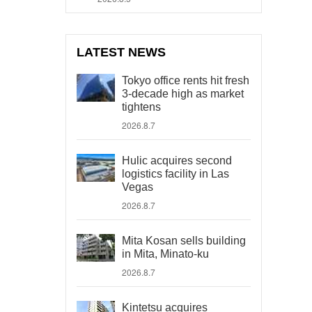
LATEST NEWS
Tokyo office rents hit fresh
3-decade high as market
tightens
2026.8.7
Hulic acquires second
logistics facility in Las
Vegas
2026.8.7
Mita Kosan sells building
in Mita, Minato-ku
2026.8.7
Kintetsu acquires