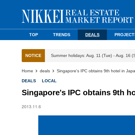
TOP
TRENDS
DEALS
PROJECT
NOTICE
Summer holidays: Aug. 11 (Tue) - Aug. 16 (
Home
deals
Singapore's IPC obtains 9th hotel in Jap
DEALS
LOCAL
Singapore's IPC obtains 9th ho
2013.11.6