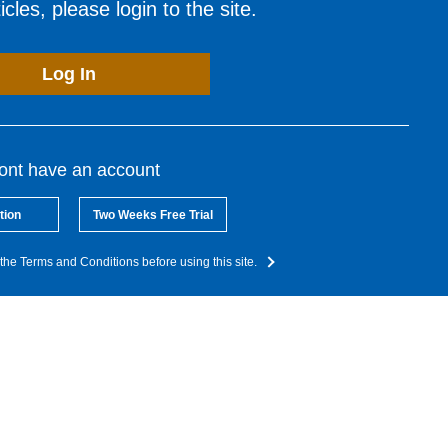
cles, please login to the site.
Log In
dont have an account
tion
Two Weeks Free Trial
the Terms and Conditions before using this site.