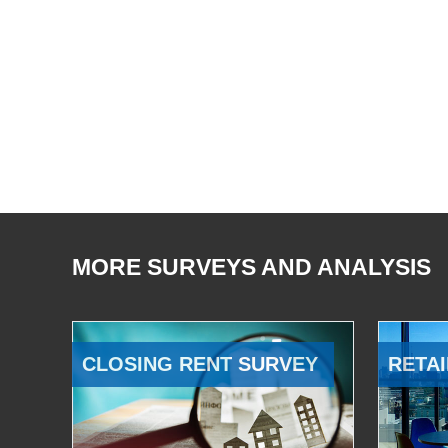
MORE SURVEYS AND ANALYSIS
CLOSING RENT SURVEY
RETAI