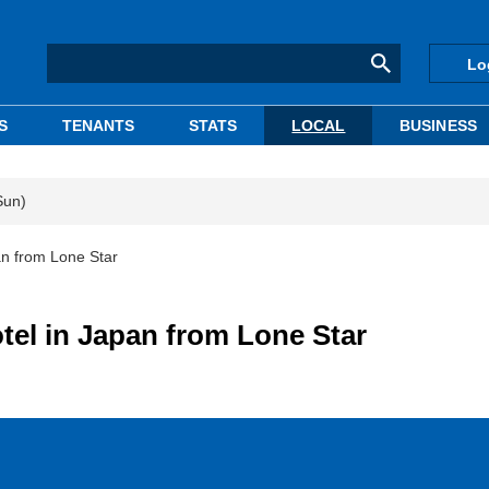
Lo
S
TENANTS
STATS
LOCAL
BUSINESS
Sun)
an from Lone Star
tel in Japan from Lone Star