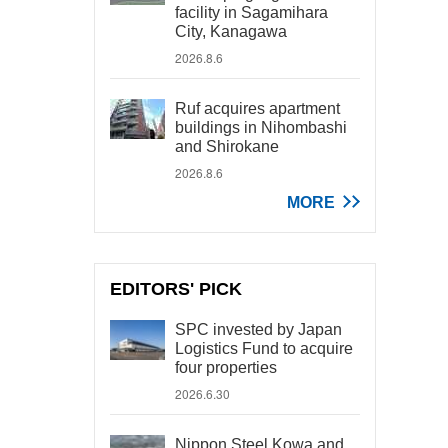
facility in Sagamihara
City, Kanagawa
2026.8.6
Ruf acquires apartment
buildings in Nihombashi
and Shirokane
2026.8.6
MORE
EDITORS' PICK
SPC invested by Japan
Logistics Fund to acquire
four properties
2026.6.30
Nippon Steel Kowa and