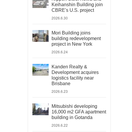
Keihanshin Building join
CBRE's U.S. project
2026.6.30
Mori Building joins
building redevelopment
project in New York
2026.6.24
Kanden Realty &
Development acquires
logistics facility near
Brisbane
2026.6.23
Mitsubishi developing
16,000 m2 GFA apartment
building in Gotanda
2026.6.22