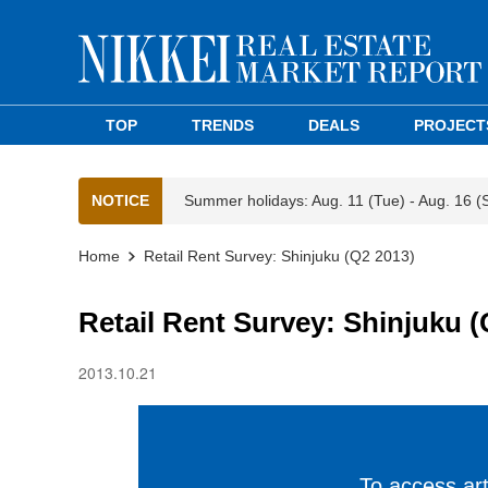
TOP
TRENDS
DEALS
PROJECT
NOTICE
Summer holidays: Aug. 11 (Tue) - Aug. 16 (
Home
Retail Rent Survey: Shinjuku (Q2 2013)
Retail Rent Survey: Shinjuku (
2013.10.21
To access arti