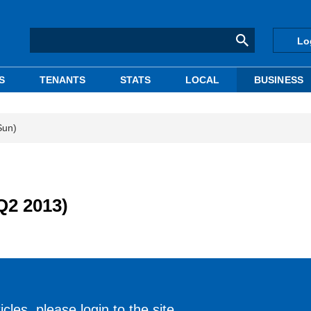
Lo
S
TENANTS
STATS
LOCAL
BUSINESS
Sun)
Q2 2013)
cles, please login to the site.