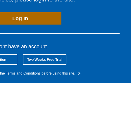
Log In
dont have an account
tion
Two Weeks Free Trial
the Terms and Conditions before using this site.