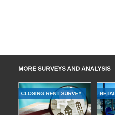
MORE SURVEYS AND ANALYSIS
CLOSING RENT SURVEY
RETAI