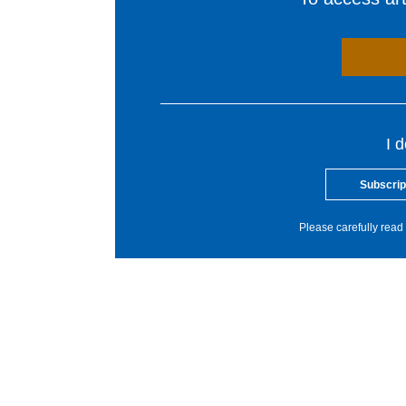
I 
Subscrip
Please carefully read 