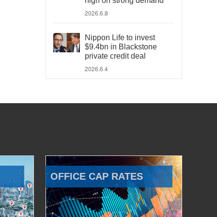
high on strong demand
2026.6.8
Nippon Life to invest
$9.4bn in Blackstone
private credit deal
2026.6.4
OFFICE CAP RATES