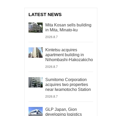
LATEST NEWS
Mita Kosan sells building
in Mita, Minato-ku
2026.8.7
Kintetsu acquires
apartment building in
Nihombashi-Hakozakicho
2026.8.7
Sumitomo Corporation
acquires two properties
near Iwamotocho Station
2026.8.7
GLP Japan, Gion
developing logistics