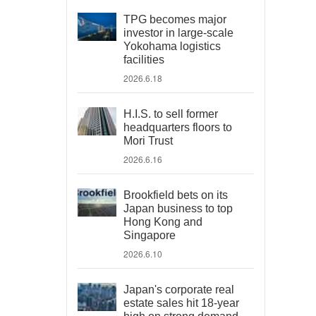
TPG becomes major
investor in large-scale
Yokohama logistics
facilities
2026.6.18
H.I.S. to sell former
headquarters floors to
Mori Trust
2026.6.16
Brookfield bets on its
Japan business to top
Hong Kong and
Singapore
2026.6.10
Japan's corporate real
estate sales hit 18-year