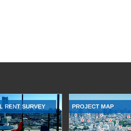
L RENT SURVEY
PROJECT MAP