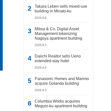
Takara Leben sells mixed-use
building in Minato-ku
2026.8.6
Mitsui & Co. Digital Asset
Management tokenizing
Nagoya apartment building
2026.8.5
Daiichi Realtor sells Ueno
extended-stay hotel
2026.8.4
Panasonic Homes and Marimo
acquire Gotanda building
2026.8.5
Columbia Works acquires
Meguro-ku apartment building