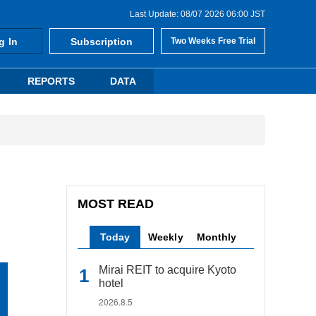
Last Update: 08/07 2026 06:00 JST
g In
Subscription
Two Weeks Free Trial
REPORTS
DATA
MOST READ
Today
Weekly
Monthly
Mirai REIT to acquire Kyoto
hotel
2026.8.5