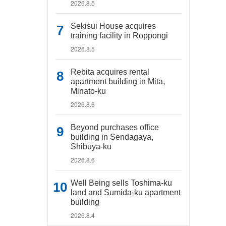
2026.8.5
Sekisui House acquires
training facility in Roppongi
2026.8.5
Rebita acquires rental
apartment building in Mita,
Minato-ku
2026.8.6
Beyond purchases office
building in Sendagaya,
Shibuya-ku
2026.8.6
Well Being sells Toshima-ku
land and Sumida-ku apartment
building
2026.8.4