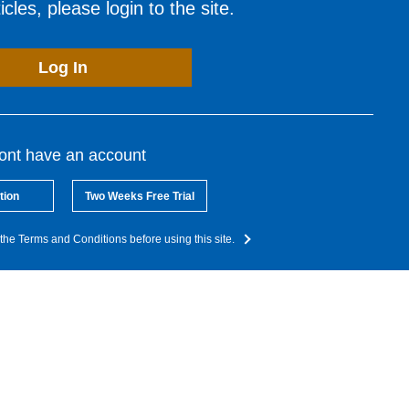
cles, please login to the site.
Log In
dont have an account
tion
Two Weeks Free Trial
the Terms and Conditions before using this site.