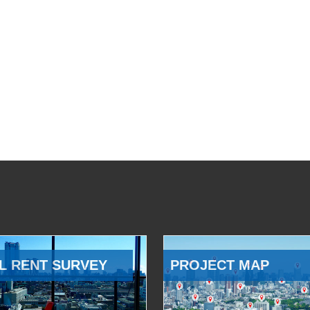
L RENT SURVEY
PROJECT MAP