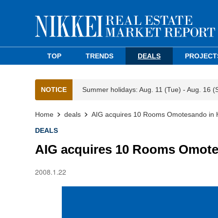
TOP
TRENDS
DEALS
PROJECT
NOTICE
Summer holidays: Aug. 11 (Tue) - Aug. 16 (
Home
deals
AIG acquires 10 Rooms Omotesando in 
DEALS
AIG acquires 10 Rooms Omote
2008.1.22