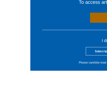
To access arti
I 
Subscrip
Please carefully read 