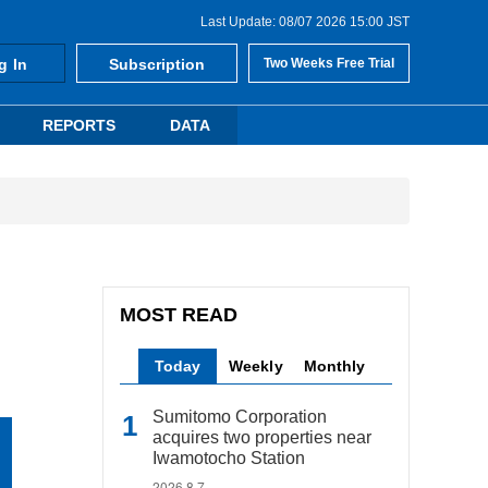
Last Update: 08/07 2026 15:00 JST
g In
Subscription
Two Weeks Free Trial
REPORTS
DATA
MOST READ
Today
Weekly
Monthly
Sumitomo Corporation
acquires two properties near
Iwamotocho Station
2026.8.7