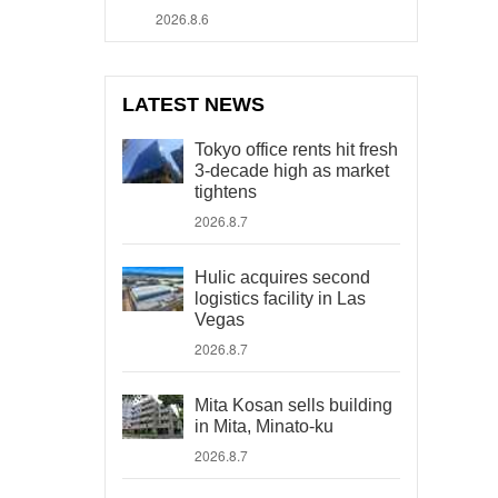
2026.8.6
LATEST NEWS
Tokyo office rents hit fresh
3-decade high as market
tightens
2026.8.7
Hulic acquires second
logistics facility in Las
Vegas
2026.8.7
Mita Kosan sells building
in Mita, Minato-ku
2026.8.7