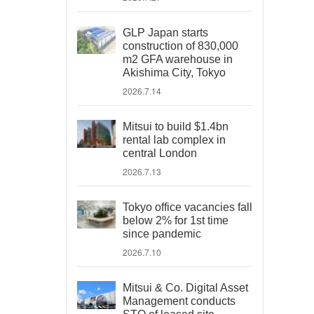
GLP Japan starts
construction of 830,000
m2 GFA warehouse in
Akishima City, Tokyo
2026.7.14
Mitsui to build $1.4bn
rental lab complex in
central London
2026.7.13
Tokyo office vacancies fall
below 2% for 1st time
since pandemic
2026.7.10
Mitsui & Co. Digital Asset
Management conducts