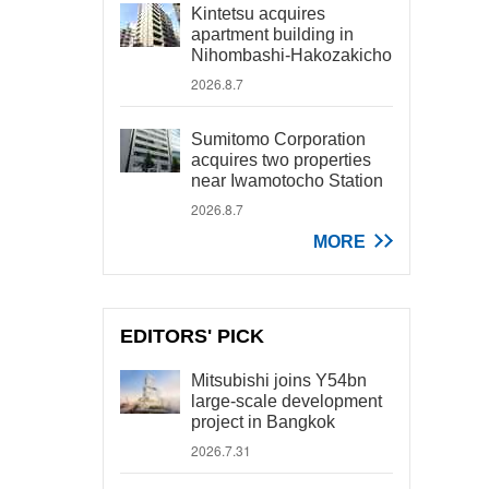
Kintetsu acquires
apartment building in
Nihombashi-Hakozakicho
2026.8.7
Sumitomo Corporation
acquires two properties
near Iwamotocho Station
2026.8.7
MORE
EDITORS' PICK
Mitsubishi joins Y54bn
large-scale development
project in Bangkok
2026.7.31