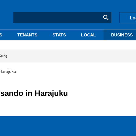
Lo
S
TENANTS
STATS
LOCAL
BUSINESS
Sun)
Harajuku
sando in Harajuku