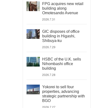
FPG acquires new retail
building along
Omotesando Avenue
2026.7.31
GIC disposes of office
building in Higashi,
Shibuya-ku
2026.7.29
HSBC of the U.K. sells
Nihombashi office
building
2026.7.28
Yokorei to sell four
properties, advancing
strategic partnership with
BGO
2026.7.27