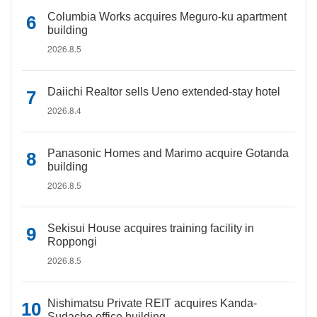
Columbia Works acquires Meguro-ku apartment
building
2026.8.5
Daiichi Realtor sells Ueno extended-stay hotel
2026.8.4
Panasonic Homes and Marimo acquire Gotanda
building
2026.8.5
Sekisui House acquires training facility in
Roppongi
2026.8.5
Nishimatsu Private REIT acquires Kanda-
Sudacho office building