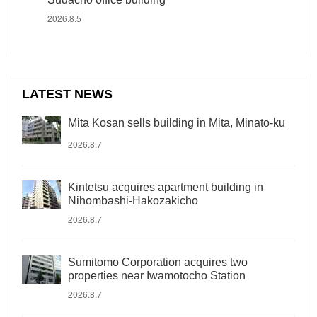
2026.8.5
LATEST NEWS
Mita Kosan sells building in Mita, Minato-ku
2026.8.7
Kintetsu acquires apartment building in
Nihombashi-Hakozakicho
2026.8.7
Sumitomo Corporation acquires two
properties near Iwamotocho Station
2026.8.7