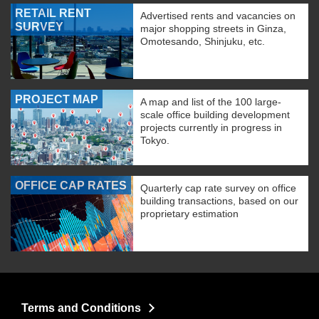
RETAIL RENT
Advertised rents and vacancies on
SURVEY
major shopping streets in Ginza,
Omotesando, Shinjuku, etc.
PROJECT MAP
A map and list of the 100 large-
scale office building development
projects currently in progress in
Tokyo.
OFFICE CAP RATES
Quarterly cap rate survey on office
building transactions, based on our
proprietary estimation
Terms and Conditions