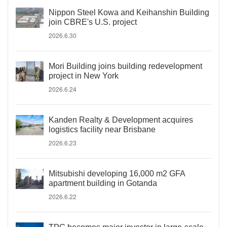
Nippon Steel Kowa and Keihanshin Building
join CBRE's U.S. project
2026.6.30
Mori Building joins building redevelopment
project in New York
2026.6.24
Kanden Realty & Development acquires
logistics facility near Brisbane
2026.6.23
Mitsubishi developing 16,000 m2 GFA
apartment building in Gotanda
2026.6.22