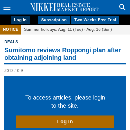
Log In
Subscription
Two Weeks Free Trial
NOTICE
Summer holidays: Aug. 11 (Tue) - Aug. 16 (Sun)
DEALS
Sumitomo reviews Roppongi plan after
obtaining adjoining land
2013.10.9
To access articles, please login
to the site.
Log In