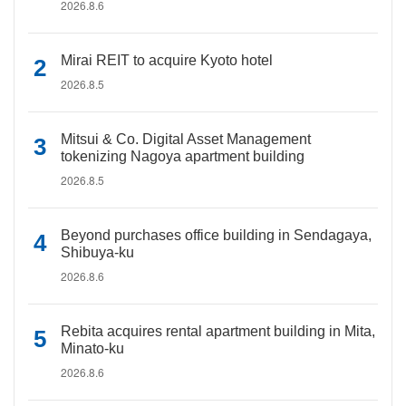
2026.8.6
Mirai REIT to acquire Kyoto hotel
2026.8.5
Mitsui & Co. Digital Asset Management
tokenizing Nagoya apartment building
2026.8.5
Beyond purchases office building in Sendagaya,
Shibuya-ku
2026.8.6
Rebita acquires rental apartment building in Mita,
Minato-ku
2026.8.6