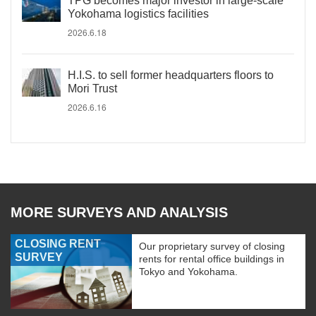
TPG becomes major investor in large-scale
Yokohama logistics facilities
2026.6.18
H.I.S. to sell former headquarters floors to
Mori Trust
2026.6.16
MORE SURVEYS AND ANALYSIS
CLOSING RENT
Our proprietary survey of closing
SURVEY
rents for rental office buildings in
Tokyo and Yokohama.