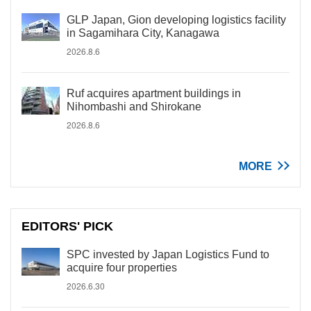
GLP Japan, Gion developing logistics facility
in Sagamihara City, Kanagawa
2026.8.6
Ruf acquires apartment buildings in
Nihombashi and Shirokane
2026.8.6
MORE
EDITORS' PICK
SPC invested by Japan Logistics Fund to
acquire four properties
2026.6.30