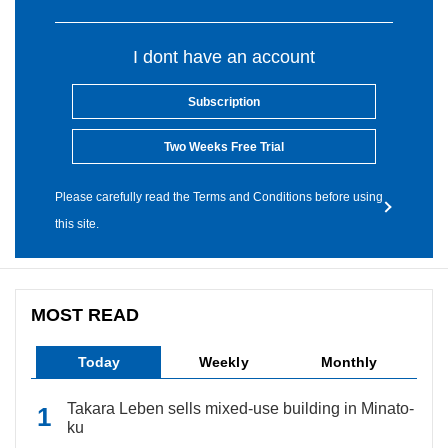
I dont have an account
Subscription
Two Weeks Free Trial
Please carefully read the Terms and Conditions before using
this site.
MOST READ
Today
Weekly
Monthly
Takara Leben sells mixed-use building in Minato-
ku