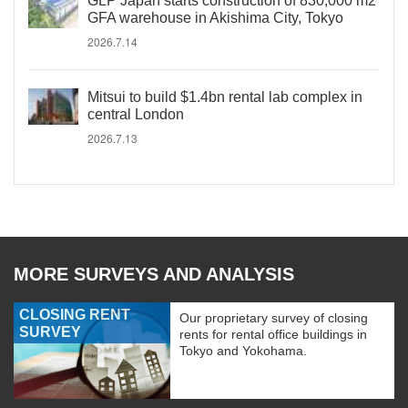
GLP Japan starts construction of 830,000 m2
GFA warehouse in Akishima City, Tokyo
2026.7.14
Mitsui to build $1.4bn rental lab complex in
central London
2026.7.13
MORE SURVEYS AND ANALYSIS
CLOSING RENT
Our proprietary survey of closing
SURVEY
rents for rental office buildings in
Tokyo and Yokohama.