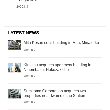
2026.8.4
LATEST NEWS
Mita Kosan sells building in Mita, Minato-ku
2026.8.7
Kintetsu acquires apartment building in
Nihombashi-Hakozakicho
2026.8.7
Sumitomo Corporation acquires two
properties near Iwamotocho Station
2026.8.7