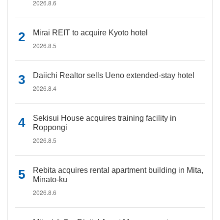
2026.8.6
Mirai REIT to acquire Kyoto hotel
2026.8.5
Daiichi Realtor sells Ueno extended-stay hotel
2026.8.4
Sekisui House acquires training facility in
Roppongi
2026.8.5
Rebita acquires rental apartment building in Mita,
Minato-ku
2026.8.6