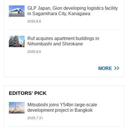
GLP Japan, Gion developing logistics facility
in Sagamihara City, Kanagawa
2026.8.6
Ruf acquires apartment buildings in
Nihombashi and Shirokane
2026.8.6
MORE
EDITORS' PICK
Mitsubishi joins Y54bn large-scale
development project in Bangkok
2026.7.31