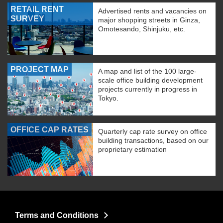
RETAIL RENT
Advertised rents and vacancies on
SURVEY
major shopping streets in Ginza,
Omotesando, Shinjuku, etc.
PROJECT MAP
A map and list of the 100 large-
scale office building development
projects currently in progress in
Tokyo.
OFFICE CAP RATES
Quarterly cap rate survey on office
building transactions, based on our
proprietary estimation
Terms and Conditions