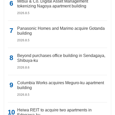
Mitsui & Co. Digital Asset Management
tokenizing Nagoya apartment building
2026.8.5
Panasonic Homes and Marimo acquire Gotanda
building
2026.8.5
Beyond purchases office building in Sendagaya,
Shibuya-ku
2026.8.6
Columbia Works acquires Meguro-ku apartment
building
2026.8.5
Heiwa REIT to acquire two apartments in
Edogawa-ku