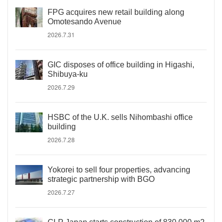
FPG acquires new retail building along
Omotesando Avenue
2026.7.31
GIC disposes of office building in Higashi,
Shibuya-ku
2026.7.29
HSBC of the U.K. sells Nihombashi office
building
2026.7.28
Yokorei to sell four properties, advancing
strategic partnership with BGO
2026.7.27