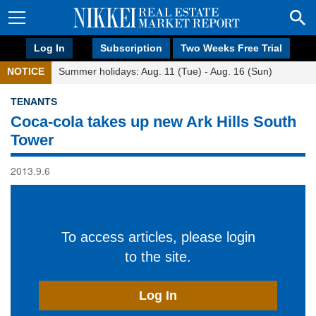
Log In
Subscription
Two Weeks Free Trial
NOTICE
Summer holidays: Aug. 11 (Tue) - Aug. 16 (Sun)
TENANTS
Coca-cola takes up new Ark Hills South
Tower
2013.9.6
To access articles, please login
to the site.
Log In