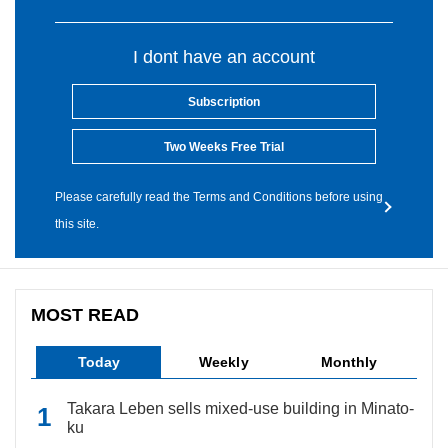
I dont have an account
Subscription
Two Weeks Free Trial
Please carefully read the Terms and Conditions before using
this site.
MOST READ
Today
Weekly
Monthly
Takara Leben sells mixed-use building in Minato-
ku