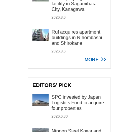
facility in Sagamihara
City, Kanagawa
2026.8.6
Ruf acquires apartment
buildings in Nihombashi
and Shirokane
2026.8.6
MORE
EDITORS' PICK
SPC invested by Japan
Logistics Fund to acquire
four properties
2026.6.30
Nippon Steel Kowa and