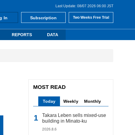
Last Update: 08/07 2026 06:00 JST
g In
Subscription
Two Weeks Free Trial
REPORTS
DATA
MOST READ
Today
Weekly
Monthly
Takara Leben sells mixed-use
building in Minato-ku
2026.8.6