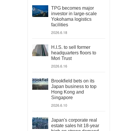
TPG becomes major
investor in large-scale
Yokohama logistics
facilities
2026.6.18
H.I.S. to sell former
headquarters floors to
Mori Trust
2026.6.16
Brookfield bets on its
Japan business to top
Hong Kong and
Singapore
2026.6.10
Japan's corporate real
estate sales hit 18-year