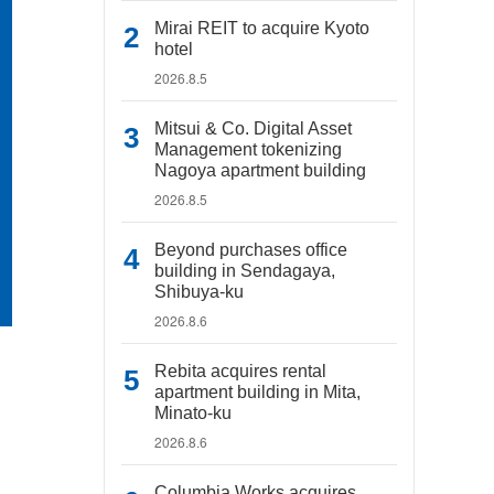
Mirai REIT to acquire Kyoto
hotel
2026.8.5
Mitsui & Co. Digital Asset
Management tokenizing
Nagoya apartment building
2026.8.5
Beyond purchases office
building in Sendagaya,
Shibuya-ku
2026.8.6
Rebita acquires rental
apartment building in Mita,
Minato-ku
2026.8.6
Columbia Works acquires