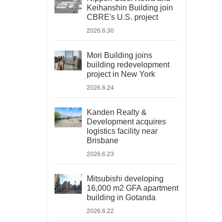
Keihanshin Building join
CBRE's U.S. project
2026.6.30
Mori Building joins
building redevelopment
project in New York
2026.6.24
Kanden Realty &
Development acquires
logistics facility near
Brisbane
2026.6.23
Mitsubishi developing
16,000 m2 GFA apartment
building in Gotanda
2026.6.22