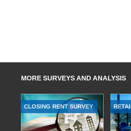
MORE SURVEYS AND ANALYSIS
CLOSING RENT SURVEY
RETAI