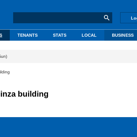
Lo
S
TENANTS
STATS
LOCAL
BUSINESS
Sun)
lding
inza building