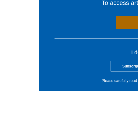
To access arti
I 
Subscrip
Please carefully read 