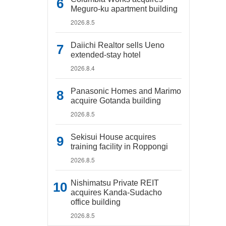
Meguro-ku apartment building
2026.8.5
Daiichi Realtor sells Ueno
extended-stay hotel
2026.8.4
Panasonic Homes and Marimo
acquire Gotanda building
2026.8.5
Sekisui House acquires
training facility in Roppongi
2026.8.5
Nishimatsu Private REIT
acquires Kanda-Sudacho
office building
2026.8.5