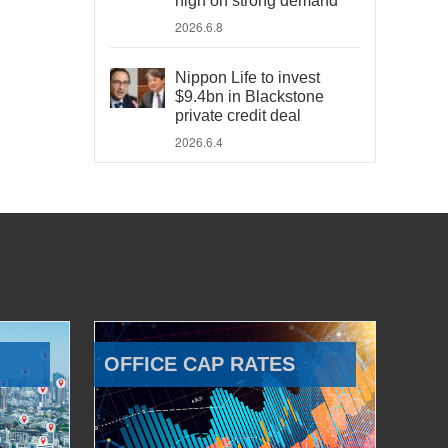
high on strong demand
2026.6.8
Nippon Life to invest
$9.4bn in Blackstone
private credit deal
2026.6.4
OFFICE CAP RATES