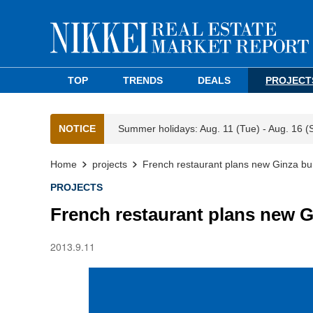
TOP
TRENDS
DEALS
PROJECT
NOTICE
Summer holidays: Aug. 11 (Tue) - Aug. 16 (
Home
projects
French restaurant plans new Ginza bui
PROJECTS
French restaurant plans new G
2013.9.11