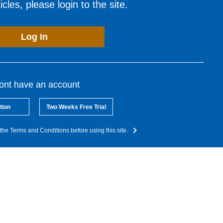
cles, please login to the site.
Log In
dont have an account
tion
Two Weeks Free Trial
the Terms and Conditions before using this site.