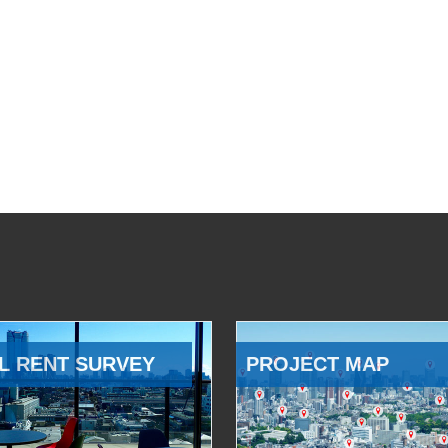
L RENT SURVEY
PROJECT MAP