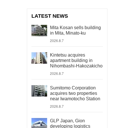
LATEST NEWS
Mita Kosan sells building
in Mita, Minato-ku
2026.8.7
Kintetsu acquires
apartment building in
Nihombashi-Hakozakicho
2026.8.7
Sumitomo Corporation
acquires two properties
near Iwamotocho Station
2026.8.7
GLP Japan, Gion
developing logistics