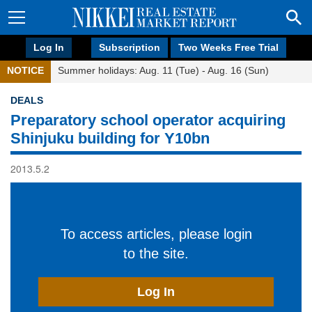
Log In
Subscription
Two Weeks Free Trial
NOTICE
Summer holidays: Aug. 11 (Tue) - Aug. 16 (Sun)
DEALS
Preparatory school operator acquiring
Shinjuku building for Y10bn
2013.5.2
To access articles, please login
to the site.
Log In