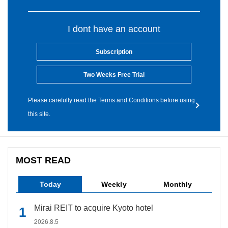
I dont have an account
Subscription
Two Weeks Free Trial
Please carefully read the Terms and Conditions before using
this site.
MOST READ
Today
Weekly
Monthly
Mirai REIT to acquire Kyoto hotel
2026.8.5