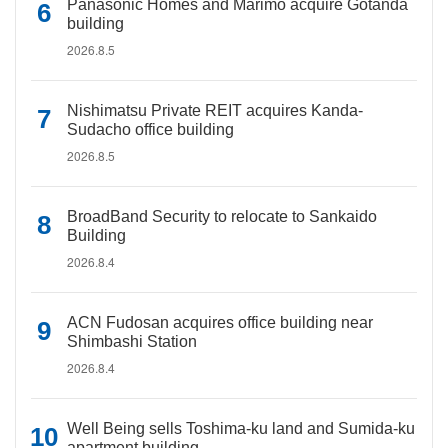
Panasonic Homes and Marimo acquire Gotanda
building
2026.8.5
Nishimatsu Private REIT acquires Kanda-
Sudacho office building
2026.8.5
BroadBand Security to relocate to Sankaido
Building
2026.8.4
ACN Fudosan acquires office building near
Shimbashi Station
2026.8.4
Well Being sells Toshima-ku land and Sumida-ku
apartment building