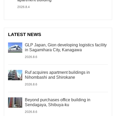
2026.8.4
LATEST NEWS
GLP Japan, Gion developing logistics facility
in Sagamihara City, Kanagawa
2026.8.6
Ruf acquires apartment buildings in
Nihombashi and Shirokane
2026.8.6
Beyond purchases office building in
Sendagaya, Shibuya-ku
2026.8.6