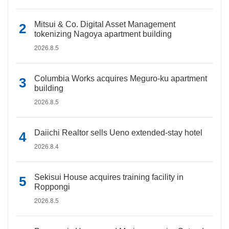
Mitsui & Co. Digital Asset Management
tokenizing Nagoya apartment building
2026.8.5
Columbia Works acquires Meguro-ku apartment
building
2026.8.5
Daiichi Realtor sells Ueno extended-stay hotel
2026.8.4
Sekisui House acquires training facility in
Roppongi
2026.8.5