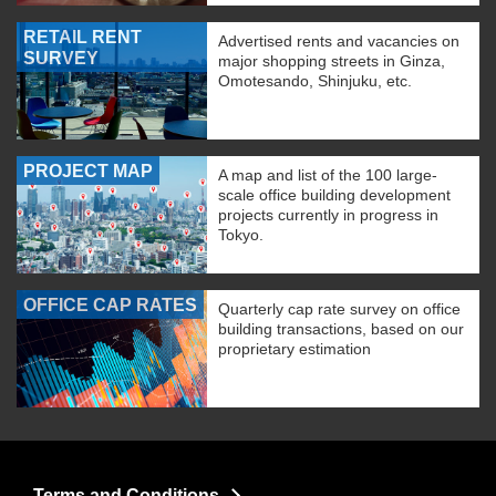
RETAIL RENT
Advertised rents and vacancies on
SURVEY
major shopping streets in Ginza,
Omotesando, Shinjuku, etc.
PROJECT MAP
A map and list of the 100 large-
scale office building development
projects currently in progress in
Tokyo.
OFFICE CAP RATES
Quarterly cap rate survey on office
building transactions, based on our
proprietary estimation
Terms and Conditions