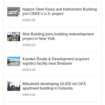
Nippon Steel Kowa and Keihanshin Building
join CBRE's U.S. project
2026.6.30
Mori Building joins building redevelopment
project in New York
2026.6.24
Kanden Realty & Development acquires
logistics facility near Brisbane
2026.6.23
Mitsubishi developing 16,000 m2 GFA
apartment building in Gotanda
2026.6.22