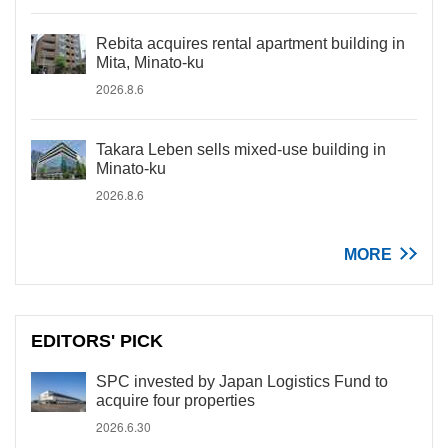
Rebita acquires rental apartment building in
Mita, Minato-ku
2026.8.6
Takara Leben sells mixed-use building in
Minato-ku
2026.8.6
MORE
EDITORS' PICK
SPC invested by Japan Logistics Fund to
acquire four properties
2026.6.30