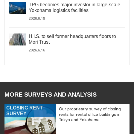
TPG becomes major investor in large-scale
Yokohama logistics facilities
2026.6.18
H.I.S. to sell former headquarters floors to
Mori Trust
2026.6.16
MORE SURVEYS AND ANALYSIS
CLOSING RENT
Our proprietary survey of closing
SURVEY
rents for rental office buildings in
Tokyo and Yokohama.