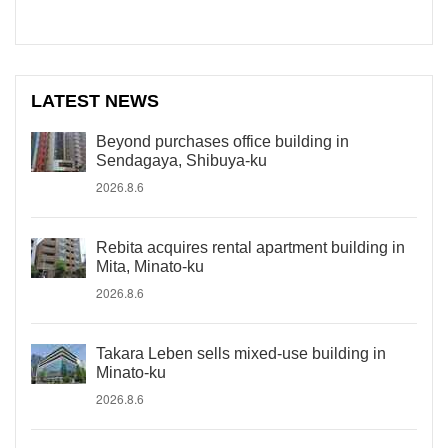
LATEST NEWS
Beyond purchases office building in
Sendagaya, Shibuya-ku
2026.8.6
Rebita acquires rental apartment building in
Mita, Minato-ku
2026.8.6
Takara Leben sells mixed-use building in
Minato-ku
2026.8.6