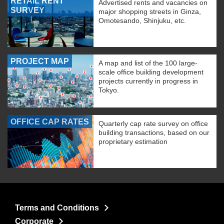
RETAIL RENT
Advertised rents and vacancies on
SURVEY
major shopping streets in Ginza,
Omotesando, Shinjuku, etc.
PROJECT MAP
A map and list of the 100 large-
scale office building development
projects currently in progress in
Tokyo.
OFFICE CAP RATES
Quarterly cap rate survey on office
building transactions, based on our
proprietary estimation
Terms and Conditions
Corporate