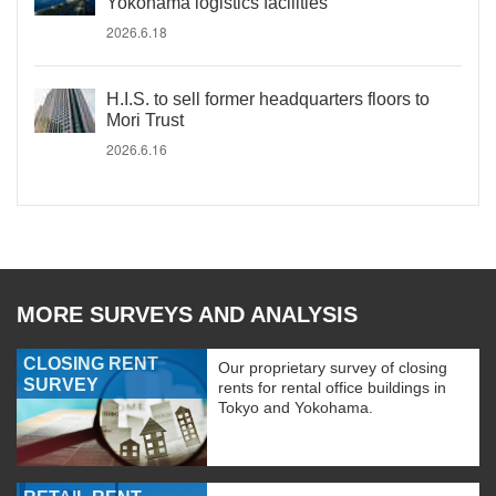
Yokohama logistics facilities
2026.6.18
H.I.S. to sell former headquarters floors to
Mori Trust
2026.6.16
MORE SURVEYS AND ANALYSIS
CLOSING RENT
Our proprietary survey of closing
SURVEY
rents for rental office buildings in
Tokyo and Yokohama.