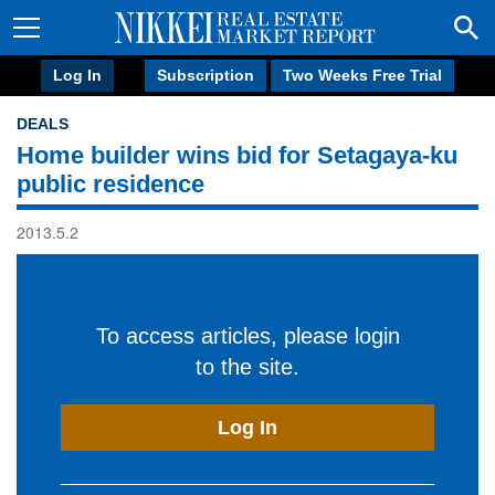
Log In
Subscription
Two Weeks Free Trial
DEALS
Home builder wins bid for Setagaya-ku
public residence
2013.5.2
To access articles, please login
to the site.
Log In