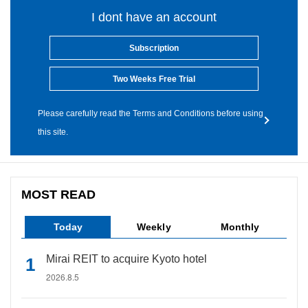
I dont have an account
Subscription
Two Weeks Free Trial
Please carefully read the Terms and Conditions before using
this site.
MOST READ
Today
Weekly
Monthly
Mirai REIT to acquire Kyoto hotel
2026.8.5