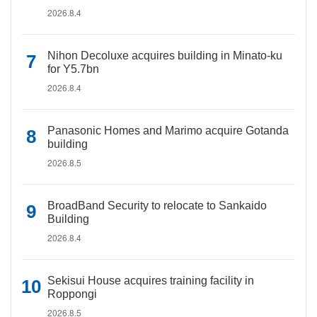
2026.8.4
Nihon Decoluxe acquires building in Minato-ku
for Y5.7bn
2026.8.4
Panasonic Homes and Marimo acquire Gotanda
building
2026.8.5
BroadBand Security to relocate to Sankaido
Building
2026.8.4
Sekisui House acquires training facility in
Roppongi
2026.8.5