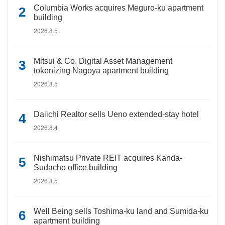
Columbia Works acquires Meguro-ku apartment
building
2026.8.5
Mitsui & Co. Digital Asset Management
tokenizing Nagoya apartment building
2026.8.5
Daiichi Realtor sells Ueno extended-stay hotel
2026.8.4
Nishimatsu Private REIT acquires Kanda-
Sudacho office building
2026.8.5
Well Being sells Toshima-ku land and Sumida-ku
apartment building