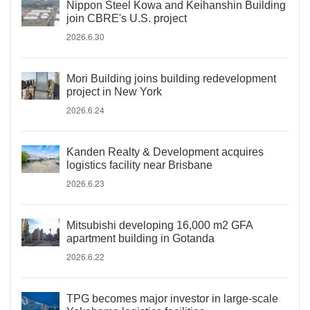
Nippon Steel Kowa and Keihanshin Building
join CBRE's U.S. project
2026.6.30
Mori Building joins building redevelopment
project in New York
2026.6.24
Kanden Realty & Development acquires
logistics facility near Brisbane
2026.6.23
Mitsubishi developing 16,000 m2 GFA
apartment building in Gotanda
2026.6.22
TPG becomes major investor in large-scale