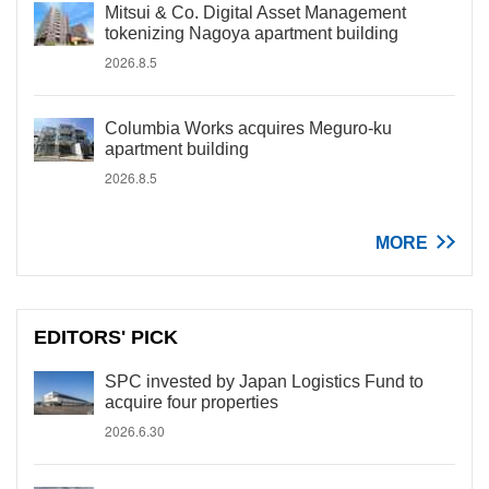
Mitsui & Co. Digital Asset Management
tokenizing Nagoya apartment building
2026.8.5
Columbia Works acquires Meguro-ku
apartment building
2026.8.5
MORE
EDITORS' PICK
SPC invested by Japan Logistics Fund to
acquire four properties
2026.6.30