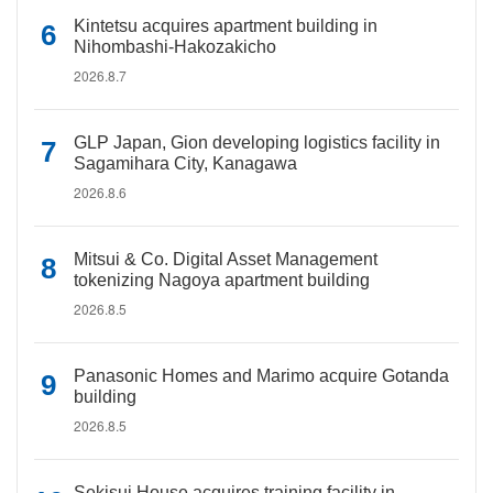
Kintetsu acquires apartment building in
Nihombashi-Hakozakicho
2026.8.7
GLP Japan, Gion developing logistics facility in
Sagamihara City, Kanagawa
2026.8.6
Mitsui & Co. Digital Asset Management
tokenizing Nagoya apartment building
2026.8.5
Panasonic Homes and Marimo acquire Gotanda
building
2026.8.5
Sekisui House acquires training facility in