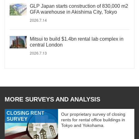
GLP Japan starts construction of 830,000 m2
GFA warehouse in Akishima City, Tokyo
2026.7.14
Mitsui to build $1.4bn rental lab complex in
central London
2026.7.13
MORE SURVEYS AND ANALYSIS
CLOSING RENT
Our proprietary survey of closing
SURVEY
rents for rental office buildings in
Tokyo and Yokohama.