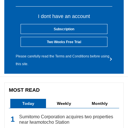
I dont have an account
Subscription
Two Weeks Free Trial
Please carefully read the Terms and Conditions before using
this site.
MOST READ
Today
Weekly
Monthly
Sumitomo Corporation acquires two properties
near Iwamotocho Station