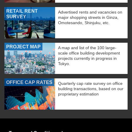
RETAIL RENT
Advertised rents and vacancies on
SURVEY
major shopping streets in Ginza,
Omotesando, Shinjuku, etc.
PROJECT MAP
A map and list of the 100 large-
scale office building development
projects currently in progress in
Tokyo.
OFFICE CAP RATES
Quarterly cap rate survey on office
building transactions, based on our
proprietary estimation