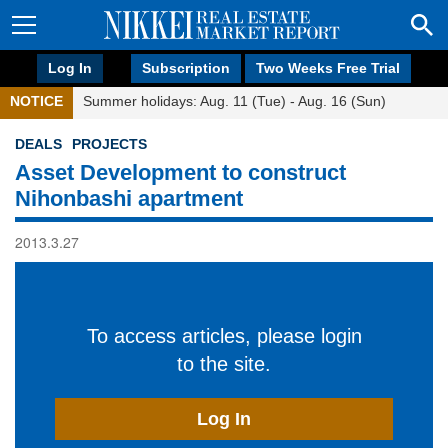
Log In
Subscription
Two Weeks Free Trial
NOTICE
Summer holidays: Aug. 11 (Tue) - Aug. 16 (Sun)
DEALS
PROJECTS
Asset Development to construct
Nihonbashi apartment
2013.3.27
To access articles, please login
to the site.
Log In