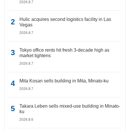
2026.8.7
Hulic acquires second logistics facility in Las
Vegas
2026.8.7
Tokyo office rents hit fresh 3-decade high as
market tightens
2026.8.7
Mita Kosan sells building in Mita, Minato-ku
2026.8.7
Takara Leben sells mixed-use building in Minato-
ku
2026.8.6