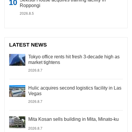
Roppongi
2026.8.5
LATEST NEWS
Tokyo office rents hit fresh 3-decade high as
market tightens
2026.8.7
Hulic acquires second logistics facility in Las
Vegas
2026.8.7
Mita Kosan sells building in Mita, Minato-ku
2026.8.7