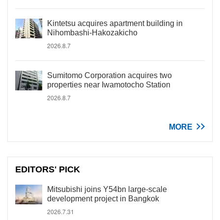
Kintetsu acquires apartment building in
Nihombashi-Hakozakicho
2026.8.7
Sumitomo Corporation acquires two
properties near Iwamotocho Station
2026.8.7
MORE
EDITORS' PICK
Mitsubishi joins Y54bn large-scale
development project in Bangkok
2026.7.31