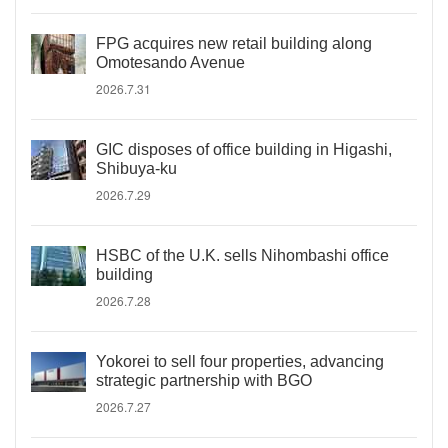
FPG acquires new retail building along
Omotesando Avenue
2026.7.31
GIC disposes of office building in Higashi,
Shibuya-ku
2026.7.29
HSBC of the U.K. sells Nihombashi office
building
2026.7.28
Yokorei to sell four properties, advancing
strategic partnership with BGO
2026.7.27