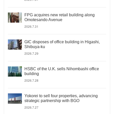
FPG acquires new retail building along
Omotesando Avenue
2026.7.31
GIC disposes of office building in Higashi,
Shibuya-ku
2026.7.29
HSBC of the U.K. sells Nihombashi office
building
2026.7.28
Yokorei to sell four properties, advancing
strategic partnership with BGO
2026.7.27