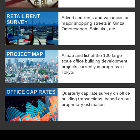
RETAIL RENT
Advertised rents and vacancies on
SURVEY
major shopping streets in Ginza,
Omotesando, Shinjuku, etc.
PROJECT MAP
A map and list of the 100 large-
scale office building development
projects currently in progress in
Tokyo.
OFFICE CAP RATES
Quarterly cap rate survey on office
building transactions, based on our
proprietary estimation