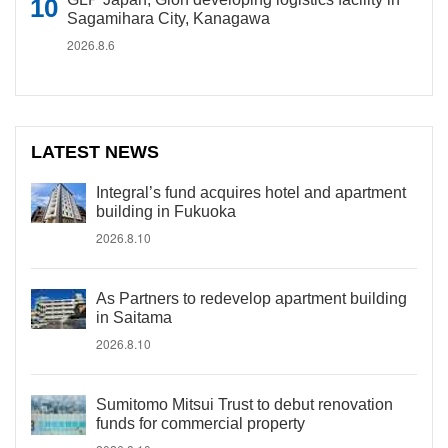
Sagamihara City, Kanagawa
2026.8.6
LATEST NEWS
Integral’s fund acquires hotel and apartment
building in Fukuoka
2026.8.10
As Partners to redevelop apartment building
in Saitama
2026.8.10
Sumitomo Mitsui Trust to debut renovation
funds for commercial property