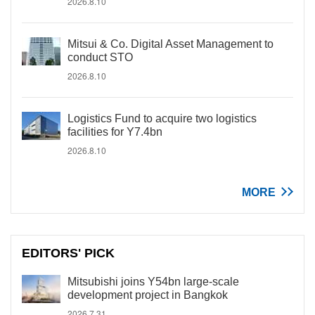
2026.8.10
Mitsui & Co. Digital Asset Management to
conduct STO
2026.8.10
Logistics Fund to acquire two logistics
facilities for Y7.4bn
2026.8.10
MORE
EDITORS' PICK
Mitsubishi joins Y54bn large-scale
development project in Bangkok
2026.7.31