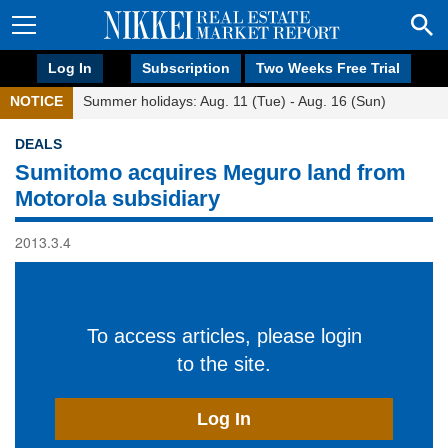
Log In
Subscription
Two Weeks Free Trial
NOTICE
Summer holidays: Aug. 11 (Tue) - Aug. 16 (Sun)
DEALS
Sumitomo acquires Meguro land from
Motorola subsidiary
2013.3.4
To access articles, please login
to the site.
Log In