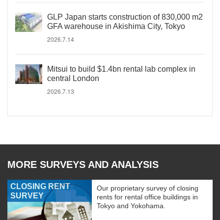
GLP Japan starts construction of 830,000 m2
GFA warehouse in Akishima City, Tokyo
2026.7.14
Mitsui to build $1.4bn rental lab complex in
central London
2026.7.13
MORE SURVEYS AND ANALYSIS
CLOSING RENT
Our proprietary survey of closing
SURVEY
rents for rental office buildings in
Tokyo and Yokohama.