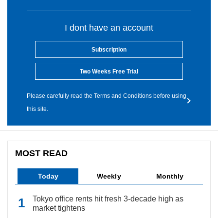
I dont have an account
Subscription
Two Weeks Free Trial
Please carefully read the Terms and Conditions before using
this site.
MOST READ
Today
Weekly
Monthly
Tokyo office rents hit fresh 3-decade high as
market tightens