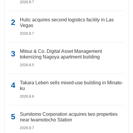
2026.8.7
Hulic acquires second logistics facility in Las
Vegas
2026.8.7
Mitsui & Co. Digital Asset Management
tokenizing Nagoya apartment building
2026.8.5
Takara Leben sells mixed-use building in Minato-
ku
2026.8.6
Sumitomo Corporation acquires two properties
near Iwamotocho Station
2026.8.7