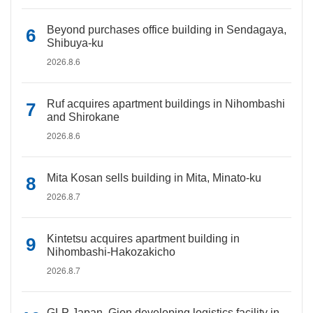
Beyond purchases office building in Sendagaya,
Shibuya-ku
2026.8.6
Ruf acquires apartment buildings in Nihombashi
and Shirokane
2026.8.6
Mita Kosan sells building in Mita, Minato-ku
2026.8.7
Kintetsu acquires apartment building in
Nihombashi-Hakozakicho
2026.8.7
GLP Japan, Gion developing logistics facility in