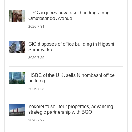
FPG acquires new retail building along
Omotesando Avenue
2026.7.31
GIC disposes of office building in Higashi,
Shibuya-ku
2026.7.29
HSBC of the U.K. sells Nihombashi office
building
2026.7.28
Yokorei to sell four properties, advancing
strategic partnership with BGO
2026.7.27