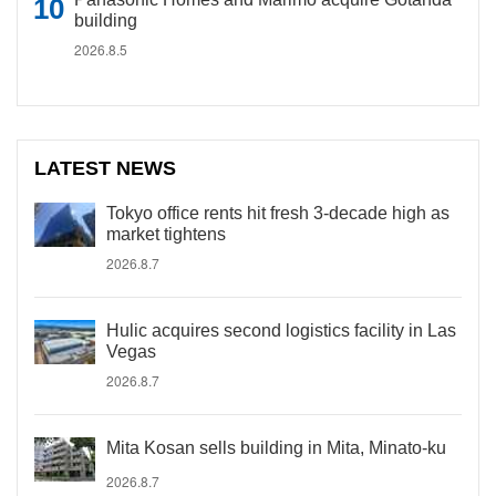
building
2026.8.5
LATEST NEWS
Tokyo office rents hit fresh 3-decade high as
market tightens
2026.8.7
Hulic acquires second logistics facility in Las
Vegas
2026.8.7
Mita Kosan sells building in Mita, Minato-ku
2026.8.7