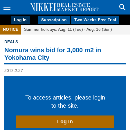
Log In
Subscription
Two Weeks Free Trial
NOTICE
Summer holidays: Aug. 11 (Tue) - Aug. 16 (Sun)
DEALS
Nomura wins bid for 3,000 m2 in
Yokohama City
2013.2.27
To access articles, please login
to the site.
Log In