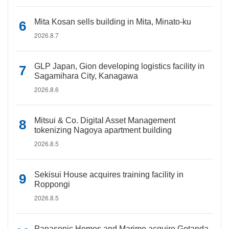
Mita Kosan sells building in Mita, Minato-ku
2026.8.7
GLP Japan, Gion developing logistics facility in
Sagamihara City, Kanagawa
2026.8.6
Mitsui & Co. Digital Asset Management
tokenizing Nagoya apartment building
2026.8.5
Sekisui House acquires training facility in
Roppongi
2026.8.5
Panasonic Homes and Marimo acquire Gotanda