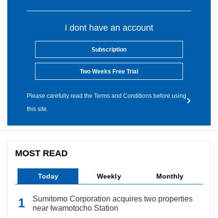
I dont have an account
Subscription
Two Weeks Free Trial
Please carefully read the Terms and Conditions before using
this site.
MOST READ
Today
Weekly
Monthly
Sumitomo Corporation acquires two properties
near Iwamotocho Station