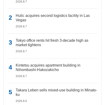
2026.8.7
Hulic acquires second logistics facility in Las
Vegas
2026.8.7
Tokyo office rents hit fresh 3-decade high as
market tightens
2026.8.7
Kintetsu acquires apartment building in
Nihombashi-Hakozakicho
2026.8.7
Takara Leben sells mixed-use building in Minato-
ku
2026.8.6