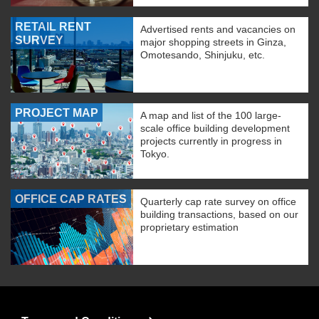
RETAIL RENT
Advertised rents and vacancies on
SURVEY
major shopping streets in Ginza,
Omotesando, Shinjuku, etc.
PROJECT MAP
A map and list of the 100 large-
scale office building development
projects currently in progress in
Tokyo.
OFFICE CAP RATES
Quarterly cap rate survey on office
building transactions, based on our
proprietary estimation