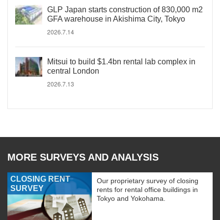
GLP Japan starts construction of 830,000 m2
GFA warehouse in Akishima City, Tokyo
2026.7.14
Mitsui to build $1.4bn rental lab complex in
central London
2026.7.13
MORE SURVEYS AND ANALYSIS
CLOSING RENT
Our proprietary survey of closing
SURVEY
rents for rental office buildings in
Tokyo and Yokohama.