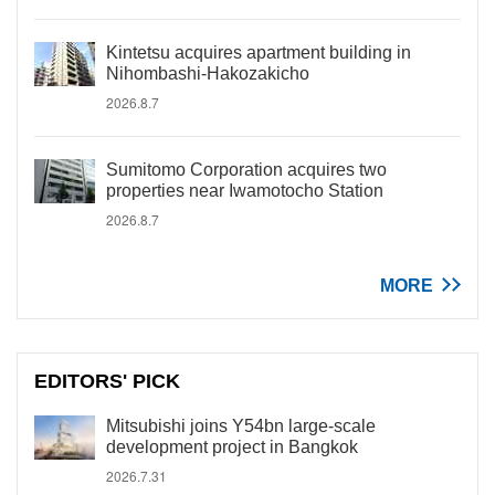
Kintetsu acquires apartment building in
Nihombashi-Hakozakicho
2026.8.7
Sumitomo Corporation acquires two
properties near Iwamotocho Station
2026.8.7
MORE
EDITORS' PICK
Mitsubishi joins Y54bn large-scale
development project in Bangkok
2026.7.31