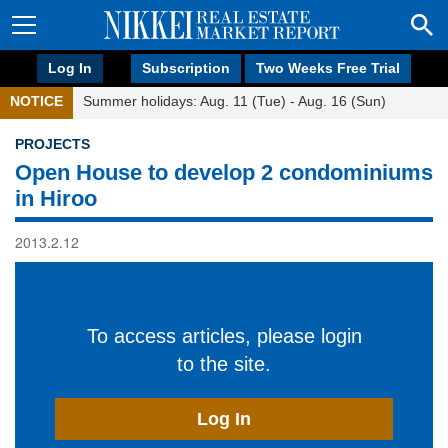
Log In
Subscription
Two Weeks Free Trial
NOTICE
Summer holidays: Aug. 11 (Tue) - Aug. 16 (Sun)
PROJECTS
Open House to develop 2 condominiums
in Hiroo
2013.2.12
To access articles, please login
to the site.
Log In