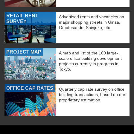
RETAIL RENT
Advertised rents and vacancies on
SURVEY
major shopping streets in Ginza,
Omotesando, Shinjuku, etc.
PROJECT MAP
A map and list of the 100 large-
scale office building development
projects currently in progress in
Tokyo.
OFFICE CAP RATES
Quarterly cap rate survey on office
building transactions, based on our
proprietary estimation