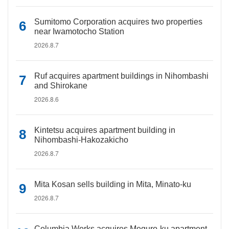
Sumitomo Corporation acquires two properties
near Iwamotocho Station
2026.8.7
Ruf acquires apartment buildings in Nihombashi
and Shirokane
2026.8.6
Kintetsu acquires apartment building in
Nihombashi-Hakozakicho
2026.8.7
Mita Kosan sells building in Mita, Minato-ku
2026.8.7
Columbia Works acquires Meguro-ku apartment