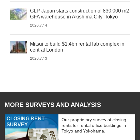
GLP Japan starts construction of 830,000 m2
GFA warehouse in Akishima City, Tokyo
2026.7.14
Mitsui to build $1.4bn rental lab complex in
central London
2026.7.13
MORE SURVEYS AND ANALYSIS
CLOSING RENT
Our proprietary survey of closing
SURVEY
rents for rental office buildings in
Tokyo and Yokohama.