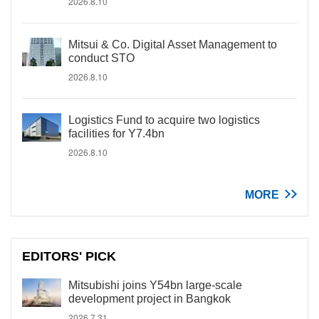
2026.8.10
Mitsui & Co. Digital Asset Management to
conduct STO
2026.8.10
Logistics Fund to acquire two logistics
facilities for Y7.4bn
2026.8.10
MORE
EDITORS' PICK
Mitsubishi joins Y54bn large-scale
development project in Bangkok
2026.7.31