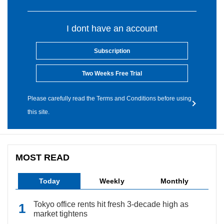
I dont have an account
Subscription
Two Weeks Free Trial
Please carefully read the Terms and Conditions before using
this site.
MOST READ
Today
Weekly
Monthly
Tokyo office rents hit fresh 3-decade high as
market tightens