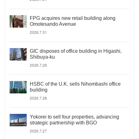
FPG acquires new retail building along
Omotesando Avenue
2026.7.31
GIC disposes of office building in Higashi,
Shibuya-ku
2026.7.29
HSBC of the U.K. sells Nihombashi office
building
2026.7.28
Yokorei to sell four properties, advancing
strategic partnership with BGO
2026.7.27