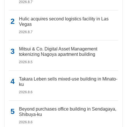
2026.8.7
Hulic acquires second logistics facility in Las
Vegas
2026.8.7
Mitsui & Co. Digital Asset Management
tokenizing Nagoya apartment building
2026.8.5
Takara Leben sells mixed-use building in Minato-
ku
2026.8.6
Beyond purchases office building in Sendagaya,
Shibuya-ku
2026.8.6