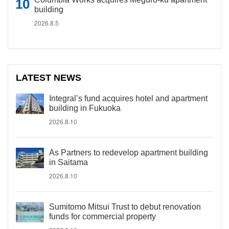
building
2026.8.5
LATEST NEWS
Integral’s fund acquires hotel and apartment
building in Fukuoka
2026.8.10
As Partners to redevelop apartment building
in Saitama
2026.8.10
Sumitomo Mitsui Trust to debut renovation
funds for commercial property