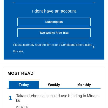
I dont have an account
Subscription
Two Weeks Free Trial
Please carefully read the Terms and Conditions before using
this site.
MOST READ
Today
Weekly
Monthly
Takara Leben sells mixed-use building in Minato-
ku
2026.8.6