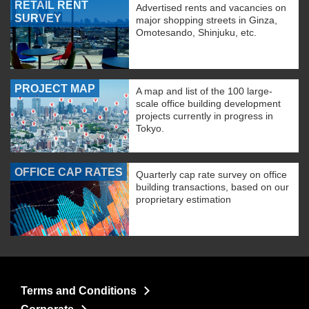
RETAIL RENT
Advertised rents and vacancies on
SURVEY
major shopping streets in Ginza,
Omotesando, Shinjuku, etc.
PROJECT MAP
A map and list of the 100 large-
scale office building development
projects currently in progress in
Tokyo.
OFFICE CAP RATES
Quarterly cap rate survey on office
building transactions, based on our
proprietary estimation
Terms and Conditions