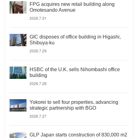
FPG acquires new retail building along
Omotesando Avenue
2026.7.31
GIC disposes of office building in Higashi,
Shibuya-ku
2026.7.29
HSBC of the U.K. sells Nihombashi office
building
2026.7.28
Yokorei to sell four properties, advancing
strategic partnership with BGO
2026.7.27
GLP Japan starts construction of 830,000 m2