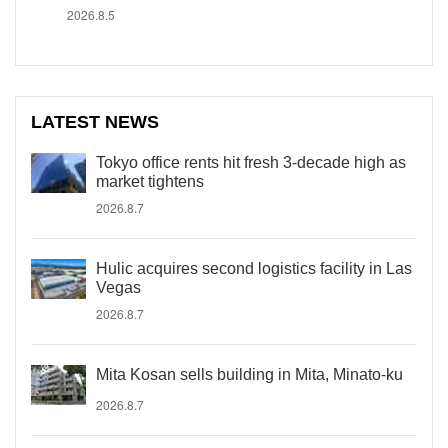
2026.8.5
LATEST NEWS
Tokyo office rents hit fresh 3-decade high as
market tightens
2026.8.7
Hulic acquires second logistics facility in Las
Vegas
2026.8.7
Mita Kosan sells building in Mita, Minato-ku
2026.8.7