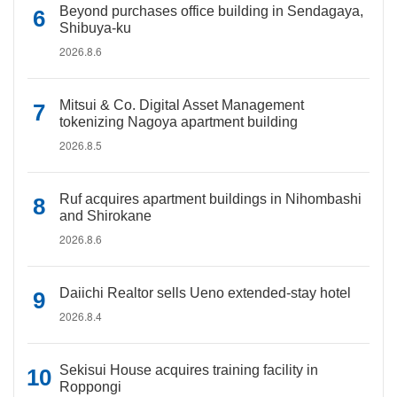
Beyond purchases office building in Sendagaya,
Shibuya-ku
2026.8.6
Mitsui & Co. Digital Asset Management
tokenizing Nagoya apartment building
2026.8.5
Ruf acquires apartment buildings in Nihombashi
and Shirokane
2026.8.6
Daiichi Realtor sells Ueno extended-stay hotel
2026.8.4
Sekisui House acquires training facility in
Roppongi