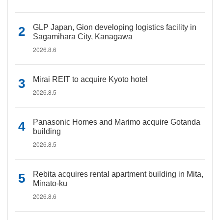
GLP Japan, Gion developing logistics facility in
Sagamihara City, Kanagawa
2026.8.6
Mirai REIT to acquire Kyoto hotel
2026.8.5
Panasonic Homes and Marimo acquire Gotanda
building
2026.8.5
Rebita acquires rental apartment building in Mita,
Minato-ku
2026.8.6