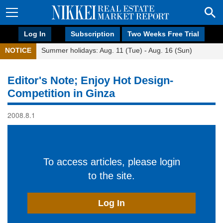
Log In
Subscription
Two Weeks Free Trial
NOTICE
Summer holidays: Aug. 11 (Tue) - Aug. 16 (Sun)
Editor's Note; Enjoy Hot Design-
Competition in Ginza
2008.8.1
To access articles, please login
to the site.
Log In