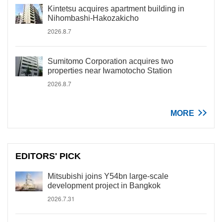
Kintetsu acquires apartment building in
Nihombashi-Hakozakicho
2026.8.7
Sumitomo Corporation acquires two
properties near Iwamotocho Station
2026.8.7
MORE
EDITORS' PICK
Mitsubishi joins Y54bn large-scale
development project in Bangkok
2026.7.31