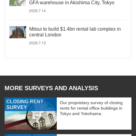
GFA warehouse in Akishima City, Tokyo
2026.7.14
Mitsui to build $1.4bn rental lab complex in
central London
2026.7.13
MORE SURVEYS AND ANALYSIS
CLOSING RENT
Our proprietary survey of closing
SURVEY
rents for rental office buildings in
Tokyo and Yokohama.