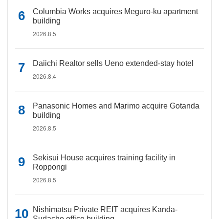
Columbia Works acquires Meguro-ku apartment
building
2026.8.5
Daiichi Realtor sells Ueno extended-stay hotel
2026.8.4
Panasonic Homes and Marimo acquire Gotanda
building
2026.8.5
Sekisui House acquires training facility in
Roppongi
2026.8.5
Nishimatsu Private REIT acquires Kanda-
Sudacho office building