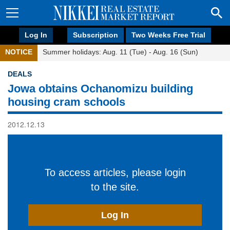
Log In
Subscription
Two Weeks Free Trial
NOTICE
Summer holidays: Aug. 11 (Tue) - Aug. 16 (Sun)
DEALS
Jowa obtains Ochanomizu building
housing cram schools
2012.12.13
To access articles, please login
to the site.
Log In