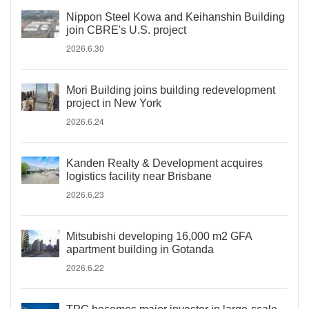
Nippon Steel Kowa and Keihanshin Building
join CBRE's U.S. project
2026.6.30
Mori Building joins building redevelopment
project in New York
2026.6.24
Kanden Realty & Development acquires
logistics facility near Brisbane
2026.6.23
Mitsubishi developing 16,000 m2 GFA
apartment building in Gotanda
2026.6.22