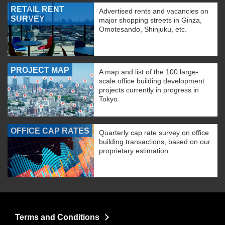
RETAIL RENT
Advertised rents and vacancies on
SURVEY
major shopping streets in Ginza,
Omotesando, Shinjuku, etc.
PROJECT MAP
A map and list of the 100 large-
scale office building development
projects currently in progress in
Tokyo.
OFFICE CAP RATES
Quarterly cap rate survey on office
building transactions, based on our
proprietary estimation
Terms and Conditions