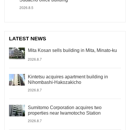
2026.8.5
LATEST NEWS
Mita Kosan sells building in Mita, Minato-ku
2026.8.7
Kintetsu acquires apartment building in
Nihombashi-Hakozakicho
2026.8.7
Sumitomo Corporation acquires two
properties near Iwamotocho Station
2026.8.7