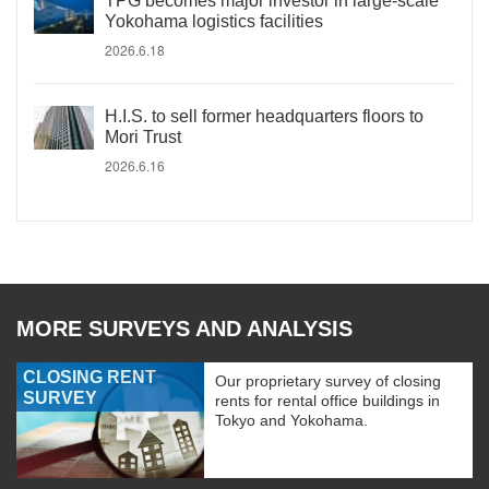
TPG becomes major investor in large-scale
Yokohama logistics facilities
2026.6.18
H.I.S. to sell former headquarters floors to
Mori Trust
2026.6.16
MORE SURVEYS AND ANALYSIS
CLOSING RENT
Our proprietary survey of closing
SURVEY
rents for rental office buildings in
Tokyo and Yokohama.