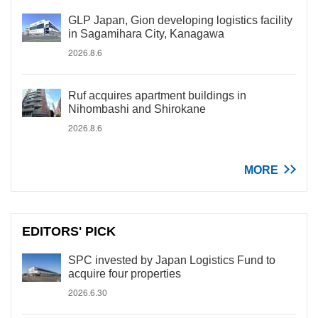
GLP Japan, Gion developing logistics facility
in Sagamihara City, Kanagawa
2026.8.6
Ruf acquires apartment buildings in
Nihombashi and Shirokane
2026.8.6
MORE
EDITORS' PICK
SPC invested by Japan Logistics Fund to
acquire four properties
2026.6.30