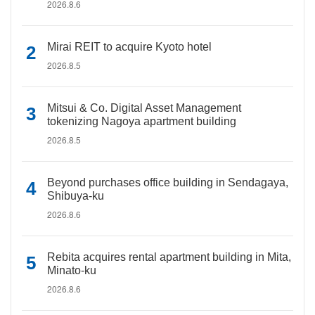
2026.8.6
Mirai REIT to acquire Kyoto hotel
2026.8.5
Mitsui & Co. Digital Asset Management
tokenizing Nagoya apartment building
2026.8.5
Beyond purchases office building in Sendagaya,
Shibuya-ku
2026.8.6
Rebita acquires rental apartment building in Mita,
Minato-ku
2026.8.6