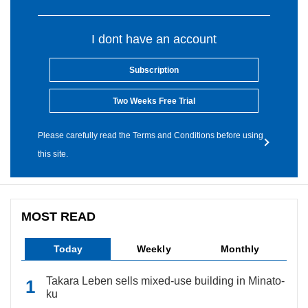
I dont have an account
Subscription
Two Weeks Free Trial
Please carefully read the Terms and Conditions before using
this site.
MOST READ
Today
Weekly
Monthly
Takara Leben sells mixed-use building in Minato-
ku