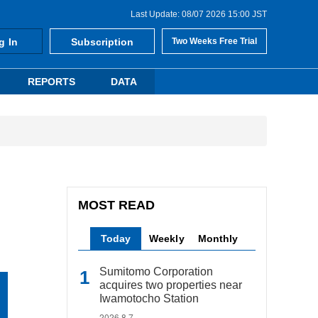
Last Update: 08/07 2026 15:00 JST
g In
Subscription
Two Weeks Free Trial
REPORTS
DATA
MOST READ
Today
Weekly
Monthly
Sumitomo Corporation
acquires two properties near
Iwamotocho Station
2026.8.7