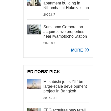
apartment building in
Nihombashi-Hakozakicho
2026.8.7
Sumitomo Corporation
acquires two properties
near Iwamotocho Station
2026.8.7
MORE
EDITORS' PICK
Mitsubishi joins Y54bn
large-scale development
project in Bangkok
2026.7.31
FPG acquires new retail