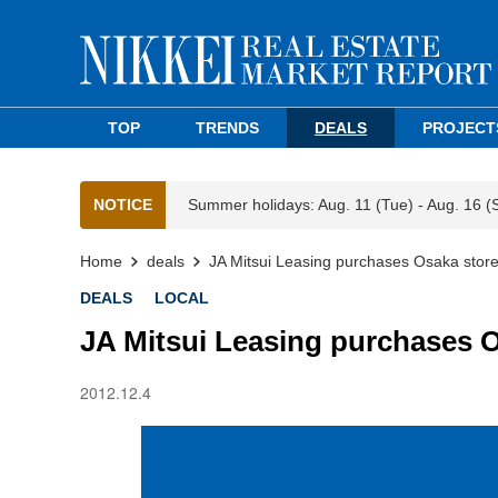
TOP
TRENDS
DEALS
PROJECT
NOTICE
Summer holidays: Aug. 11 (Tue) - Aug. 16 (
Home
deals
JA Mitsui Leasing purchases Osaka store
DEALS
LOCAL
JA Mitsui Leasing purchases O
2012.12.4