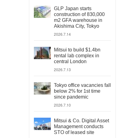
GLP Japan starts
construction of 830,000
m2 GFA warehouse in
Akishima City, Tokyo
2026.7.14
Mitsui to build $1.4bn
rental lab complex in
central London
2026.7.13
Tokyo office vacancies fall
below 2% for 1st time
since pandemic
2026.7.10
Mitsui & Co. Digital Asset
Management conducts
STO of leased site