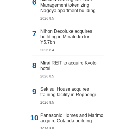
Management tokenizing
Nagoya apartment building
2026.8.5
Nihon Decoluxe acquires
building in Minato-ku for
Y5.7bn
2026.8.4
Mirai REIT to acquire Kyoto
hotel
2026.8.5
Sekisui House acquires
training facility in Roppongi
2026.8.5
Panasonic Homes and Marimo
acquire Gotanda building
2026.8.5