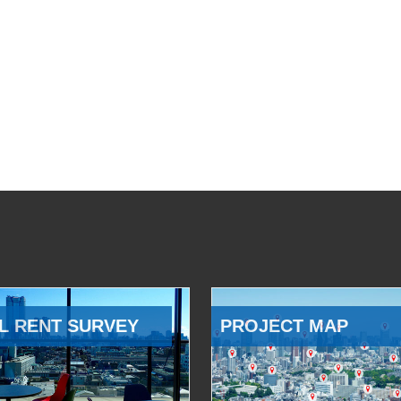
L RENT SURVEY
PROJECT MAP