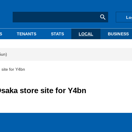
Lo
S
TENANTS
STATS
LOCAL
BUSINESS
Sun)
 site for Y4bn
saka store site for Y4bn