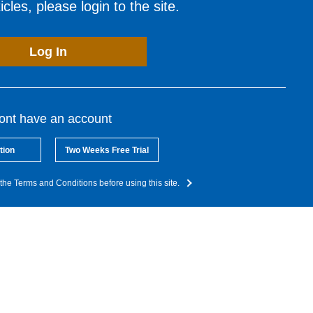
cles, please login to the site.
Log In
dont have an account
tion
Two Weeks Free Trial
the Terms and Conditions before using this site.