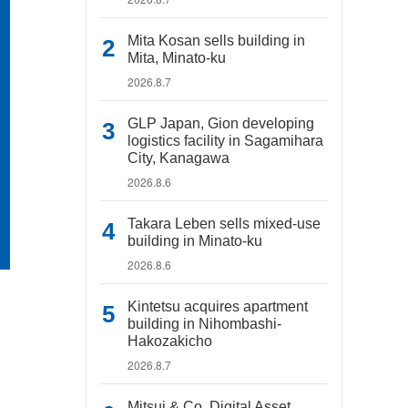
Mita Kosan sells building in
Mita, Minato-ku
2026.8.7
GLP Japan, Gion developing
logistics facility in Sagamihara
City, Kanagawa
2026.8.6
Takara Leben sells mixed-use
building in Minato-ku
2026.8.6
Kintetsu acquires apartment
building in Nihombashi-
Hakozakicho
2026.8.7
Mitsui & Co. Digital Asset