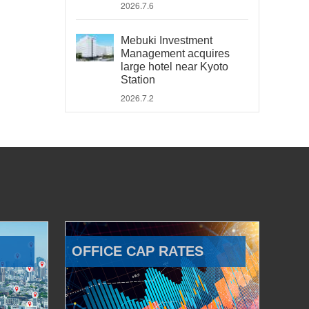
2026.7.6
Mebuki Investment
Management acquires
large hotel near Kyoto
Station
2026.7.2
OFFICE CAP RATES