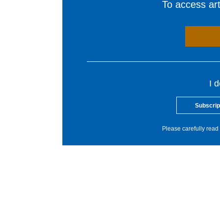
To access arti
I 
Subscrip
Please carefully read 