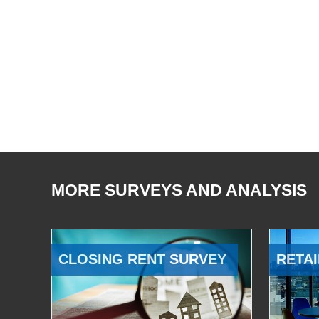
MORE SURVEYS AND ANALYSIS
CLOSING RENT SURVEY
RETAI