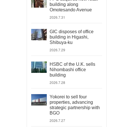
building along
Omotesando Avenue
2026.7.31
GIC disposes of office
building in Higashi,
Shibuya-ku
2026.7.29
HSBC of the U.K. sells
Nihombashi office
building
2026.7.28
Yokorei to sell four
properties, advancing
strategic partnership with
BGO
2026.7.27