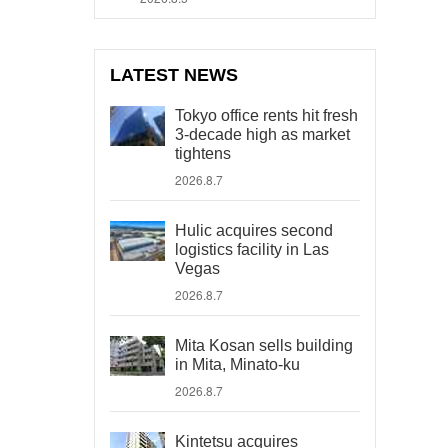
LATEST NEWS
Tokyo office rents hit fresh
3-decade high as market
tightens
2026.8.7
Hulic acquires second
logistics facility in Las
Vegas
2026.8.7
Mita Kosan sells building
in Mita, Minato-ku
2026.8.7
Kintetsu acquires