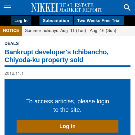
Log In
Subscription
Two Weeks Free Trial
NOTICE
Summer holidays: Aug. 11 (Tue) - Aug. 16 (Sun)
DEALS
Bankrupt developer's Ichibancho,
Chiyoda-ku property sold
2012.11.1
To access articles, please login
to the site.
Log In