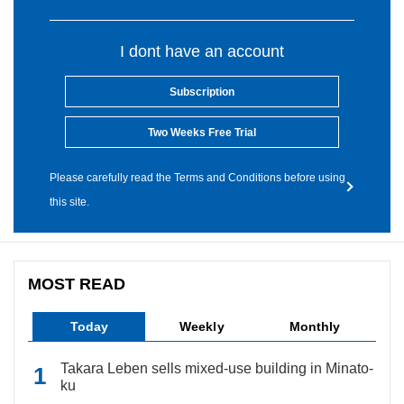
I dont have an account
Subscription
Two Weeks Free Trial
Please carefully read the Terms and Conditions before using
this site.
MOST READ
Today
Weekly
Monthly
Takara Leben sells mixed-use building in Minato-
ku