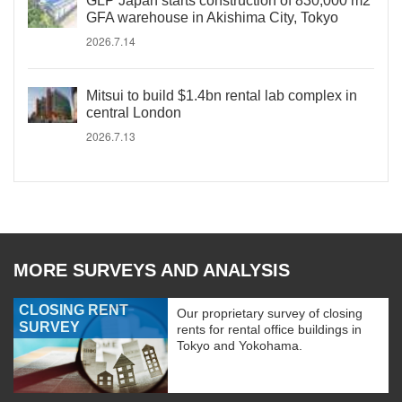
GLP Japan starts construction of 830,000 m2
GFA warehouse in Akishima City, Tokyo
2026.7.14
Mitsui to build $1.4bn rental lab complex in
central London
2026.7.13
MORE SURVEYS AND ANALYSIS
CLOSING RENT
Our proprietary survey of closing
SURVEY
rents for rental office buildings in
Tokyo and Yokohama.