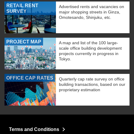
RETAIL RENT
Advertised rents and vacancies on
SURVEY
major shopping streets in Ginza,
Omotesando, Shinjuku, etc.
PROJECT MAP
A map and list of the 100 large-
scale office building development
projects currently in progress in
Tokyo.
OFFICE CAP RATES
Quarterly cap rate survey on office
building transactions, based on our
proprietary estimation
Terms and Conditions