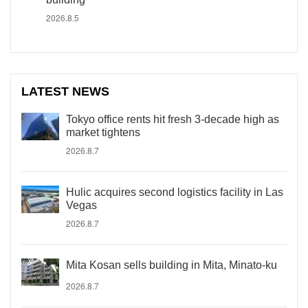
2026.8.5
LATEST NEWS
Tokyo office rents hit fresh 3-decade high as
market tightens
2026.8.7
Hulic acquires second logistics facility in Las
Vegas
2026.8.7
Mita Kosan sells building in Mita, Minato-ku
2026.8.7