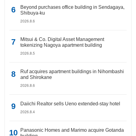
Beyond purchases office building in Sendagaya,
Shibuya-ku
2026.8.6
Mitsui & Co. Digital Asset Management
tokenizing Nagoya apartment building
2026.8.5
Ruf acquires apartment buildings in Nihombashi
and Shirokane
2026.8.6
Daiichi Realtor sells Ueno extended-stay hotel
2026.8.4
Panasonic Homes and Marimo acquire Gotanda
building