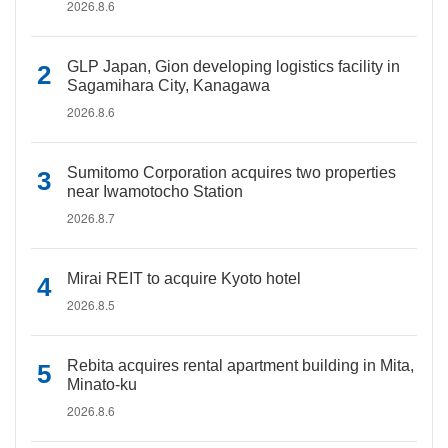
2026.8.6
GLP Japan, Gion developing logistics facility in
Sagamihara City, Kanagawa
2026.8.6
Sumitomo Corporation acquires two properties
near Iwamotocho Station
2026.8.7
Mirai REIT to acquire Kyoto hotel
2026.8.5
Rebita acquires rental apartment building in Mita,
Minato-ku
2026.8.6