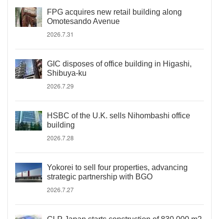
FPG acquires new retail building along
Omotesando Avenue
2026.7.31
GIC disposes of office building in Higashi,
Shibuya-ku
2026.7.29
HSBC of the U.K. sells Nihombashi office
building
2026.7.28
Yokorei to sell four properties, advancing
strategic partnership with BGO
2026.7.27