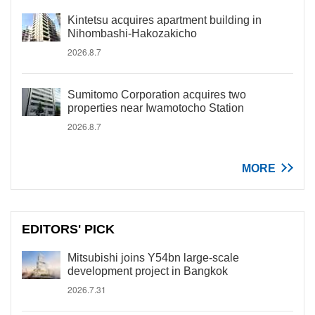
Kintetsu acquires apartment building in
Nihombashi-Hakozakicho
2026.8.7
Sumitomo Corporation acquires two
properties near Iwamotocho Station
2026.8.7
MORE
EDITORS' PICK
Mitsubishi joins Y54bn large-scale
development project in Bangkok
2026.7.31