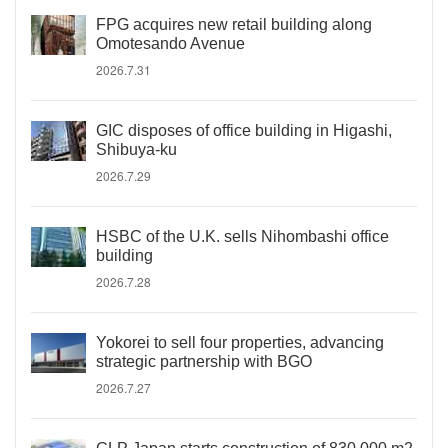
FPG acquires new retail building along
Omotesando Avenue
2026.7.31
GIC disposes of office building in Higashi,
Shibuya-ku
2026.7.29
HSBC of the U.K. sells Nihombashi office
building
2026.7.28
Yokorei to sell four properties, advancing
strategic partnership with BGO
2026.7.27