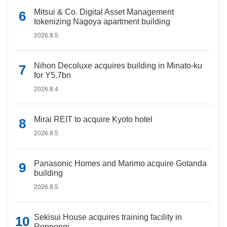
Mitsui & Co. Digital Asset Management
tokenizing Nagoya apartment building
2026.8.5
Nihon Decoluxe acquires building in Minato-ku
for Y5.7bn
2026.8.4
Mirai REIT to acquire Kyoto hotel
2026.8.5
Panasonic Homes and Marimo acquire Gotanda
building
2026.8.5
Sekisui House acquires training facility in
Roppongi