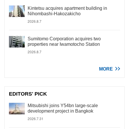
Kintetsu acquires apartment building in
Nihombashi-Hakozakicho
2026.8.7
Sumitomo Corporation acquires two
properties near Iwamotocho Station
2026.8.7
MORE
EDITORS' PICK
Mitsubishi joins Y54bn large-scale
development project in Bangkok
2026.7.31