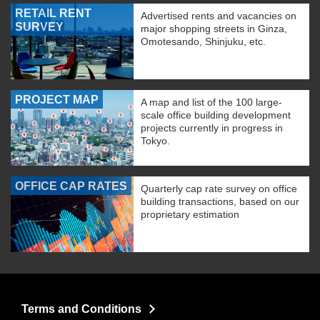
RETAIL RENT
Advertised rents and vacancies on
SURVEY
major shopping streets in Ginza,
Omotesando, Shinjuku, etc.
PROJECT MAP
A map and list of the 100 large-
scale office building development
projects currently in progress in
Tokyo.
OFFICE CAP RATES
Quarterly cap rate survey on office
building transactions, based on our
proprietary estimation
Terms and Conditions