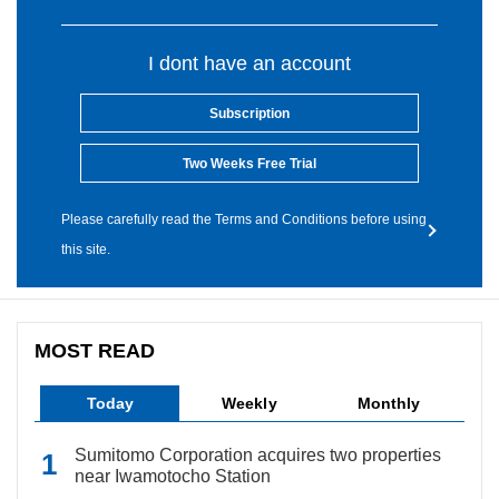
I dont have an account
Subscription
Two Weeks Free Trial
Please carefully read the Terms and Conditions before using
this site.
MOST READ
Today
Weekly
Monthly
Sumitomo Corporation acquires two properties
near Iwamotocho Station