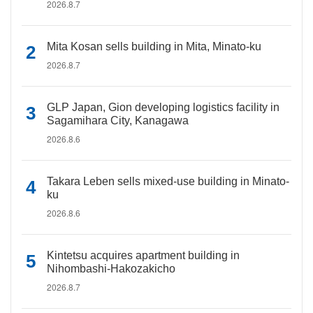
2026.8.7
Mita Kosan sells building in Mita, Minato-ku
2026.8.7
GLP Japan, Gion developing logistics facility in
Sagamihara City, Kanagawa
2026.8.6
Takara Leben sells mixed-use building in Minato-
ku
2026.8.6
Kintetsu acquires apartment building in
Nihombashi-Hakozakicho
2026.8.7