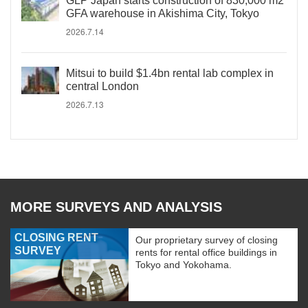
GLP Japan starts construction of 830,000 m2
GFA warehouse in Akishima City, Tokyo
2026.7.14
Mitsui to build $1.4bn rental lab complex in
central London
2026.7.13
MORE SURVEYS AND ANALYSIS
CLOSING RENT
Our proprietary survey of closing
SURVEY
rents for rental office buildings in
Tokyo and Yokohama.