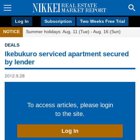
Log In
Subscription
Two Weeks Free Trial
NOTICE
Summer holidays: Aug. 11 (Tue) - Aug. 16 (Sun)
DEALS
Ikebukuro serviced apartment secured
by lender
2012.9.28
To access articles, please login
to the site.
Log In