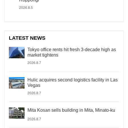
2026.8.5
LATEST NEWS
Tokyo office rents hit fresh 3-decade high as
market tightens
2026.8.7
Hulic acquires second logistics facility in Las
Vegas
2026.8.7
Mita Kosan sells building in Mita, Minato-ku
2026.8.7