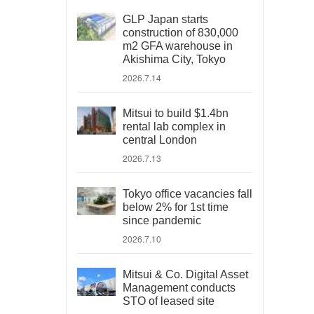
GLP Japan starts
construction of 830,000
m2 GFA warehouse in
Akishima City, Tokyo
2026.7.14
Mitsui to build $1.4bn
rental lab complex in
central London
2026.7.13
Tokyo office vacancies fall
below 2% for 1st time
since pandemic
2026.7.10
Mitsui & Co. Digital Asset
Management conducts
STO of leased site