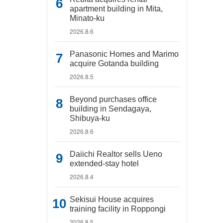
apartment building in Mita,
Minato-ku
2026.8.6
Panasonic Homes and Marimo
acquire Gotanda building
2026.8.5
Beyond purchases office
building in Sendagaya,
Shibuya-ku
2026.8.6
Daiichi Realtor sells Ueno
extended-stay hotel
2026.8.4
Sekisui House acquires
training facility in Roppongi
2026.8.5