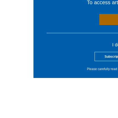
To access arti
I 
Subscrip
Please carefully read 