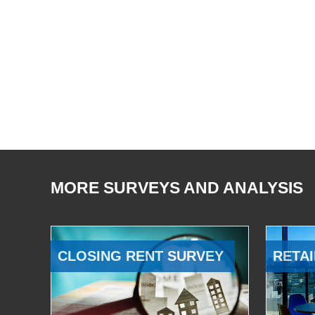
MORE SURVEYS AND ANALYSIS
CLOSING RENT SURVEY
RETAI