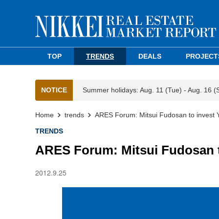
TOP
TRENDS
DEALS
PROJECT
NOTICE
Summer holidays: Aug. 11 (Tue) - Aug. 16 (
Home
trends
ARES Forum: Mitsui Fudosan to invest
TRENDS
ARES Forum: Mitsui Fudosan t
2012.9.25