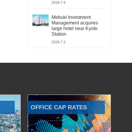
2026.7.6
Mebuki Investment
Management acquires
large hotel near Kyoto
Station
2026.7.2
OFFICE CAP RATES