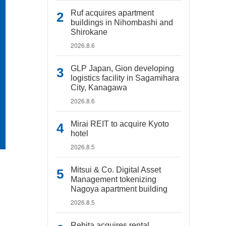
Ruf acquires apartment
buildings in Nihombashi and
Shirokane
2026.8.6
GLP Japan, Gion developing
logistics facility in Sagamihara
City, Kanagawa
2026.8.6
Mirai REIT to acquire Kyoto
hotel
2026.8.5
Mitsui & Co. Digital Asset
Management tokenizing
Nagoya apartment building
2026.8.5
Rebita acquires rental