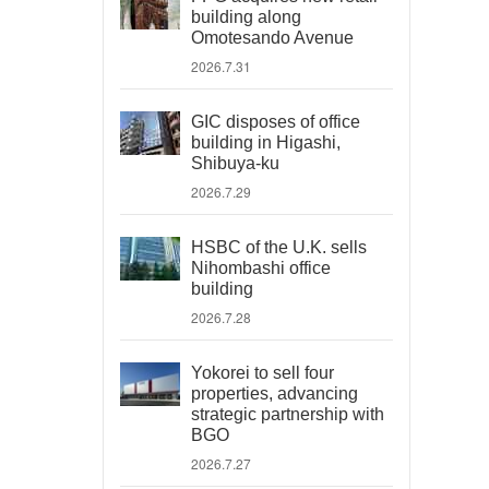
building along
Omotesando Avenue
2026.7.31
GIC disposes of office
building in Higashi,
Shibuya-ku
2026.7.29
HSBC of the U.K. sells
Nihombashi office
building
2026.7.28
Yokorei to sell four
properties, advancing
strategic partnership with
BGO
2026.7.27