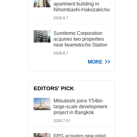
apartment building in
Nihombashi-Hakozakicho
2026.8.7
Sumitomo Corporation
acquires two properties
near Iwamotocho Station
2026.8.7
MORE
EDITORS' PICK
Mitsubishi joins Y54bn
large-scale development
project in Bangkok
2026.7.31
FPG acquires new retail