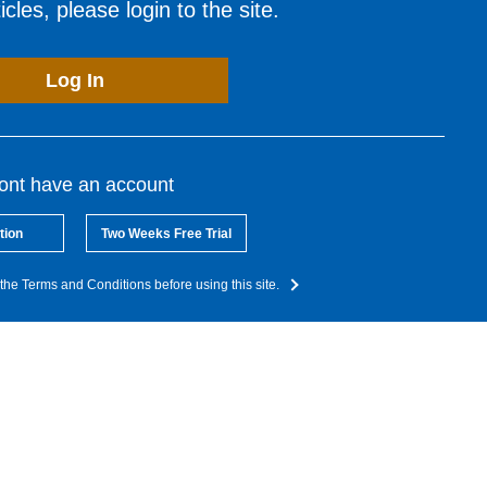
cles, please login to the site.
Log In
dont have an account
tion
Two Weeks Free Trial
the Terms and Conditions before using this site.