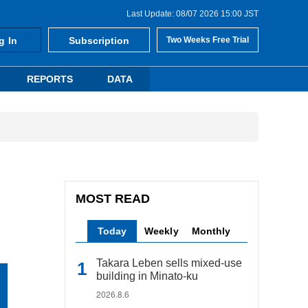
Last Update: 08/07 2026 15:00 JST
g In
Subscription
Two Weeks Free Trial
REPORTS
DATA
MOST READ
Today
Weekly
Monthly
Takara Leben sells mixed-use
building in Minato-ku
2026.8.6