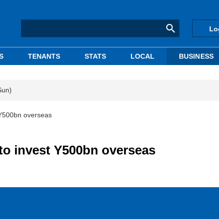
Lo
S
TENANTS
STATS
LOCAL
BUSINESS
Sun)
 Y500bn overseas
o invest Y500bn overseas