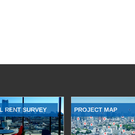
L RENT SURVEY
PROJECT MAP