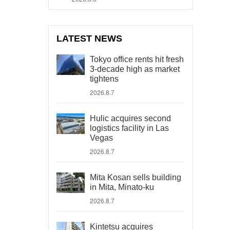
LATEST NEWS
Tokyo office rents hit fresh
3-decade high as market
tightens
2026.8.7
Hulic acquires second
logistics facility in Las
Vegas
2026.8.7
Mita Kosan sells building
in Mita, Minato-ku
2026.8.7
Kintetsu acquires