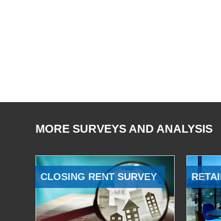
MORE SURVEYS AND ANALYSIS
CLOSING RENT SURVEY
RETAI