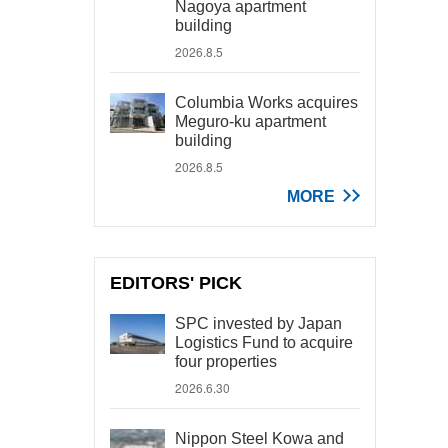
Nagoya apartment
building
2026.8.5
Columbia Works acquires
Meguro-ku apartment
building
2026.8.5
MORE
EDITORS' PICK
SPC invested by Japan
Logistics Fund to acquire
four properties
2026.6.30
Nippon Steel Kowa and