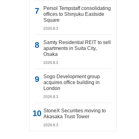
Persol Tempstaff consolidating
offices to Shinjuku Eastside
Square
2026.8.3
Samty Residential REIT to sell
apartments in Suita City,
Osaka
2026.8.3
Sogo Development group
acquires office building in
London
2026.8.3
StoneX Securities moving to
Akasaka Trust Tower
2026.8.3