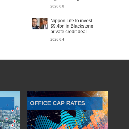
2026.6.8
Nippon Life to invest
$9.4bn in Blackstone
private credit deal
2026.6.4
OFFICE CAP RATES