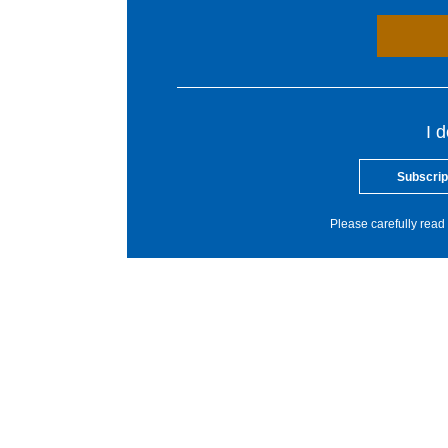
I 
Subscrip
Please carefully read 