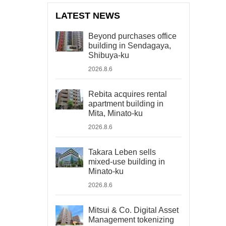
LATEST NEWS
Beyond purchases office
building in Sendagaya,
Shibuya-ku
2026.8.6
Rebita acquires rental
apartment building in
Mita, Minato-ku
2026.8.6
Takara Leben sells
mixed-use building in
Minato-ku
2026.8.6
Mitsui & Co. Digital Asset
Management tokenizing