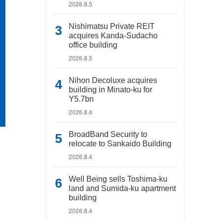
2026.8.5
Nishimatsu Private REIT
acquires Kanda-Sudacho
office building
2026.8.5
Nihon Decoluxe acquires
building in Minato-ku for
Y5.7bn
2026.8.4
BroadBand Security to
relocate to Sankaido Building
2026.8.4
Well Being sells Toshima-ku
land and Sumida-ku apartment
building
2026.8.4