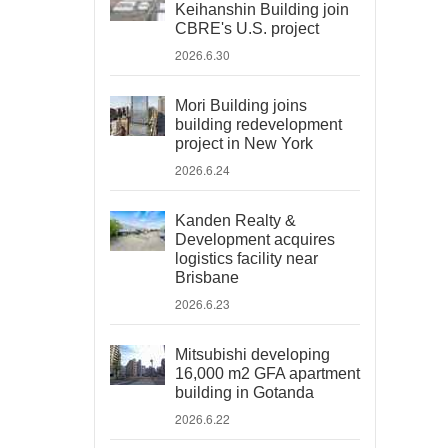
Keihanshin Building join
CBRE's U.S. project
2026.6.30
Mori Building joins
building redevelopment
project in New York
2026.6.24
Kanden Realty &
Development acquires
logistics facility near
Brisbane
2026.6.23
Mitsubishi developing
16,000 m2 GFA apartment
building in Gotanda
2026.6.22