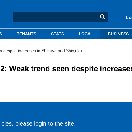
Lo
S
TENANTS
STATS
LOCAL
BUSINESS
 despite increases in Shibuya and Shinjuku
: Weak trend seen despite increases
cles, please login to the site.