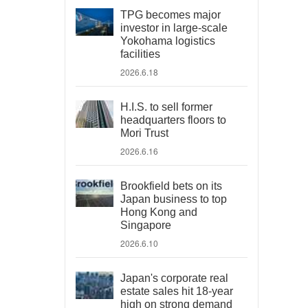
TPG becomes major
investor in large-scale
Yokohama logistics
facilities
2026.6.18
H.I.S. to sell former
headquarters floors to
Mori Trust
2026.6.16
Brookfield bets on its
Japan business to top
Hong Kong and
Singapore
2026.6.10
Japan's corporate real
estate sales hit 18-year
high on strong demand