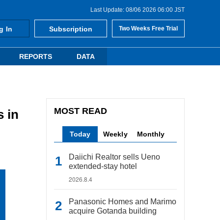
Last Update: 08/06 2026 06:00 JST
g In
Subscription
Two Weeks Free Trial
REPORTS
DATA
MOST READ
 in
Today
Weekly
Monthly
Daiichi Realtor sells Ueno
extended-stay hotel
2026.8.4
Panasonic Homes and Marimo
acquire Gotanda building