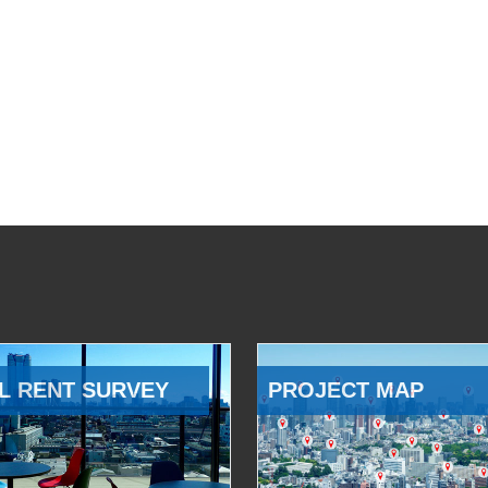
L RENT SURVEY
PROJECT MAP