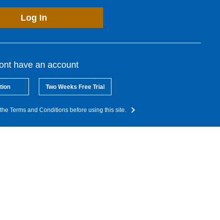
Log In
dont have an account
tion
Two Weeks Free Trial
the Terms and Conditions before using this site.