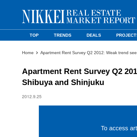
TOP
TRENDS
DEALS
PROJECT
Home
Apartment Rent Survey Q2 2012: Weak trend seen
Apartment Rent Survey Q2 2012
Shibuya and Shinjuku
2012.9.25
To access arti