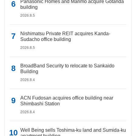
Panasonic Homes and Marimo acquire Gotanda
building
2026.8.5
Nishimatsu Private REIT acquires Kanda-
Sudacho office building
2026.8.5
BroadBand Security to relocate to Sankaido
Building
2026.8.4
ACN Fudosan acquires office building near
Shimbashi Station
2026.8.4
Well Being sells Toshima-ku land and Sumida-ku
apartment building