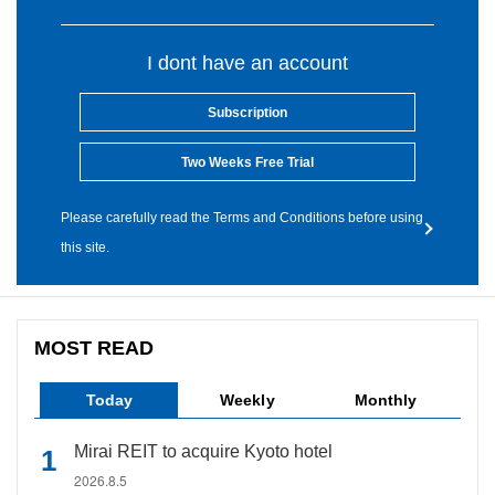
I dont have an account
Subscription
Two Weeks Free Trial
Please carefully read the Terms and Conditions before using
this site.
MOST READ
Today
Weekly
Monthly
Mirai REIT to acquire Kyoto hotel
2026.8.5