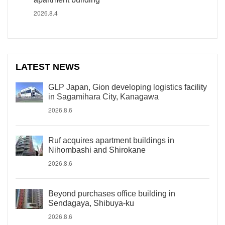
2026.8.4
LATEST NEWS
GLP Japan, Gion developing logistics facility
in Sagamihara City, Kanagawa
2026.8.6
Ruf acquires apartment buildings in
Nihombashi and Shirokane
2026.8.6
Beyond purchases office building in
Sendagaya, Shibuya-ku
2026.8.6