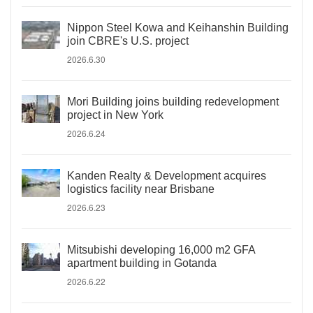
Nippon Steel Kowa and Keihanshin Building
join CBRE's U.S. project
2026.6.30
Mori Building joins building redevelopment
project in New York
2026.6.24
Kanden Realty & Development acquires
logistics facility near Brisbane
2026.6.23
Mitsubishi developing 16,000 m2 GFA
apartment building in Gotanda
2026.6.22