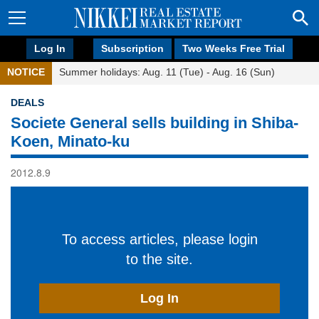
Log In
Subscription
Two Weeks Free Trial
NOTICE
Summer holidays: Aug. 11 (Tue) - Aug. 16 (Sun)
DEALS
Societe General sells building in Shiba-
Koen, Minato-ku
2012.8.9
To access articles, please login
to the site.
Log In