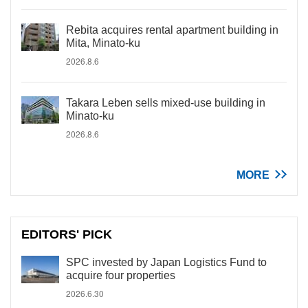
Rebita acquires rental apartment building in
Mita, Minato-ku
2026.8.6
Takara Leben sells mixed-use building in
Minato-ku
2026.8.6
MORE
EDITORS' PICK
SPC invested by Japan Logistics Fund to
acquire four properties
2026.6.30