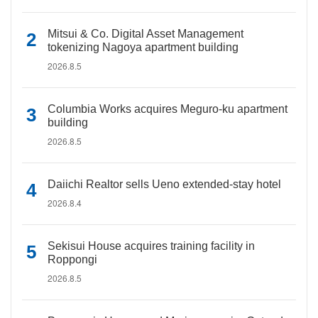
Mitsui & Co. Digital Asset Management
tokenizing Nagoya apartment building
2026.8.5
Columbia Works acquires Meguro-ku apartment
building
2026.8.5
Daiichi Realtor sells Ueno extended-stay hotel
2026.8.4
Sekisui House acquires training facility in
Roppongi
2026.8.5