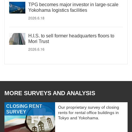
TPG becomes major investor in large-scale
Yokohama logistics facilities
2026.6.18
H.I.S. to sell former headquarters floors to
Mori Trust
2026.6.16
MORE SURVEYS AND ANALYSIS
CLOSING RENT
Our proprietary survey of closing
SURVEY
rents for rental office buildings in
Tokyo and Yokohama.