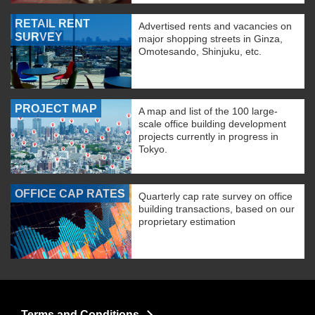
RETAIL RENT
Advertised rents and vacancies on
SURVEY
major shopping streets in Ginza,
Omotesando, Shinjuku, etc.
PROJECT MAP
A map and list of the 100 large-
scale office building development
projects currently in progress in
Tokyo.
OFFICE CAP RATES
Quarterly cap rate survey on office
building transactions, based on our
proprietary estimation
Terms and Conditions