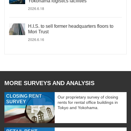
Yokohama logistics facilities
2026.6.18
H.I.S. to sell former headquarters floors to
Mori Trust
2026.6.16
MORE SURVEYS AND ANALYSIS
CLOSING RENT
Our proprietary survey of closing
SURVEY
rents for rental office buildings in
Tokyo and Yokohama.