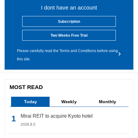
I dont have an account
Subscription
Two Weeks Free Trial
Please carefully read the Terms and Conditions before using
this site.
MOST READ
Today
Weekly
Monthly
Mirai REIT to acquire Kyoto hotel
2026.8.5