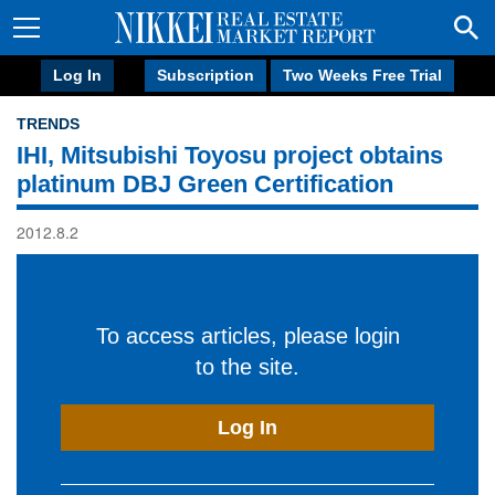
Log In
Subscription
Two Weeks Free Trial
TRENDS
IHI, Mitsubishi Toyosu project obtains
platinum DBJ Green Certification
2012.8.2
To access articles, please login
to the site.
Log In