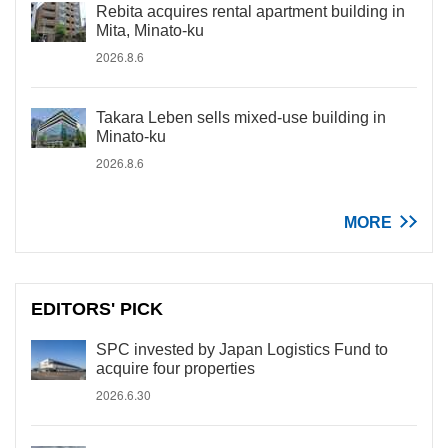
Rebita acquires rental apartment building in
Mita, Minato-ku
2026.8.6
Takara Leben sells mixed-use building in
Minato-ku
2026.8.6
MORE
EDITORS' PICK
SPC invested by Japan Logistics Fund to
acquire four properties
2026.6.30