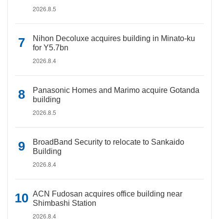
2026.8.5
Nihon Decoluxe acquires building in Minato-ku
for Y5.7bn
2026.8.4
Panasonic Homes and Marimo acquire Gotanda
building
2026.8.5
BroadBand Security to relocate to Sankaido
Building
2026.8.4
ACN Fudosan acquires office building near
Shimbashi Station
2026.8.4