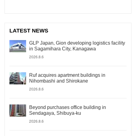
LATEST NEWS
GLP Japan, Gion developing logistics facility
in Sagamihara City, Kanagawa
2026.8.6
Ruf acquires apartment buildings in
Nihombashi and Shirokane
2026.8.6
Beyond purchases office building in
Sendagaya, Shibuya-ku
2026.8.6