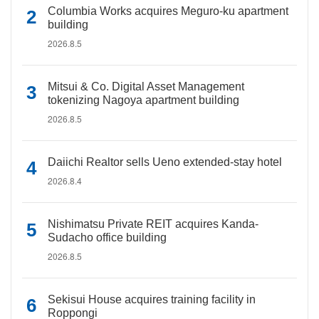
Columbia Works acquires Meguro-ku apartment
building
2026.8.5
Mitsui & Co. Digital Asset Management
tokenizing Nagoya apartment building
2026.8.5
Daiichi Realtor sells Ueno extended-stay hotel
2026.8.4
Nishimatsu Private REIT acquires Kanda-
Sudacho office building
2026.8.5
Sekisui House acquires training facility in
Roppongi