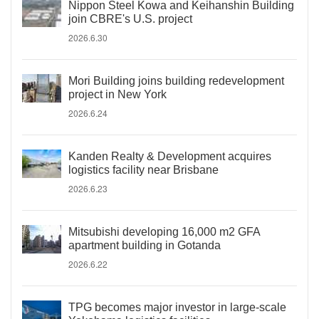
Nippon Steel Kowa and Keihanshin Building
join CBRE's U.S. project
2026.6.30
Mori Building joins building redevelopment
project in New York
2026.6.24
Kanden Realty & Development acquires
logistics facility near Brisbane
2026.6.23
Mitsubishi developing 16,000 m2 GFA
apartment building in Gotanda
2026.6.22
TPG becomes major investor in large-scale