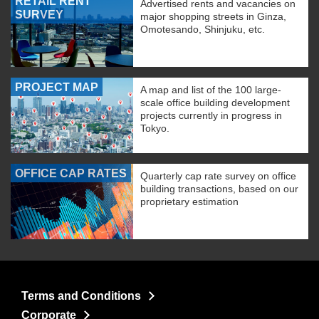
RETAIL RENT
Advertised rents and vacancies on
SURVEY
major shopping streets in Ginza,
Omotesando, Shinjuku, etc.
PROJECT MAP
A map and list of the 100 large-
scale office building development
projects currently in progress in
Tokyo.
OFFICE CAP RATES
Quarterly cap rate survey on office
building transactions, based on our
proprietary estimation
Terms and Conditions
Corporate