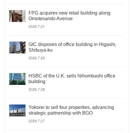
FPG acquires new retail building along
Omotesando Avenue
2026.7.31
GIC disposes of office building in Higashi,
Shibuya-ku
2026.7.29
HSBC of the U.K. sells Nihombashi office
building
2026.7.28
Yokorei to sell four properties, advancing
strategic partnership with BGO
2026.7.27