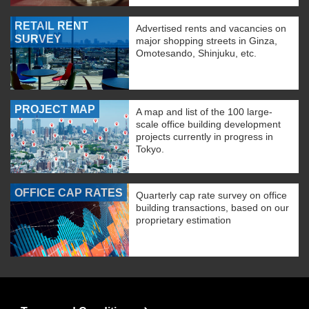
RETAIL RENT
Advertised rents and vacancies on
SURVEY
major shopping streets in Ginza,
Omotesando, Shinjuku, etc.
PROJECT MAP
A map and list of the 100 large-
scale office building development
projects currently in progress in
Tokyo.
OFFICE CAP RATES
Quarterly cap rate survey on office
building transactions, based on our
proprietary estimation