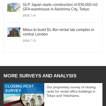
GLP Japan starts construction of 830,000 m2
GFA warehouse in Akishima City, Tokyo
2026.7.14
Mitsui to build $1.4bn rental lab complex in
central London
2026.7.13
MORE SURVEYS AND ANALYSIS
CLOSING RENT
Our proprietary survey of closing
SURVEY
rents for rental office buildings in
Tokyo and Yokohama.