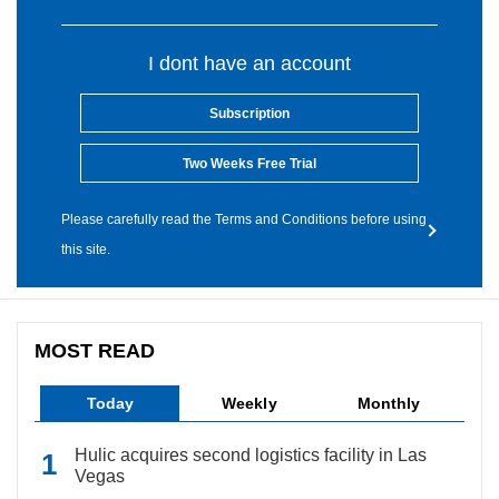
I dont have an account
Subscription
Two Weeks Free Trial
Please carefully read the Terms and Conditions before using
this site.
MOST READ
Today
Weekly
Monthly
Hulic acquires second logistics facility in Las
Vegas