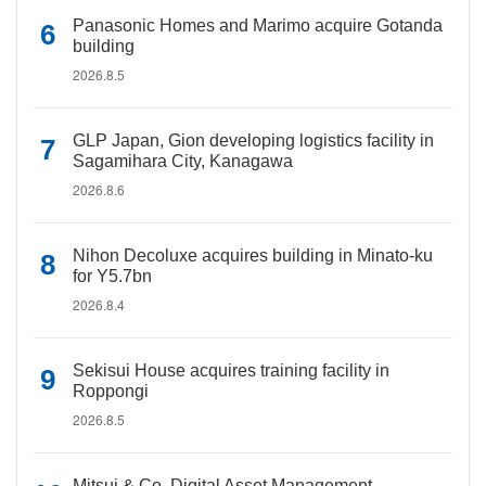
Panasonic Homes and Marimo acquire Gotanda
building
2026.8.5
GLP Japan, Gion developing logistics facility in
Sagamihara City, Kanagawa
2026.8.6
Nihon Decoluxe acquires building in Minato-ku
for Y5.7bn
2026.8.4
Sekisui House acquires training facility in
Roppongi
2026.8.5
Mitsui & Co. Digital Asset Management