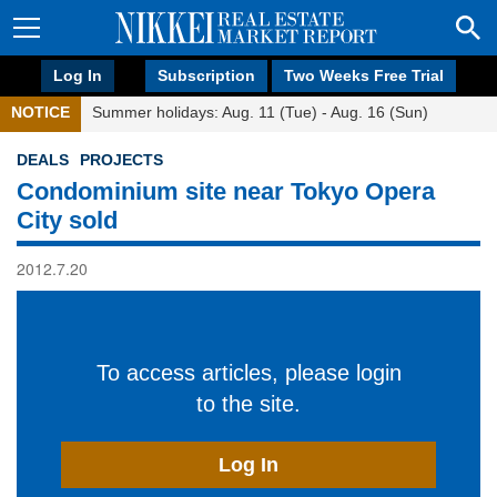
Log In
Subscription
Two Weeks Free Trial
NOTICE
Summer holidays: Aug. 11 (Tue) - Aug. 16 (Sun)
DEALS
PROJECTS
Condominium site near Tokyo Opera
City sold
2012.7.20
To access articles, please login
to the site.
Log In