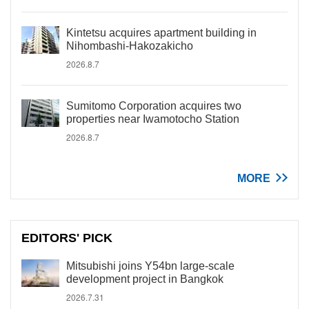
Kintetsu acquires apartment building in
Nihombashi-Hakozakicho
2026.8.7
Sumitomo Corporation acquires two
properties near Iwamotocho Station
2026.8.7
MORE
EDITORS' PICK
Mitsubishi joins Y54bn large-scale
development project in Bangkok
2026.7.31