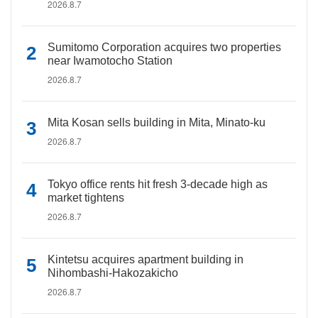
2026.8.7
Sumitomo Corporation acquires two properties
near Iwamotocho Station
2026.8.7
Mita Kosan sells building in Mita, Minato-ku
2026.8.7
Tokyo office rents hit fresh 3-decade high as
market tightens
2026.8.7
Kintetsu acquires apartment building in
Nihombashi-Hakozakicho
2026.8.7