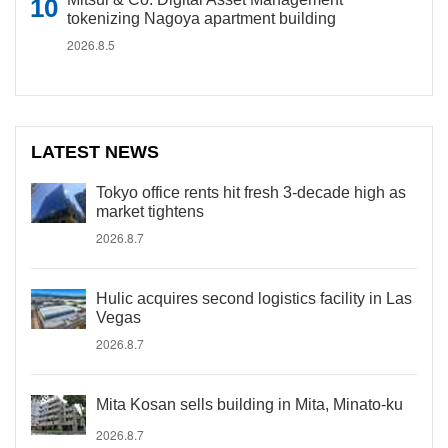
tokenizing Nagoya apartment building
2026.8.5
LATEST NEWS
Tokyo office rents hit fresh 3-decade high as
market tightens
2026.8.7
Hulic acquires second logistics facility in Las
Vegas
2026.8.7
Mita Kosan sells building in Mita, Minato-ku
2026.8.7