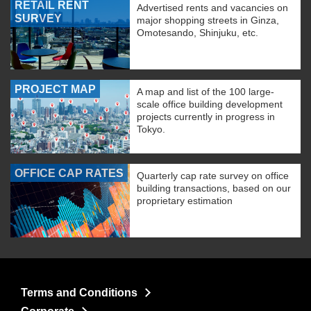
RETAIL RENT
Advertised rents and vacancies on
SURVEY
major shopping streets in Ginza,
Omotesando, Shinjuku, etc.
PROJECT MAP
A map and list of the 100 large-
scale office building development
projects currently in progress in
Tokyo.
OFFICE CAP RATES
Quarterly cap rate survey on office
building transactions, based on our
proprietary estimation
Terms and Conditions