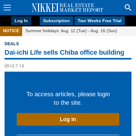
Log In
Subscription
Two Weeks Free Trial
NOTICE
Summer holidays: Aug. 11 (Tue) - Aug. 16 (Sun)
DEALS
Dai-ichi Life sells Chiba office building
2012.7.13
To access articles, please login
to the site.
Log In