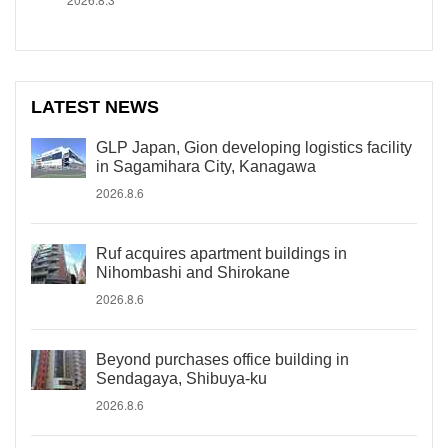
LATEST NEWS
GLP Japan, Gion developing logistics facility
in Sagamihara City, Kanagawa
2026.8.6
Ruf acquires apartment buildings in
Nihombashi and Shirokane
2026.8.6
Beyond purchases office building in
Sendagaya, Shibuya-ku
2026.8.6