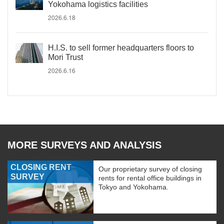
Yokohama logistics facilities
2026.6.18
H.I.S. to sell former headquarters floors to
Mori Trust
2026.6.16
MORE SURVEYS AND ANALYSIS
CLOSING RENT
Our proprietary survey of closing
SURVEY
rents for rental office buildings in
Tokyo and Yokohama.