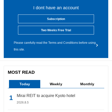
I dont have an account
Subscription
Two Weeks Free Trial
Please carefully read the Terms and Conditions before using
this site.
MOST READ
Today
Weekly
Monthly
Mirai REIT to acquire Kyoto hotel
2026.8.5