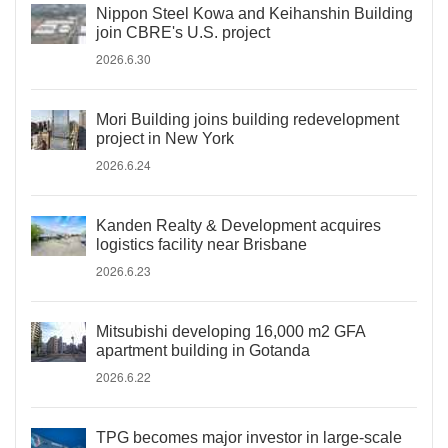
Nippon Steel Kowa and Keihanshin Building
join CBRE's U.S. project
2026.6.30
Mori Building joins building redevelopment
project in New York
2026.6.24
Kanden Realty & Development acquires
logistics facility near Brisbane
2026.6.23
Mitsubishi developing 16,000 m2 GFA
apartment building in Gotanda
2026.6.22
TPG becomes major investor in large-scale