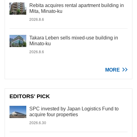
Rebita acquires rental apartment building in
Mita, Minato-ku
2026.8.6
Takara Leben sells mixed-use building in
Minato-ku
2026.8.6
MORE
EDITORS' PICK
SPC invested by Japan Logistics Fund to
acquire four properties
2026.6.30