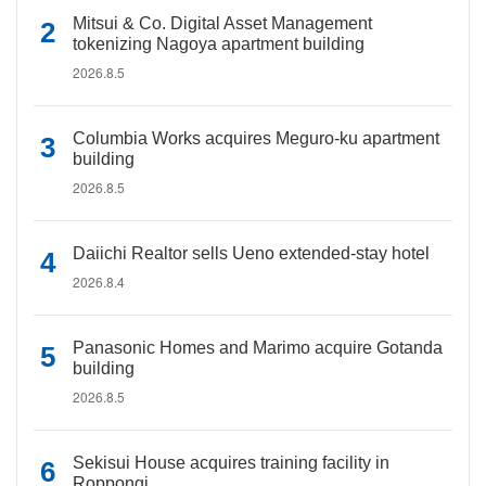
Mitsui & Co. Digital Asset Management
tokenizing Nagoya apartment building
2026.8.5
Columbia Works acquires Meguro-ku apartment
building
2026.8.5
Daiichi Realtor sells Ueno extended-stay hotel
2026.8.4
Panasonic Homes and Marimo acquire Gotanda
building
2026.8.5
Sekisui House acquires training facility in
Roppongi