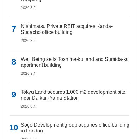
2026.8.5
Nishimatsu Private REIT acquires Kanda-
Sudacho office building
2026.8.5
Well Being sells Toshima-ku land and Sumida-ku
apartment building
2026.8.4
Tokyu Land secures 1,000 m2 development site
near Daikan-Yama Station
2026.8.4
Sogo Development group acquires office building
in London
2026.8.3