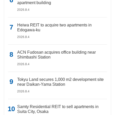
apartment building
2026.8.4
Heiwa REIT to acquire two apartments in
Edogawa-ku
2026.8.4
ACN Fudosan acquires office building near
Shimbashi Station
2026.8.4
Tokyu Land secures 1,000 m2 development site
near Daikan-Yama Station
2026.8.4
Samty Residential REIT to sell apartments in
Suita City, Osaka