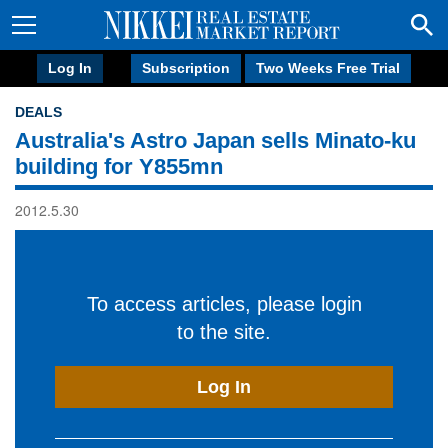
Log In
Subscription
Two Weeks Free Trial
DEALS
Australia's Astro Japan sells Minato-ku
building for Y855mn
2012.5.30
To access articles, please login
to the site.
Log In