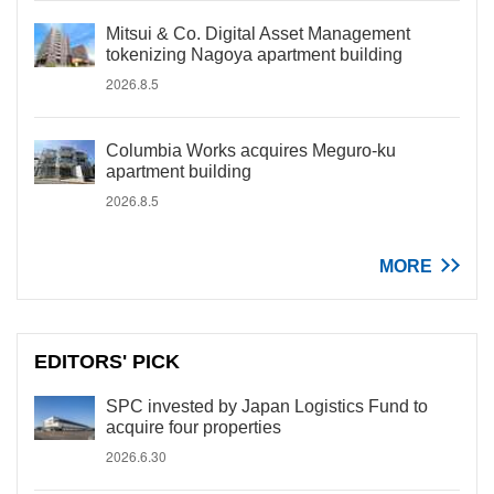
Mitsui & Co. Digital Asset Management
tokenizing Nagoya apartment building
2026.8.5
Columbia Works acquires Meguro-ku
apartment building
2026.8.5
MORE
EDITORS' PICK
SPC invested by Japan Logistics Fund to
acquire four properties
2026.6.30