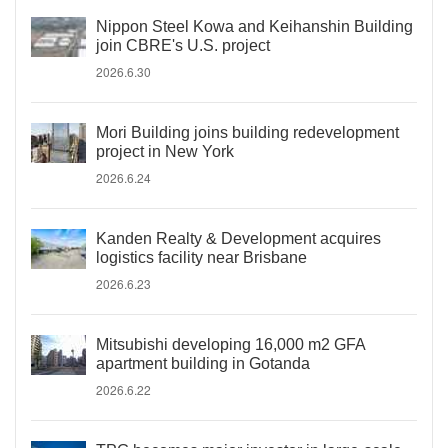
Nippon Steel Kowa and Keihanshin Building
join CBRE's U.S. project
2026.6.30
Mori Building joins building redevelopment
project in New York
2026.6.24
Kanden Realty & Development acquires
logistics facility near Brisbane
2026.6.23
Mitsubishi developing 16,000 m2 GFA
apartment building in Gotanda
2026.6.22