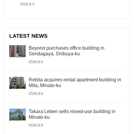
2026.8.3
LATEST NEWS
Beyond purchases office building in
Sendagaya, Shibuya-ku
2026.8.6
Rebita acquires rental apartment building in
Mita, Minato-ku
2026.8.6
Takara Leben sells mixed-use building in
Minato-ku
2026.8.6