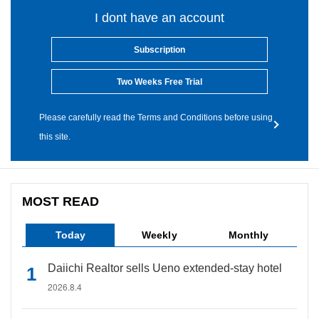
I dont have an account
Subscription
Two Weeks Free Trial
Please carefully read the Terms and Conditions before using
this site.
MOST READ
Today
Weekly
Monthly
Daiichi Realtor sells Ueno extended-stay hotel
2026.8.4