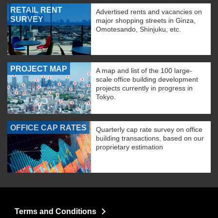
RETAIL RENT
Advertised rents and vacancies on
SURVEY
major shopping streets in Ginza,
Omotesando, Shinjuku, etc.
PROJECT MAP
A map and list of the 100 large-
scale office building development
projects currently in progress in
Tokyo.
OFFICE CAP RATES
Quarterly cap rate survey on office
building transactions, based on our
proprietary estimation
Terms and Conditions