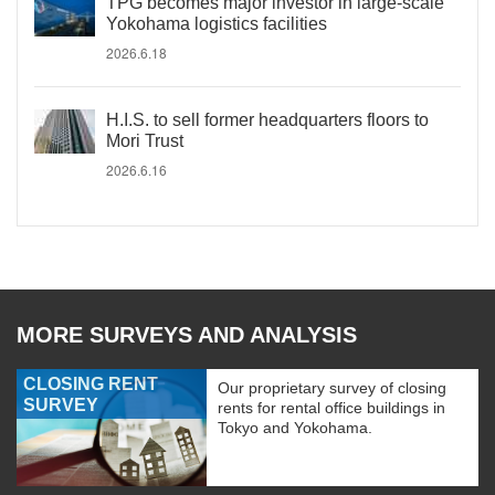
TPG becomes major investor in large-scale
Yokohama logistics facilities
2026.6.18
H.I.S. to sell former headquarters floors to
Mori Trust
2026.6.16
MORE SURVEYS AND ANALYSIS
CLOSING RENT
Our proprietary survey of closing
SURVEY
rents for rental office buildings in
Tokyo and Yokohama.