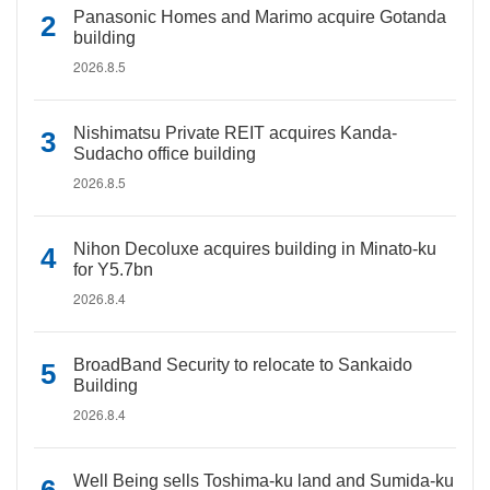
Panasonic Homes and Marimo acquire Gotanda
building
2026.8.5
Nishimatsu Private REIT acquires Kanda-
Sudacho office building
2026.8.5
Nihon Decoluxe acquires building in Minato-ku
for Y5.7bn
2026.8.4
BroadBand Security to relocate to Sankaido
Building
2026.8.4
Well Being sells Toshima-ku land and Sumida-ku