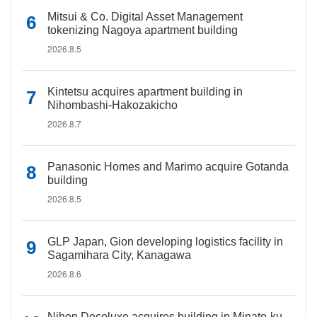
Mitsui & Co. Digital Asset Management
tokenizing Nagoya apartment building
2026.8.5
Kintetsu acquires apartment building in
Nihombashi-Hakozakicho
2026.8.7
Panasonic Homes and Marimo acquire Gotanda
building
2026.8.5
GLP Japan, Gion developing logistics facility in
Sagamihara City, Kanagawa
2026.8.6
Nihon Decoluxe acquires building in Minato-ku