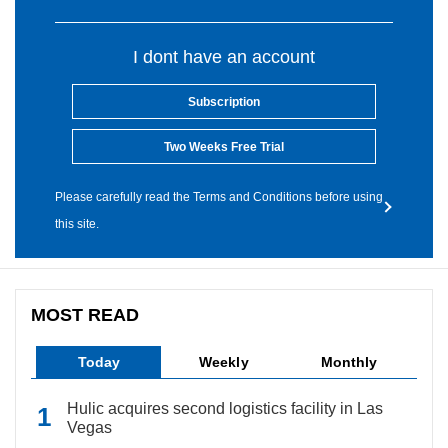
I dont have an account
Subscription
Two Weeks Free Trial
Please carefully read the Terms and Conditions before using
this site.
MOST READ
Today
Weekly
Monthly
Hulic acquires second logistics facility in Las
Vegas