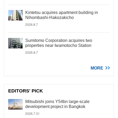
Kintetsu acquires apartment building in
Nihombashi-Hakozakicho
2026.8.7
Sumitomo Corporation acquires two
properties near Iwamotocho Station
2026.8.7
MORE
EDITORS' PICK
Mitsubishi joins Y54bn large-scale
development project in Bangkok
2026.7.31