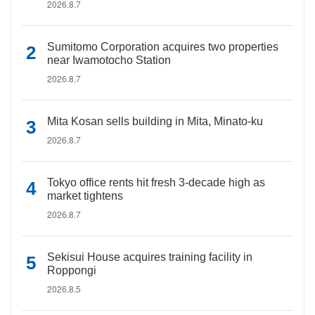
2026.8.7
Sumitomo Corporation acquires two properties
near Iwamotocho Station
2026.8.7
Mita Kosan sells building in Mita, Minato-ku
2026.8.7
Tokyo office rents hit fresh 3-decade high as
market tightens
2026.8.7
Sekisui House acquires training facility in
Roppongi
2026.8.5