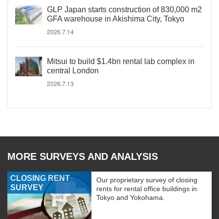
GLP Japan starts construction of 830,000 m2
GFA warehouse in Akishima City, Tokyo
2026.7.14
Mitsui to build $1.4bn rental lab complex in
central London
2026.7.13
MORE SURVEYS AND ANALYSIS
CLOSING RENT
Our proprietary survey of closing
SURVEY
rents for rental office buildings in
Tokyo and Yokohama.