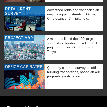
RETAIL RENT
Advertised rents and vacancies on
SURVEY
major shopping streets in Ginza,
Omotesando, Shinjuku, etc.
PROJECT MAP
A map and list of the 100 large-
scale office building development
projects currently in progress in
Tokyo.
OFFICE CAP RATES
Quarterly cap rate survey on office
building transactions, based on our
proprietary estimation