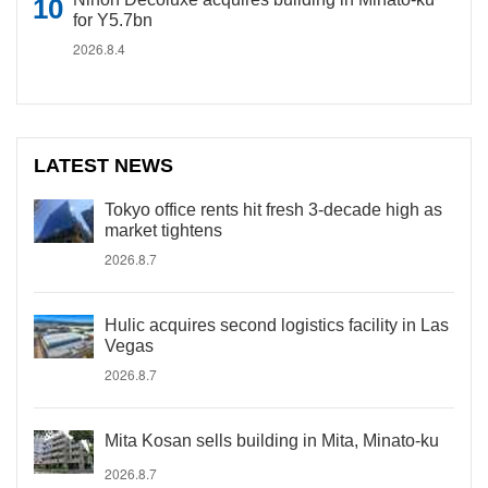
for Y5.7bn
2026.8.4
LATEST NEWS
Tokyo office rents hit fresh 3-decade high as
market tightens
2026.8.7
Hulic acquires second logistics facility in Las
Vegas
2026.8.7
Mita Kosan sells building in Mita, Minato-ku
2026.8.7