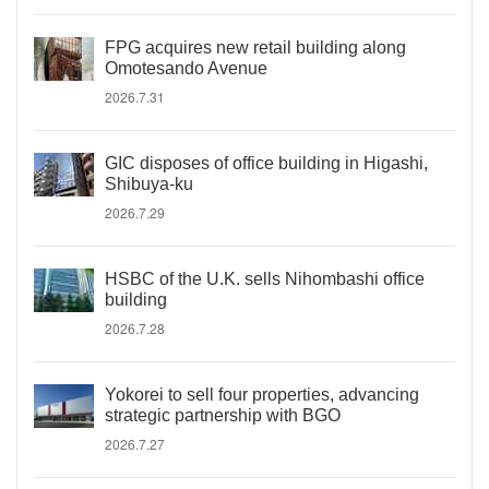
FPG acquires new retail building along
Omotesando Avenue
2026.7.31
GIC disposes of office building in Higashi,
Shibuya-ku
2026.7.29
HSBC of the U.K. sells Nihombashi office
building
2026.7.28
Yokorei to sell four properties, advancing
strategic partnership with BGO
2026.7.27