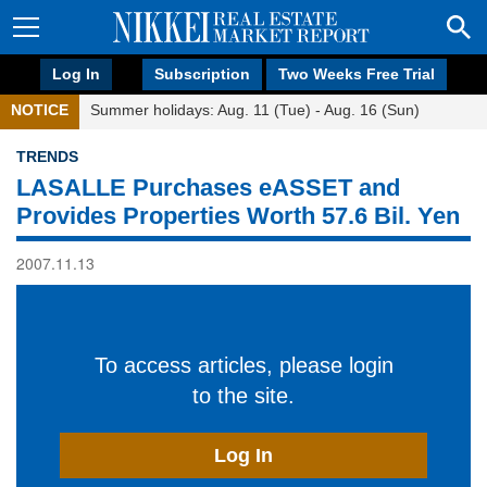
Log In
Subscription
Two Weeks Free Trial
NOTICE
Summer holidays: Aug. 11 (Tue) - Aug. 16 (Sun)
TRENDS
LASALLE Purchases eASSET and
Provides Properties Worth 57.6 Bil. Yen
2007.11.13
To access articles, please login
to the site.
Log In