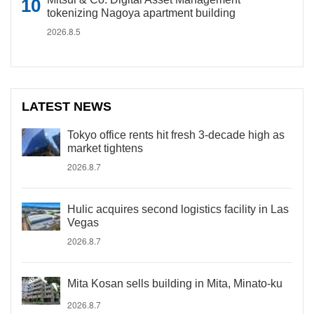
tokenizing Nagoya apartment building
2026.8.5
LATEST NEWS
Tokyo office rents hit fresh 3-decade high as
market tightens
2026.8.7
Hulic acquires second logistics facility in Las
Vegas
2026.8.7
Mita Kosan sells building in Mita, Minato-ku
2026.8.7