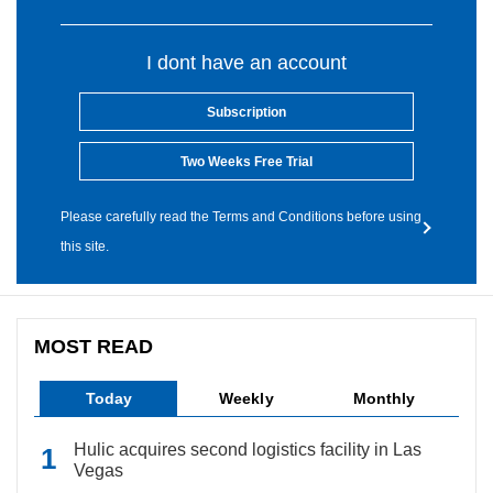
I dont have an account
Subscription
Two Weeks Free Trial
Please carefully read the Terms and Conditions before using
this site.
MOST READ
Today
Weekly
Monthly
Hulic acquires second logistics facility in Las
Vegas