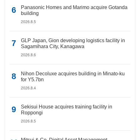
Panasonic Homes and Marimo acquire Gotanda
building
2026.8.5
GLP Japan, Gion developing logistics facility in
Sagamihara City, Kanagawa
2026.8.6
Nihon Decoluxe acquires building in Minato-ku
for Y5.7bn
2026.8.4
Sekisui House acquires training facility in
Roppongi
2026.8.5
Mitsui & Co. Digital Asset Management