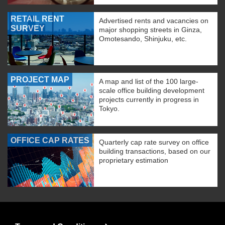
RETAIL RENT
Advertised rents and vacancies on
SURVEY
major shopping streets in Ginza,
Omotesando, Shinjuku, etc.
PROJECT MAP
A map and list of the 100 large-
scale office building development
projects currently in progress in
Tokyo.
OFFICE CAP RATES
Quarterly cap rate survey on office
building transactions, based on our
proprietary estimation