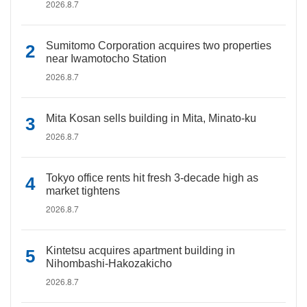
2026.8.7
Sumitomo Corporation acquires two properties
near Iwamotocho Station
2026.8.7
Mita Kosan sells building in Mita, Minato-ku
2026.8.7
Tokyo office rents hit fresh 3-decade high as
market tightens
2026.8.7
Kintetsu acquires apartment building in
Nihombashi-Hakozakicho
2026.8.7