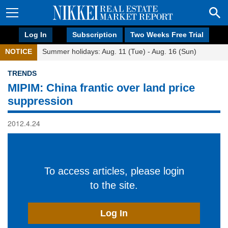
Log In
Subscription
Two Weeks Free Trial
NOTICE
Summer holidays: Aug. 11 (Tue) - Aug. 16 (Sun)
TRENDS
MIPIM: China frantic over land price
suppression
2012.4.24
To access articles, please login
to the site.
Log In