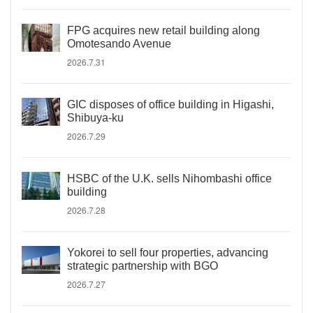
FPG acquires new retail building along
Omotesando Avenue
2026.7.31
GIC disposes of office building in Higashi,
Shibuya-ku
2026.7.29
HSBC of the U.K. sells Nihombashi office
building
2026.7.28
Yokorei to sell four properties, advancing
strategic partnership with BGO
2026.7.27