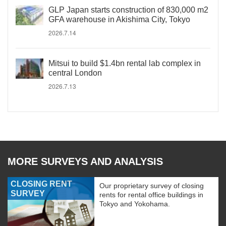
GLP Japan starts construction of 830,000 m2
GFA warehouse in Akishima City, Tokyo
2026.7.14
Mitsui to build $1.4bn rental lab complex in
central London
2026.7.13
MORE SURVEYS AND ANALYSIS
CLOSING RENT
Our proprietary survey of closing
SURVEY
rents for rental office buildings in
Tokyo and Yokohama.