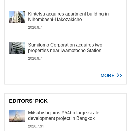
Kintetsu acquires apartment building in
Nihombashi-Hakozakicho
2026.8.7
Sumitomo Corporation acquires two
properties near Iwamotocho Station
2026.8.7
MORE
EDITORS' PICK
Mitsubishi joins Y54bn large-scale
development project in Bangkok
2026.7.31