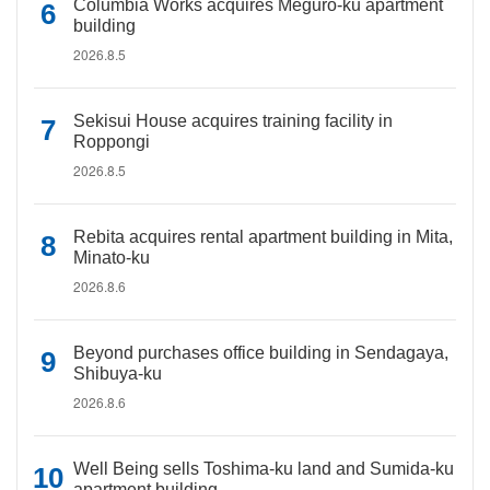
Columbia Works acquires Meguro-ku apartment
building
2026.8.5
Sekisui House acquires training facility in
Roppongi
2026.8.5
Rebita acquires rental apartment building in Mita,
Minato-ku
2026.8.6
Beyond purchases office building in Sendagaya,
Shibuya-ku
2026.8.6
Well Being sells Toshima-ku land and Sumida-ku
apartment building