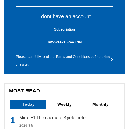
I dont have an account
Subscription
Two Weeks Free Trial
Please carefully read the Terms and Conditions before using
this site.
MOST READ
Today
Weekly
Monthly
Mirai REIT to acquire Kyoto hotel
2026.8.5