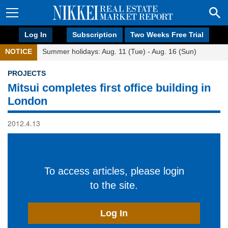
Log In
Subscription
Two Weeks Free Trial
NOTICE
Summer holidays: Aug. 11 (Tue) - Aug. 16 (Sun)
PROJECTS
Mitsui completes first office building in
London
2012.4.13
To access articles, please login
to the site.
Log In