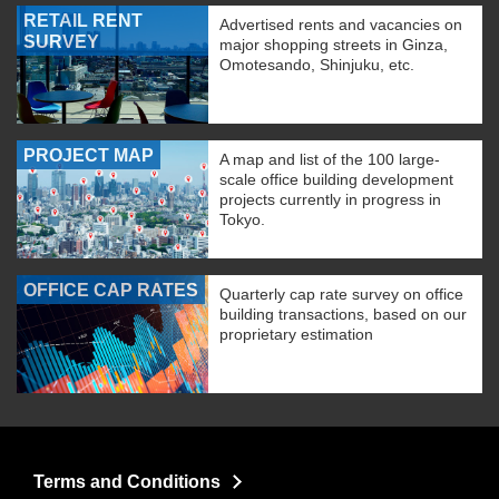
RETAIL RENT
Advertised rents and vacancies on
SURVEY
major shopping streets in Ginza,
Omotesando, Shinjuku, etc.
PROJECT MAP
A map and list of the 100 large-
scale office building development
projects currently in progress in
Tokyo.
OFFICE CAP RATES
Quarterly cap rate survey on office
building transactions, based on our
proprietary estimation
Terms and Conditions