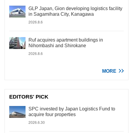
GLP Japan, Gion developing logistics facility
in Sagamihara City, Kanagawa
2026.8.6
Ruf acquires apartment buildings in
Nihombashi and Shirokane
2026.8.6
MORE
EDITORS' PICK
SPC invested by Japan Logistics Fund to
acquire four properties
2026.6.30