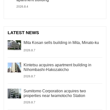
2026.8.4
LATEST NEWS
Mita Kosan sells building in Mita, Minato-ku
2026.8.7
Kintetsu acquires apartment building in
Nihombashi-Hakozakicho
2026.8.7
Sumitomo Corporation acquires two
properties near Iwamotocho Station
2026.8.7