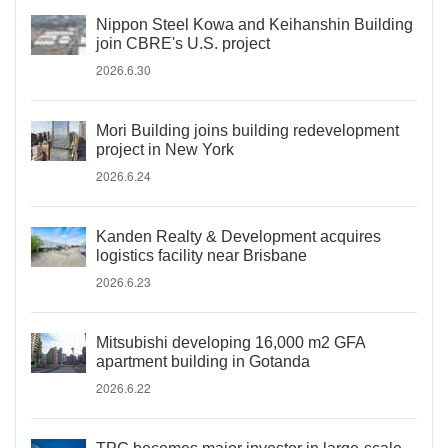
Nippon Steel Kowa and Keihanshin Building
join CBRE's U.S. project
2026.6.30
Mori Building joins building redevelopment
project in New York
2026.6.24
Kanden Realty & Development acquires
logistics facility near Brisbane
2026.6.23
Mitsubishi developing 16,000 m2 GFA
apartment building in Gotanda
2026.6.22