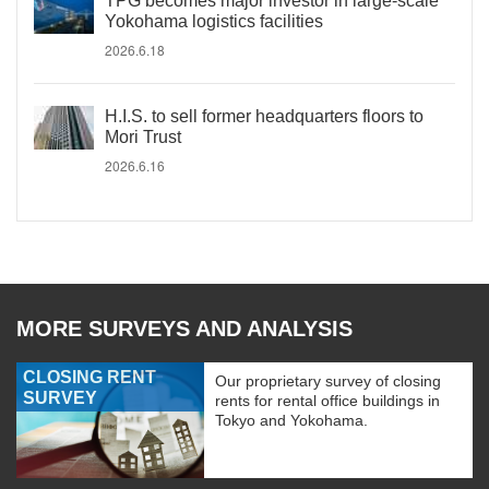
TPG becomes major investor in large-scale
Yokohama logistics facilities
2026.6.18
H.I.S. to sell former headquarters floors to
Mori Trust
2026.6.16
MORE SURVEYS AND ANALYSIS
CLOSING RENT
Our proprietary survey of closing
SURVEY
rents for rental office buildings in
Tokyo and Yokohama.