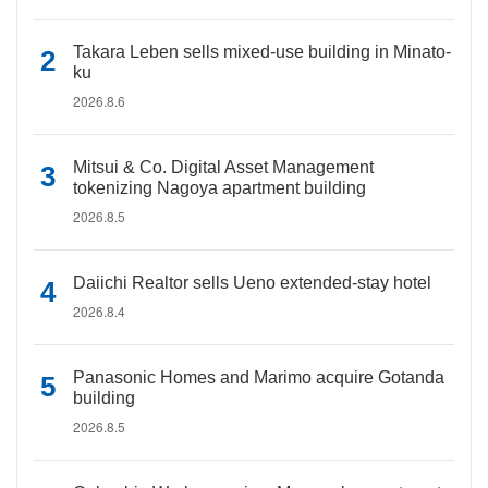
Takara Leben sells mixed-use building in Minato-
ku
2026.8.6
Mitsui & Co. Digital Asset Management
tokenizing Nagoya apartment building
2026.8.5
Daiichi Realtor sells Ueno extended-stay hotel
2026.8.4
Panasonic Homes and Marimo acquire Gotanda
building
2026.8.5