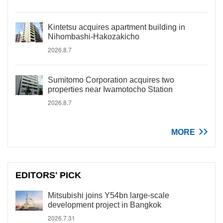
Kintetsu acquires apartment building in
Nihombashi-Hakozakicho
2026.8.7
Sumitomo Corporation acquires two
properties near Iwamotocho Station
2026.8.7
MORE
EDITORS' PICK
Mitsubishi joins Y54bn large-scale
development project in Bangkok
2026.7.31