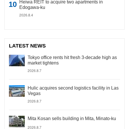
Heiwa REIT to acquire two apartments in
Edogawa-ku
2026.8.4
LATEST NEWS
Tokyo office rents hit fresh 3-decade high as
market tightens
2026.8.7
Hulic acquires second logistics facility in Las
Vegas
2026.8.7
Mita Kosan sells building in Mita, Minato-ku
2026.8.7