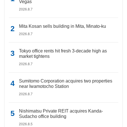
Vegas
2026.8.7
Mita Kosan sells building in Mita, Minato-ku
2026.8.7
Tokyo office rents hit fresh 3-decade high as
market tightens
2026.8.7
Sumitomo Corporation acquires two properties
near Iwamotocho Station
2026.8.7
Nishimatsu Private REIT acquires Kanda-
Sudacho office building
2026.8.5