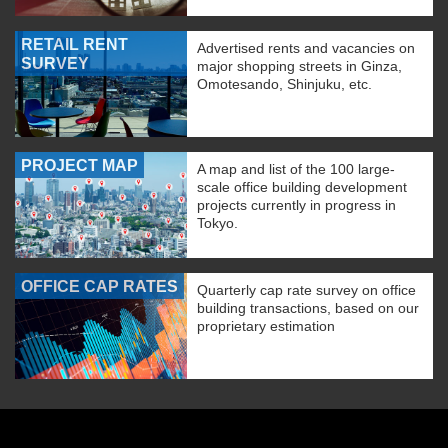
RETAIL RENT
Advertised rents and vacancies on
SURVEY
major shopping streets in Ginza,
Omotesando, Shinjuku, etc.
PROJECT MAP
A map and list of the 100 large-
scale office building development
projects currently in progress in
Tokyo.
OFFICE CAP RATES
Quarterly cap rate survey on office
building transactions, based on our
proprietary estimation