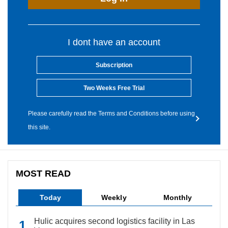
I dont have an account
Subscription
Two Weeks Free Trial
Please carefully read the Terms and Conditions before using
this site.
MOST READ
Today
Weekly
Monthly
Hulic acquires second logistics facility in Las