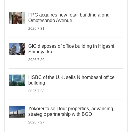
FPG acquires new retail building along
Omotesando Avenue
2026.7.31
GIC disposes of office building in Higashi,
Shibuya-ku
2026.7.29
HSBC of the U.K. sells Nihombashi office
building
2026.7.28
Yokorei to sell four properties, advancing
strategic partnership with BGO
2026.7.27