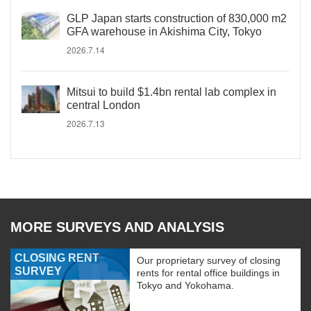
GLP Japan starts construction of 830,000 m2
GFA warehouse in Akishima City, Tokyo
2026.7.14
Mitsui to build $1.4bn rental lab complex in
central London
2026.7.13
MORE SURVEYS AND ANALYSIS
CLOSING RENT
Our proprietary survey of closing
SURVEY
rents for rental office buildings in
Tokyo and Yokohama.