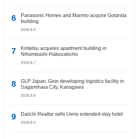
Panasonic Homes and Marimo acquire Gotanda
building
2026.8.5
Kintetsu acquires apartment building in
Nihombashi-Hakozakicho
2026.8.7
GLP Japan, Gion developing logistics facility in
Sagamihara City, Kanagawa
2026.8.6
Daiichi Realtor sells Ueno extended-stay hotel
2026.8.4