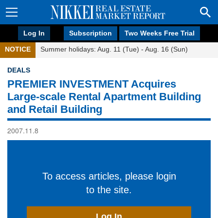
Log In
Subscription
Two Weeks Free Trial
NOTICE
Summer holidays: Aug. 11 (Tue) - Aug. 16 (Sun)
DEALS
PREMIER INVESTMENT Acquires
Large-scale Rental Apartment Building
and Retail Building
2007.11.8
To access articles, please login
to the site.
Log In