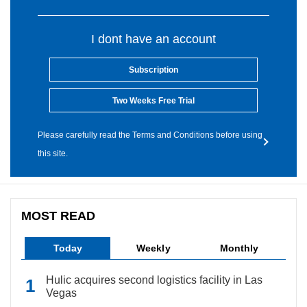
I dont have an account
Subscription
Two Weeks Free Trial
Please carefully read the Terms and Conditions before using
this site.
MOST READ
Today
Weekly
Monthly
Hulic acquires second logistics facility in Las
Vegas