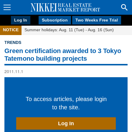
Log In
Subscription
Two Weeks Free Trial
NOTICE
Summer holidays: Aug. 11 (Tue) - Aug. 16 (Sun)
TRENDS
Green certification awarded to 3 Tokyo
Tatemono building projects
2011.11.1
To access articles, please login
to the site.
Log In