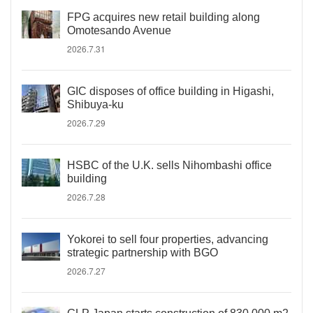
FPG acquires new retail building along
Omotesando Avenue
2026.7.31
GIC disposes of office building in Higashi,
Shibuya-ku
2026.7.29
HSBC of the U.K. sells Nihombashi office
building
2026.7.28
Yokorei to sell four properties, advancing
strategic partnership with BGO
2026.7.27