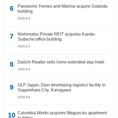
Panasonic Homes and Marimo acquire Gotanda
building
2026.8.5
Nishimatsu Private REIT acquires Kanda-
Sudacho office building
2026.8.5
Daiichi Realtor sells Ueno extended-stay hotel
2026.8.4
GLP Japan, Gion developing logistics facility in
Sagamihara City, Kanagawa
2026.8.6
Columbia Works acquires Meguro-ku apartment
building