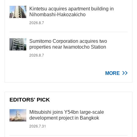
Kintetsu acquires apartment building in
Nihombashi-Hakozakicho
2026.8.7
Sumitomo Corporation acquires two
properties near Iwamotocho Station
2026.8.7
MORE
EDITORS' PICK
Mitsubishi joins Y54bn large-scale
development project in Bangkok
2026.7.31