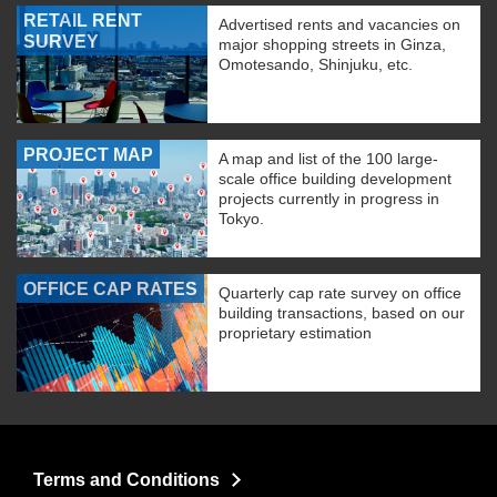
RETAIL RENT
Advertised rents and vacancies on
SURVEY
major shopping streets in Ginza,
Omotesando, Shinjuku, etc.
PROJECT MAP
A map and list of the 100 large-
scale office building development
projects currently in progress in
Tokyo.
OFFICE CAP RATES
Quarterly cap rate survey on office
building transactions, based on our
proprietary estimation
Terms and Conditions