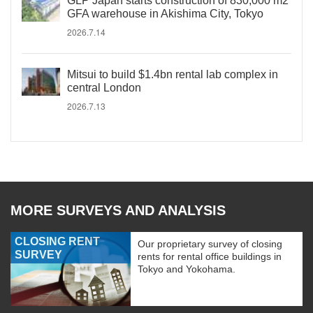
GLP Japan starts construction of 830,000 m2
GFA warehouse in Akishima City, Tokyo
2026.7.14
Mitsui to build $1.4bn rental lab complex in
central London
2026.7.13
MORE SURVEYS AND ANALYSIS
CLOSING RENT
Our proprietary survey of closing
SURVEY
rents for rental office buildings in
Tokyo and Yokohama.