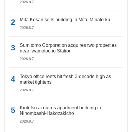
2026.8.7
Mita Kosan sells building in Mita, Minato-ku
2026.8.7
Sumitomo Corporation acquires two properties
near Iwamotocho Station
2026.8.7
Tokyo office rents hit fresh 3-decade high as
market tightens
2026.8.7
Kintetsu acquires apartment building in
Nihombashi-Hakozakicho
2026.8.7