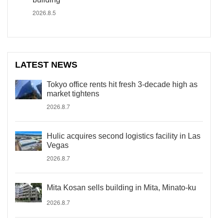
2026.8.5
LATEST NEWS
Tokyo office rents hit fresh 3-decade high as
market tightens
2026.8.7
Hulic acquires second logistics facility in Las
Vegas
2026.8.7
Mita Kosan sells building in Mita, Minato-ku
2026.8.7