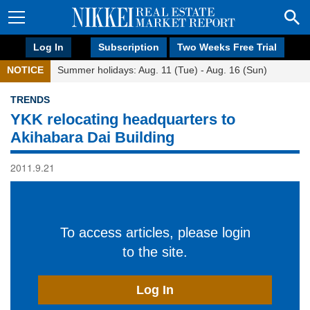
Log In
Subscription
Two Weeks Free Trial
NOTICE
Summer holidays: Aug. 11 (Tue) - Aug. 16 (Sun)
TRENDS
YKK relocating headquarters to
Akihabara Dai Building
2011.9.21
To access articles, please login
to the site.
Log In