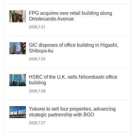
FPG acquires new retail building along
Omotesando Avenue
2026.7.31
GIC disposes of office building in Higashi,
Shibuya-ku
2026.7.29
HSBC of the U.K. sells Nihombashi office
building
2026.7.28
Yokorei to sell four properties, advancing
strategic partnership with BGO
2026.7.27