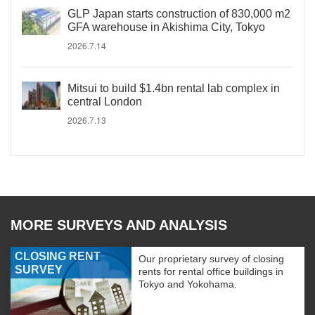
GLP Japan starts construction of 830,000 m2
GFA warehouse in Akishima City, Tokyo
2026.7.14
Mitsui to build $1.4bn rental lab complex in
central London
2026.7.13
MORE SURVEYS AND ANALYSIS
CLOSING RENT
Our proprietary survey of closing
SURVEY
rents for rental office buildings in
Tokyo and Yokohama.