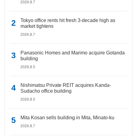
2026.8.7
Tokyo office rents hit fresh 3-decade high as
market tightens
2026.8.7
Panasonic Homes and Marimo acquire Gotanda
building
2026.8.5
Nishimatsu Private REIT acquires Kanda-
Sudacho office building
2026.8.5
Mita Kosan sells building in Mita, Minato-ku
2026.8.7