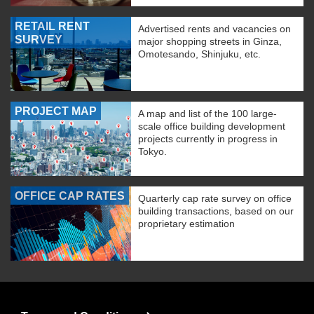
RETAIL RENT
Advertised rents and vacancies on
SURVEY
major shopping streets in Ginza,
Omotesando, Shinjuku, etc.
PROJECT MAP
A map and list of the 100 large-
scale office building development
projects currently in progress in
Tokyo.
OFFICE CAP RATES
Quarterly cap rate survey on office
building transactions, based on our
proprietary estimation