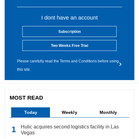
I dont have an account
Subscription
Two Weeks Free Trial
Please carefully read the Terms and Conditions before using
this site.
MOST READ
Today
Weekly
Monthly
Hulic acquires second logistics facility in Las
Vegas