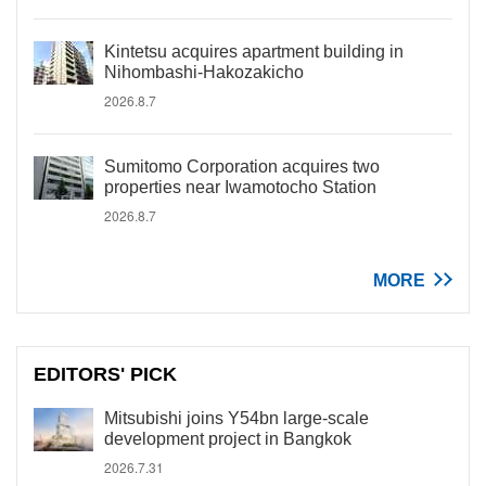
Kintetsu acquires apartment building in
Nihombashi-Hakozakicho
2026.8.7
Sumitomo Corporation acquires two
properties near Iwamotocho Station
2026.8.7
MORE
EDITORS' PICK
Mitsubishi joins Y54bn large-scale
development project in Bangkok
2026.7.31