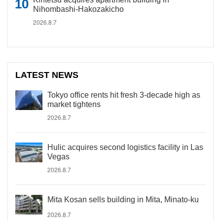
Nihombashi-Hakozakicho
2026.8.7
LATEST NEWS
Tokyo office rents hit fresh 3-decade high as
market tightens
2026.8.7
Hulic acquires second logistics facility in Las
Vegas
2026.8.7
Mita Kosan sells building in Mita, Minato-ku
2026.8.7