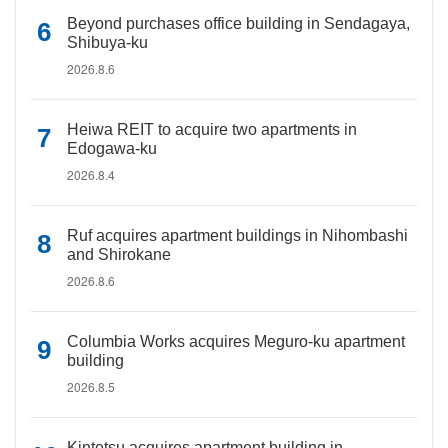
Beyond purchases office building in Sendagaya,
Shibuya-ku
2026.8.6
Heiwa REIT to acquire two apartments in
Edogawa-ku
2026.8.4
Ruf acquires apartment buildings in Nihombashi
and Shirokane
2026.8.6
Columbia Works acquires Meguro-ku apartment
building
2026.8.5
Kintetsu acquires apartment building in