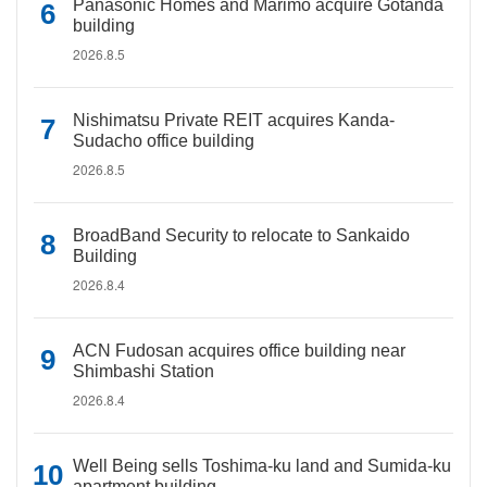
Panasonic Homes and Marimo acquire Gotanda
building
2026.8.5
Nishimatsu Private REIT acquires Kanda-
Sudacho office building
2026.8.5
BroadBand Security to relocate to Sankaido
Building
2026.8.4
ACN Fudosan acquires office building near
Shimbashi Station
2026.8.4
Well Being sells Toshima-ku land and Sumida-ku
apartment building