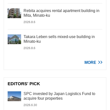
Rebita acquires rental apartment building in
Mita, Minato-ku
2026.8.6
Takara Leben sells mixed-use building in
Minato-ku
2026.8.6
MORE
EDITORS' PICK
SPC invested by Japan Logistics Fund to
acquire four properties
2026.6.30