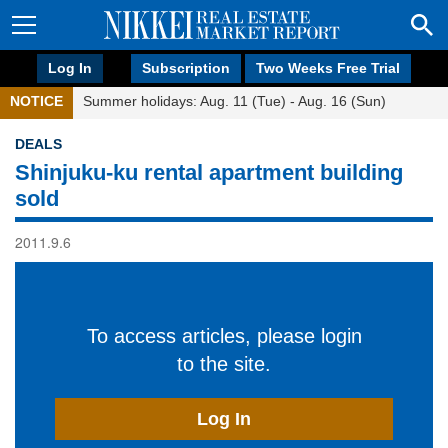
Log In
Subscription
Two Weeks Free Trial
NOTICE
Summer holidays: Aug. 11 (Tue) - Aug. 16 (Sun)
DEALS
Shinjuku-ku rental apartment building
sold
2011.9.6
To access articles, please login
to the site.
Log In