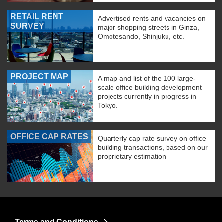
RETAIL RENT
Advertised rents and vacancies on
SURVEY
major shopping streets in Ginza,
Omotesando, Shinjuku, etc.
PROJECT MAP
A map and list of the 100 large-
scale office building development
projects currently in progress in
Tokyo.
OFFICE CAP RATES
Quarterly cap rate survey on office
building transactions, based on our
proprietary estimation
Terms and Conditions