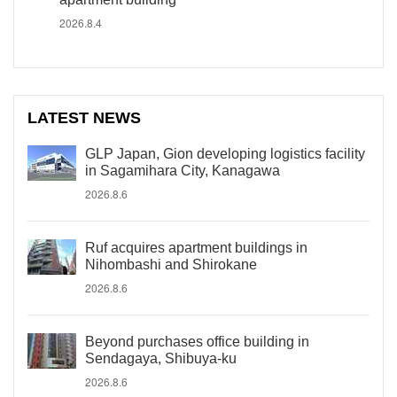
2026.8.4
LATEST NEWS
GLP Japan, Gion developing logistics facility
in Sagamihara City, Kanagawa
2026.8.6
Ruf acquires apartment buildings in
Nihombashi and Shirokane
2026.8.6
Beyond purchases office building in
Sendagaya, Shibuya-ku
2026.8.6