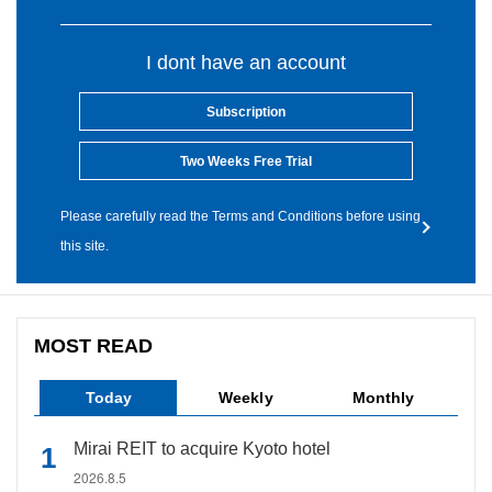
I dont have an account
Subscription
Two Weeks Free Trial
Please carefully read the Terms and Conditions before using
this site.
MOST READ
Today
Weekly
Monthly
Mirai REIT to acquire Kyoto hotel
2026.8.5