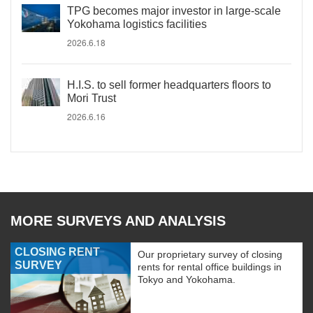
TPG becomes major investor in large-scale
Yokohama logistics facilities
2026.6.18
H.I.S. to sell former headquarters floors to
Mori Trust
2026.6.16
MORE SURVEYS AND ANALYSIS
CLOSING RENT
Our proprietary survey of closing
SURVEY
rents for rental office buildings in
Tokyo and Yokohama.