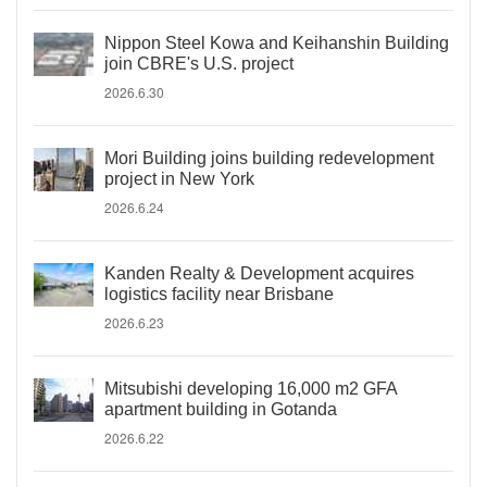
Nippon Steel Kowa and Keihanshin Building
join CBRE's U.S. project
2026.6.30
Mori Building joins building redevelopment
project in New York
2026.6.24
Kanden Realty & Development acquires
logistics facility near Brisbane
2026.6.23
Mitsubishi developing 16,000 m2 GFA
apartment building in Gotanda
2026.6.22