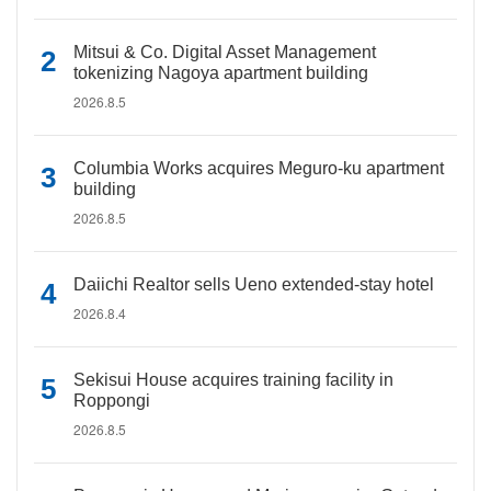
Mitsui & Co. Digital Asset Management
tokenizing Nagoya apartment building
2026.8.5
Columbia Works acquires Meguro-ku apartment
building
2026.8.5
Daiichi Realtor sells Ueno extended-stay hotel
2026.8.4
Sekisui House acquires training facility in
Roppongi
2026.8.5