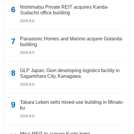
Nishimatsu Private REIT acquires Kanda-
Sudacho office building
2026.8.5
Panasonic Homes and Marimo acquire Gotanda
building
2026.8.5
GLP Japan, Gion developing logistics facility in
Sagamihara City, Kanagawa
2026.8.6
Takara Leben sells mixed-use building in Minato-
ku
2026.8.6
Mirai REIT to acquire Kyoto hotel