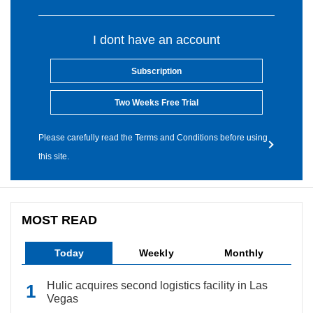
I dont have an account
Subscription
Two Weeks Free Trial
Please carefully read the Terms and Conditions before using
this site.
MOST READ
Today
Weekly
Monthly
Hulic acquires second logistics facility in Las
Vegas