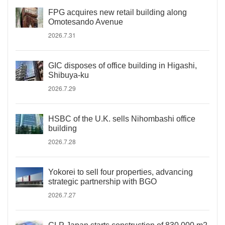
FPG acquires new retail building along
Omotesando Avenue
2026.7.31
GIC disposes of office building in Higashi,
Shibuya-ku
2026.7.29
HSBC of the U.K. sells Nihombashi office
building
2026.7.28
Yokorei to sell four properties, advancing
strategic partnership with BGO
2026.7.27