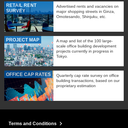
RETAIL RENT
Advertised rents and vacancies on
SURVEY
major shopping streets in Ginza,
Omotesando, Shinjuku, etc.
PROJECT MAP
A map and list of the 100 large-
scale office building development
projects currently in progress in
Tokyo.
OFFICE CAP RATES
Quarterly cap rate survey on office
building transactions, based on our
proprietary estimation
Terms and Conditions