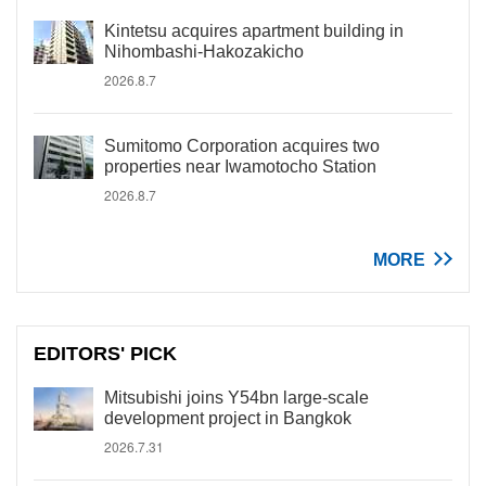
Kintetsu acquires apartment building in
Nihombashi-Hakozakicho
2026.8.7
Sumitomo Corporation acquires two
properties near Iwamotocho Station
2026.8.7
MORE
EDITORS' PICK
Mitsubishi joins Y54bn large-scale
development project in Bangkok
2026.7.31