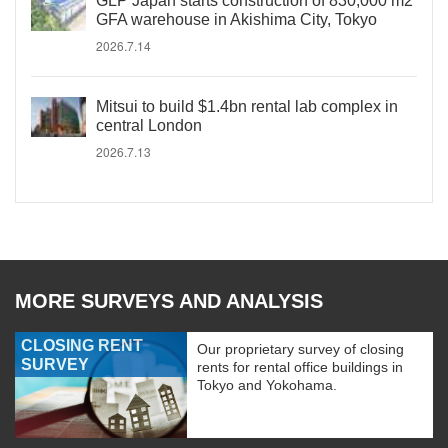
GLP Japan starts construction of 830,000 m2
GFA warehouse in Akishima City, Tokyo
2026.7.14
Mitsui to build $1.4bn rental lab complex in
central London
2026.7.13
MORE SURVEYS AND ANALYSIS
CLOSING RENT
Our proprietary survey of closing
SURVEY
rents for rental office buildings in
Tokyo and Yokohama.