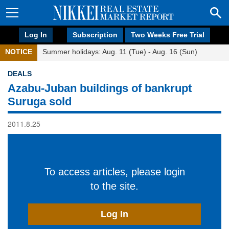
Log In
Subscription
Two Weeks Free Trial
NOTICE
Summer holidays: Aug. 11 (Tue) - Aug. 16 (Sun)
DEALS
Azabu-Juban buildings of bankrupt
Suruga sold
2011.8.25
To access articles, please login
to the site.
Log In