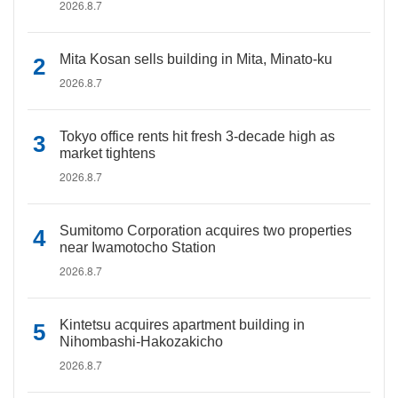
2026.8.7
Mita Kosan sells building in Mita, Minato-ku
2026.8.7
Tokyo office rents hit fresh 3-decade high as
market tightens
2026.8.7
Sumitomo Corporation acquires two properties
near Iwamotocho Station
2026.8.7
Kintetsu acquires apartment building in
Nihombashi-Hakozakicho
2026.8.7