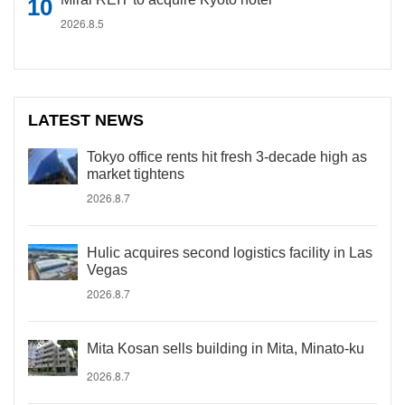
2026.8.5
LATEST NEWS
Tokyo office rents hit fresh 3-decade high as
market tightens
2026.8.7
Hulic acquires second logistics facility in Las
Vegas
2026.8.7
Mita Kosan sells building in Mita, Minato-ku
2026.8.7