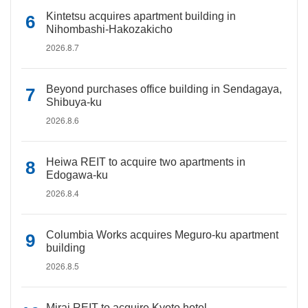
Kintetsu acquires apartment building in
Nihombashi-Hakozakicho
2026.8.7
Beyond purchases office building in Sendagaya,
Shibuya-ku
2026.8.6
Heiwa REIT to acquire two apartments in
Edogawa-ku
2026.8.4
Columbia Works acquires Meguro-ku apartment
building
2026.8.5
Mirai REIT to acquire Kyoto hotel