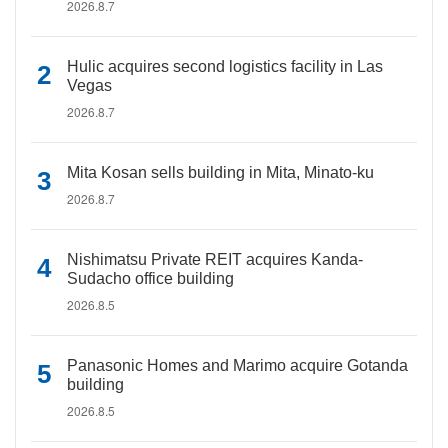
2026.8.7
Hulic acquires second logistics facility in Las
Vegas
2026.8.7
Mita Kosan sells building in Mita, Minato-ku
2026.8.7
Nishimatsu Private REIT acquires Kanda-
Sudacho office building
2026.8.5
Panasonic Homes and Marimo acquire Gotanda
building
2026.8.5