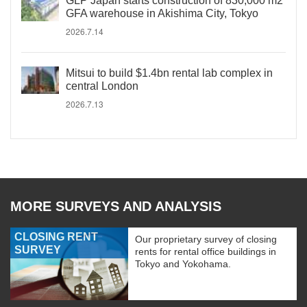
GLP Japan starts construction of 830,000 m2
GFA warehouse in Akishima City, Tokyo
2026.7.14
Mitsui to build $1.4bn rental lab complex in
central London
2026.7.13
MORE SURVEYS AND ANALYSIS
CLOSING RENT
Our proprietary survey of closing
SURVEY
rents for rental office buildings in
Tokyo and Yokohama.