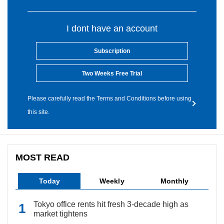
I dont have an account
Subscription
Two Weeks Free Trial
Please carefully read the Terms and Conditions before using
this site.
MOST READ
Today
Weekly
Monthly
Tokyo office rents hit fresh 3-decade high as
market tightens