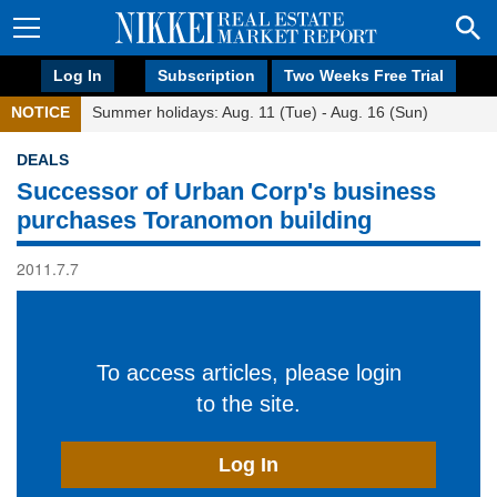
Log In
Subscription
Two Weeks Free Trial
NOTICE
Summer holidays: Aug. 11 (Tue) - Aug. 16 (Sun)
DEALS
Successor of Urban Corp's business
purchases Toranomon building
2011.7.7
To access articles, please login
to the site.
Log In