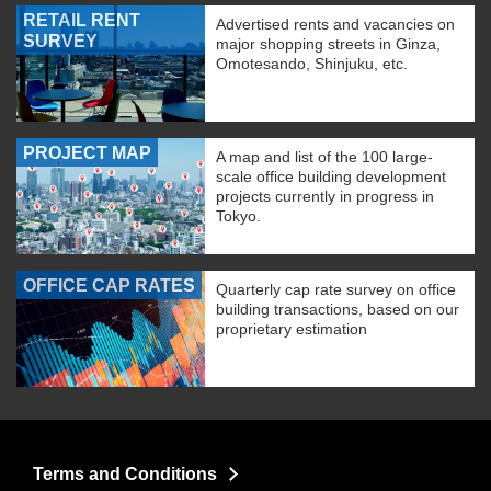
RETAIL RENT
Advertised rents and vacancies on
SURVEY
major shopping streets in Ginza,
Omotesando, Shinjuku, etc.
PROJECT MAP
A map and list of the 100 large-
scale office building development
projects currently in progress in
Tokyo.
OFFICE CAP RATES
Quarterly cap rate survey on office
building transactions, based on our
proprietary estimation
Terms and Conditions