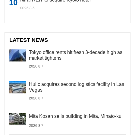
2026.8.5
LATEST NEWS
Tokyo office rents hit fresh 3-decade high as
market tightens
2026.8.7
Hulic acquires second logistics facility in Las
Vegas
2026.8.7
Mita Kosan sells building in Mita, Minato-ku
2026.8.7