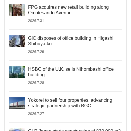
FPG acquires new retail building along
Omotesando Avenue
2026.7.31
GIC disposes of office building in Higashi,
Shibuya-ku
2026.7.29
HSBC of the U.K. sells Nihombashi office
building
2026.7.28
Yokorei to sell four properties, advancing
strategic partnership with BGO
2026.7.27