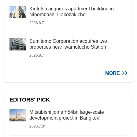
Kintetsu acquires apartment building in
Nihombashi-Hakozakicho
2026.8.7
Sumitomo Corporation acquires two
properties near Iwamotocho Station
2026.8.7
MORE
EDITORS' PICK
Mitsubishi joins Y54bn large-scale
development project in Bangkok
2026.7.31