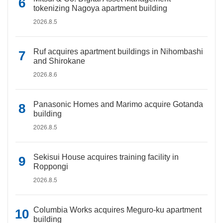
tokenizing Nagoya apartment building
2026.8.5
Ruf acquires apartment buildings in Nihombashi
and Shirokane
2026.8.6
Panasonic Homes and Marimo acquire Gotanda
building
2026.8.5
Sekisui House acquires training facility in
Roppongi
2026.8.5
Columbia Works acquires Meguro-ku apartment
building