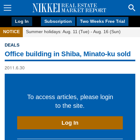
Log In
Subscription
Two Weeks Free Trial
NOTICE
Summer holidays: Aug. 11 (Tue) - Aug. 16 (Sun)
DEALS
Office building in Shiba, Minato-ku sold
2011.6.30
To access articles, please login
to the site.
Log In