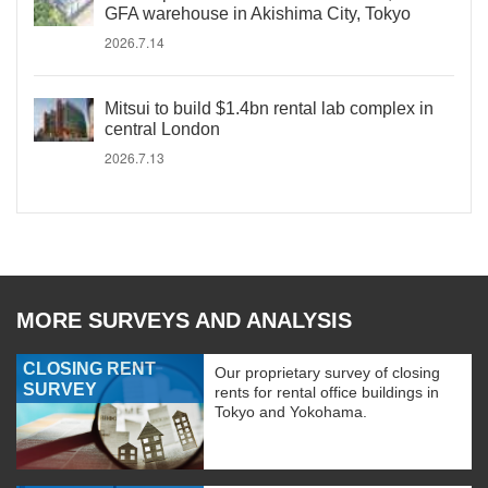
GFA warehouse in Akishima City, Tokyo
2026.7.14
Mitsui to build $1.4bn rental lab complex in
central London
2026.7.13
MORE SURVEYS AND ANALYSIS
CLOSING RENT
Our proprietary survey of closing
SURVEY
rents for rental office buildings in
Tokyo and Yokohama.