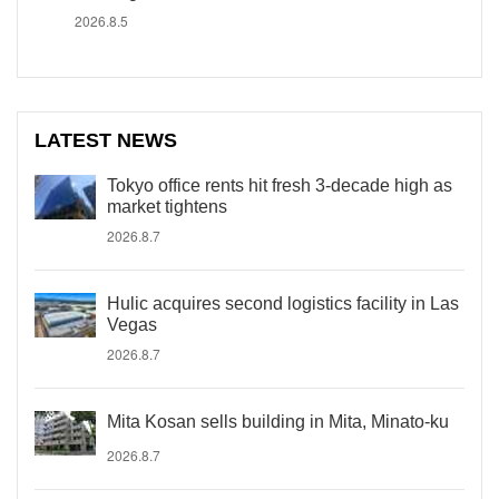
2026.8.5
LATEST NEWS
Tokyo office rents hit fresh 3-decade high as
market tightens
2026.8.7
Hulic acquires second logistics facility in Las
Vegas
2026.8.7
Mita Kosan sells building in Mita, Minato-ku
2026.8.7