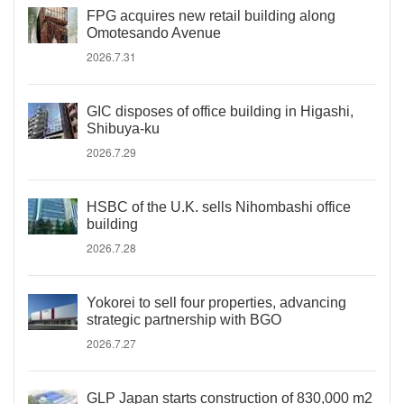
FPG acquires new retail building along
Omotesando Avenue
2026.7.31
GIC disposes of office building in Higashi,
Shibuya-ku
2026.7.29
HSBC of the U.K. sells Nihombashi office
building
2026.7.28
Yokorei to sell four properties, advancing
strategic partnership with BGO
2026.7.27
GLP Japan starts construction of 830,000 m2