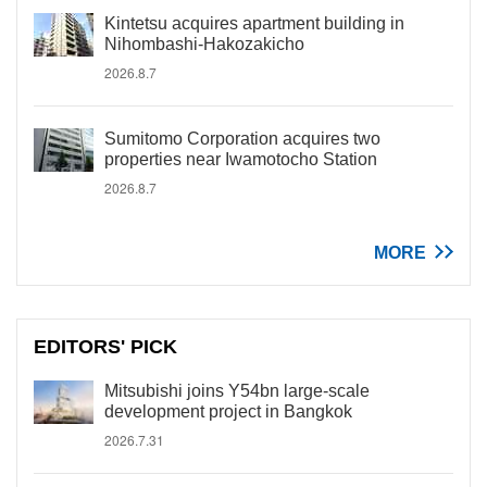
Kintetsu acquires apartment building in
Nihombashi-Hakozakicho
2026.8.7
Sumitomo Corporation acquires two
properties near Iwamotocho Station
2026.8.7
MORE
EDITORS' PICK
Mitsubishi joins Y54bn large-scale
development project in Bangkok
2026.7.31