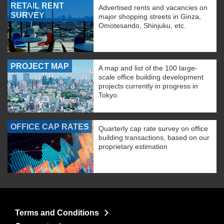
RETAIL RENT
Advertised rents and vacancies on
SURVEY
major shopping streets in Ginza,
Omotesando, Shinjuku, etc.
PROJECT MAP
A map and list of the 100 large-
scale office building development
projects currently in progress in
Tokyo.
OFFICE CAP RATES
Quarterly cap rate survey on office
building transactions, based on our
proprietary estimation
Terms and Conditions