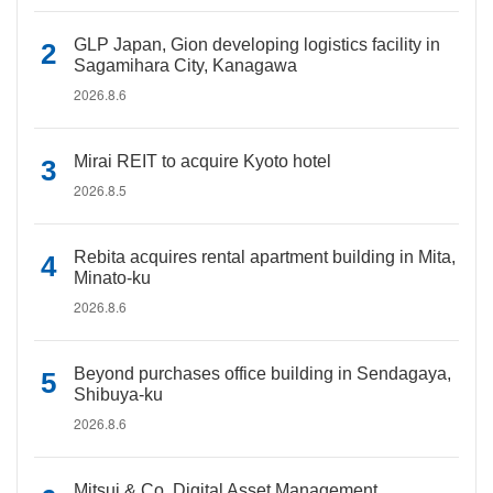
GLP Japan, Gion developing logistics facility in
Sagamihara City, Kanagawa
2026.8.6
Mirai REIT to acquire Kyoto hotel
2026.8.5
Rebita acquires rental apartment building in Mita,
Minato-ku
2026.8.6
Beyond purchases office building in Sendagaya,
Shibuya-ku
2026.8.6
Mitsui & Co. Digital Asset Management