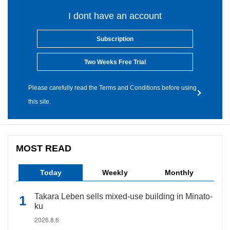
I dont have an account
Subscription
Two Weeks Free Trial
Please carefully read the Terms and Conditions before using
this site.
MOST READ
Today
Weekly
Monthly
Takara Leben sells mixed-use building in Minato-
ku
2026.8.6