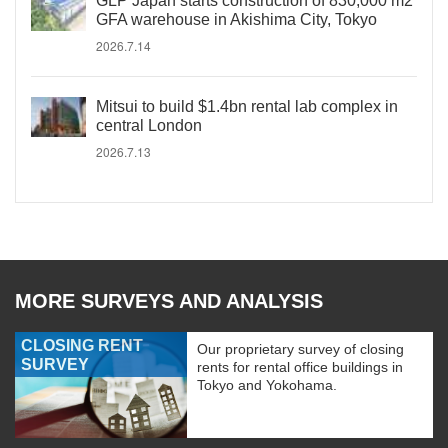
GLP Japan starts construction of 830,000 m2
GFA warehouse in Akishima City, Tokyo
2026.7.14
Mitsui to build $1.4bn rental lab complex in
central London
2026.7.13
MORE SURVEYS AND ANALYSIS
CLOSING RENT
Our proprietary survey of closing
SURVEY
rents for rental office buildings in
Tokyo and Yokohama.