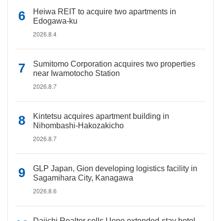
Heiwa REIT to acquire two apartments in
Edogawa-ku
2026.8.4
Sumitomo Corporation acquires two properties
near Iwamotocho Station
2026.8.7
Kintetsu acquires apartment building in
Nihombashi-Hakozakicho
2026.8.7
GLP Japan, Gion developing logistics facility in
Sagamihara City, Kanagawa
2026.8.6
Daiichi Realtor sells Ueno extended-stay hotel