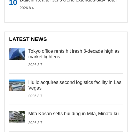
2026.8.4
LATEST NEWS
Tokyo office rents hit fresh 3-decade high as
market tightens
2026.8.7
Hulic acquires second logistics facility in Las
Vegas
2026.8.7
Mita Kosan sells building in Mita, Minato-ku
2026.8.7