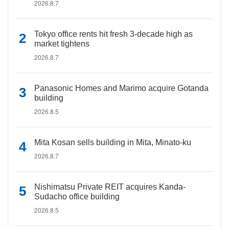
2026.8.7
Tokyo office rents hit fresh 3-decade high as
market tightens
2026.8.7
Panasonic Homes and Marimo acquire Gotanda
building
2026.8.5
Mita Kosan sells building in Mita, Minato-ku
2026.8.7
Nishimatsu Private REIT acquires Kanda-
Sudacho office building
2026.8.5