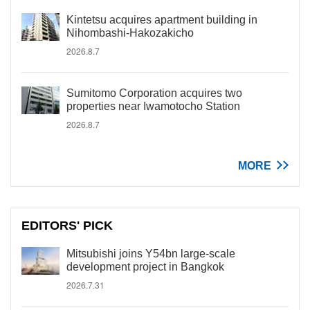
Kintetsu acquires apartment building in
Nihombashi-Hakozakicho
2026.8.7
Sumitomo Corporation acquires two
properties near Iwamotocho Station
2026.8.7
MORE
EDITORS' PICK
Mitsubishi joins Y54bn large-scale
development project in Bangkok
2026.7.31