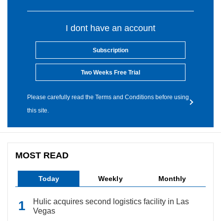
I dont have an account
Subscription
Two Weeks Free Trial
Please carefully read the Terms and Conditions before using
this site.
MOST READ
Today
Weekly
Monthly
Hulic acquires second logistics facility in Las
Vegas