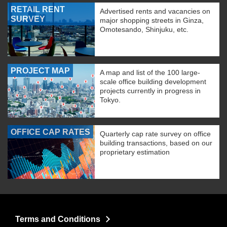
RETAIL RENT
Advertised rents and vacancies on
SURVEY
major shopping streets in Ginza,
Omotesando, Shinjuku, etc.
PROJECT MAP
A map and list of the 100 large-
scale office building development
projects currently in progress in
Tokyo.
OFFICE CAP RATES
Quarterly cap rate survey on office
building transactions, based on our
proprietary estimation
Terms and Conditions