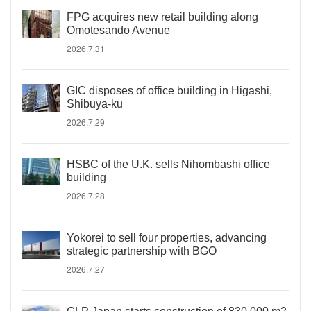
FPG acquires new retail building along
Omotesando Avenue
2026.7.31
GIC disposes of office building in Higashi,
Shibuya-ku
2026.7.29
HSBC of the U.K. sells Nihombashi office
building
2026.7.28
Yokorei to sell four properties, advancing
strategic partnership with BGO
2026.7.27