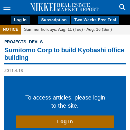
Log In
Subscription
Two Weeks Free Trial
NOTICE
Summer holidays: Aug. 11 (Tue) - Aug. 16 (Sun)
PROJECTS
DEALS
Sumitomo Corp to build Kyobashi office
building
2011.4.18
To access articles, please login
to the site.
Log In