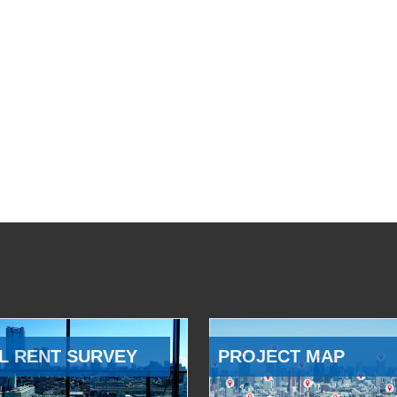
L RENT SURVEY
PROJECT MAP