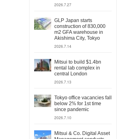
2026.7.27
GLP Japan starts
construction of 830,000
m2 GFA warehouse in
Akishima City, Tokyo
2026.7.14
Mitsui to build $1.4bn
rental lab complex in
central London
2026.7.13
Tokyo office vacancies fall
below 2% for 1st time
since pandemic
2026.7.10
Mitsui & Co. Digital Asset