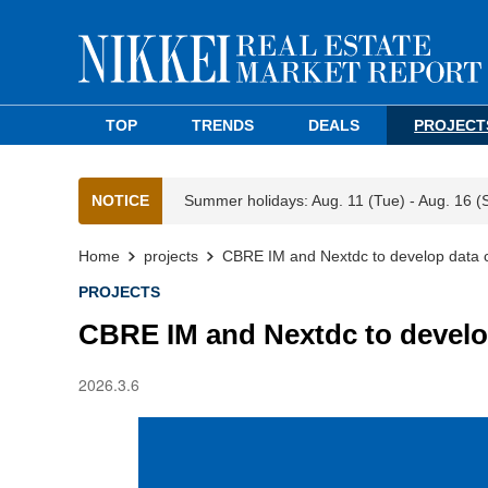
TOP
TRENDS
DEALS
PROJECT
NOTICE
Summer holidays: Aug. 11 (Tue) - Aug. 16 (
Home
projects
CBRE IM and Nextdc to develop data 
PROJECTS
CBRE IM and Nextdc to develo
2026.3.6