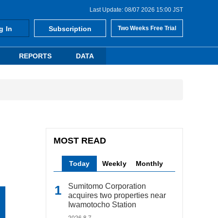
Last Update: 08/07 2026 15:00 JST
g In
Subscription
Two Weeks Free Trial
REPORTS
DATA
MOST READ
Today
Weekly
Monthly
Sumitomo Corporation
acquires two properties near
Iwamotocho Station
2026.8.7