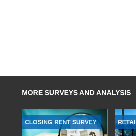
MORE SURVEYS AND ANALYSIS
CLOSING RENT SURVEY
RETAI