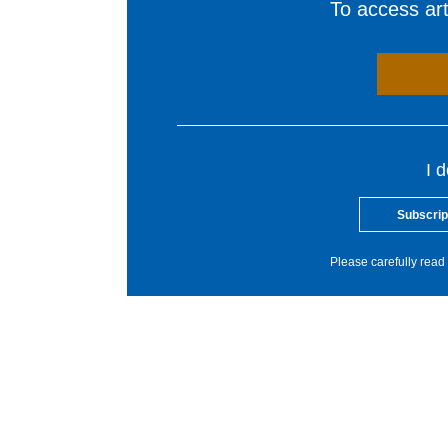
To access arti
I 
Subscrip
Please carefully read 