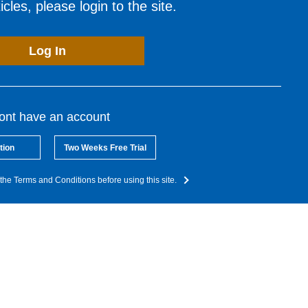
cles, please login to the site.
Log In
dont have an account
tion
Two Weeks Free Trial
the Terms and Conditions before using this site.