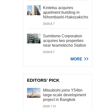
Kintetsu acquires
apartment building in
Nihombashi-Hakozakicho
2026.8.7
Sumitomo Corporation
acquires two properties
near Iwamotocho Station
2026.8.7
MORE
EDITORS' PICK
Mitsubishi joins Y54bn
large-scale development
project in Bangkok
2026.7.31