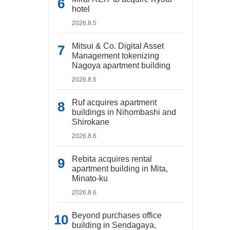
hotel
2026.8.5
Mitsui & Co. Digital Asset
Management tokenizing
Nagoya apartment building
2026.8.5
Ruf acquires apartment
buildings in Nihombashi and
Shirokane
2026.8.6
Rebita acquires rental
apartment building in Mita,
Minato-ku
2026.8.6
Beyond purchases office
building in Sendagaya,