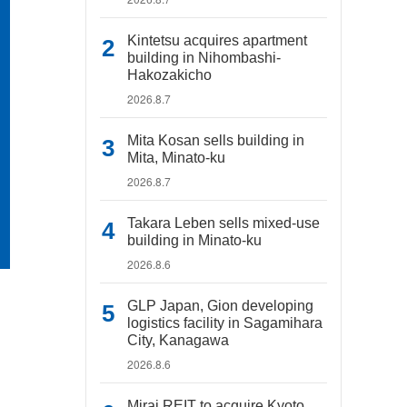
Kintetsu acquires apartment
building in Nihombashi-
Hakozakicho
2026.8.7
Mita Kosan sells building in
Mita, Minato-ku
2026.8.7
Takara Leben sells mixed-use
building in Minato-ku
2026.8.6
GLP Japan, Gion developing
logistics facility in Sagamihara
City, Kanagawa
2026.8.6
Mirai REIT to acquire Kyoto