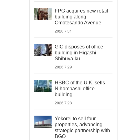
FPG acquires new retail
building along
Omotesando Avenue
2026.7.31
GIC disposes of office
building in Higashi,
Shibuya-ku
2026.7.29
HSBC of the U.K. sells
Nihombashi office
building
2026.7.28
Yokorei to sell four
properties, advancing
strategic partnership with
BGO