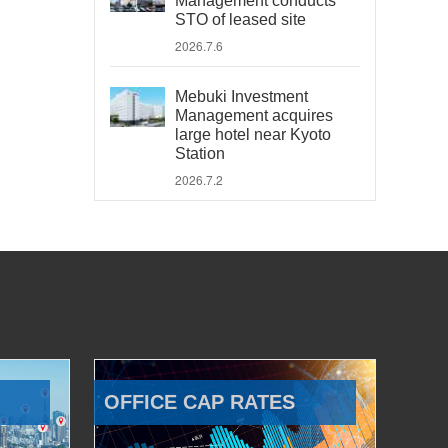
Management conducts
STO of leased site
2026.7.6
Mebuki Investment
Management acquires
large hotel near Kyoto
Station
2026.7.2
OFFICE CAP RATES