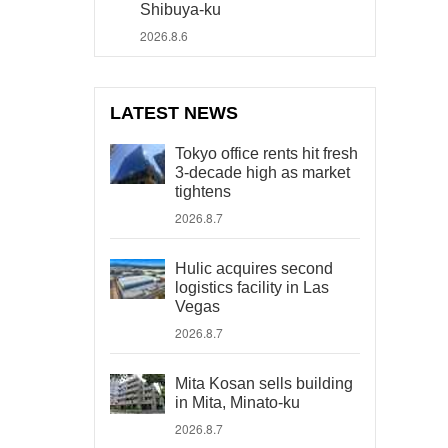
Shibuya-ku
2026.8.6
LATEST NEWS
Tokyo office rents hit fresh
3-decade high as market
tightens
2026.8.7
Hulic acquires second
logistics facility in Las
Vegas
2026.8.7
Mita Kosan sells building
in Mita, Minato-ku
2026.8.7