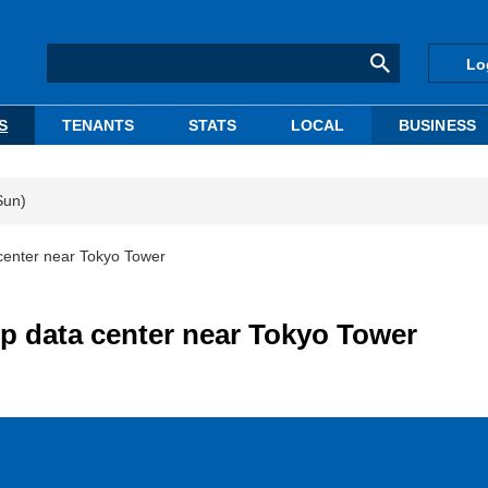
Lo
S
TENANTS
STATS
LOCAL
BUSINESS
Sun)
center near Tokyo Tower
p data center near Tokyo Tower