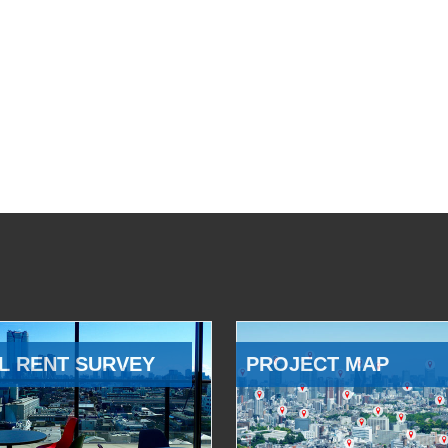
L RENT SURVEY
PROJECT MAP