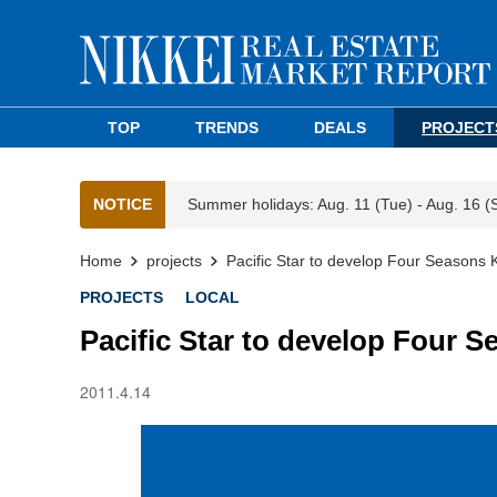
TOP
TRENDS
DEALS
PROJECT
NOTICE
Summer holidays: Aug. 11 (Tue) - Aug. 16 (
Home
projects
Pacific Star to develop Four Seasons 
PROJECTS
LOCAL
Pacific Star to develop Four 
2011.4.14