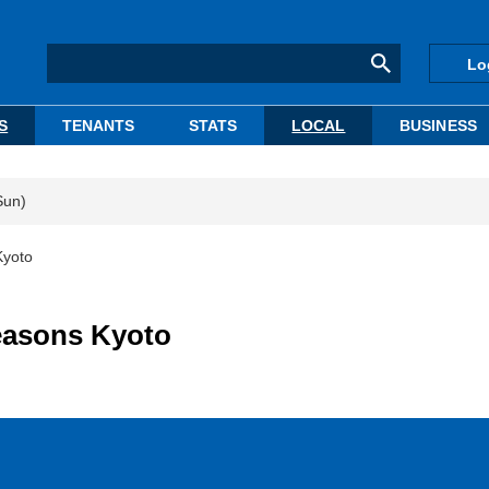
Lo
S
TENANTS
STATS
LOCAL
BUSINESS
Sun)
Kyoto
Seasons Kyoto