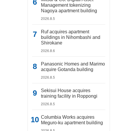
Management tokenizing
Nagoya apartment building
2026.8.5
Ruf acquires apartment
buildings in Nihombashi and
Shirokane
2026.8.6
Panasonic Homes and Marimo
acquire Gotanda building
2026.8.5
Sekisui House acquires
training facility in Roppongi
2026.8.5
Columbia Works acquires
Meguro-ku apartment building
2026.8.5