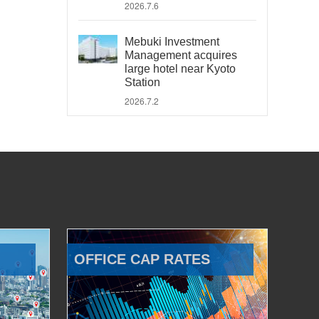
2026.7.6
Mebuki Investment
Management acquires
large hotel near Kyoto
Station
2026.7.2
OFFICE CAP RATES