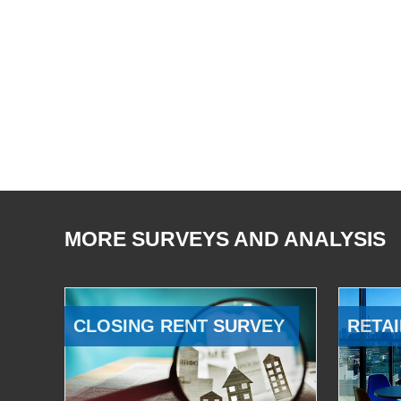
MORE SURVEYS AND ANALYSIS
CLOSING RENT SURVEY
RETAI