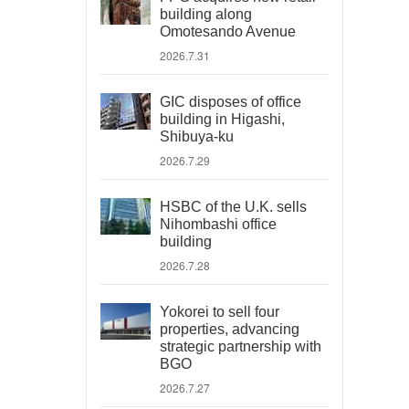
building along
Omotesando Avenue
2026.7.31
GIC disposes of office
building in Higashi,
Shibuya-ku
2026.7.29
HSBC of the U.K. sells
Nihombashi office
building
2026.7.28
Yokorei to sell four
properties, advancing
strategic partnership with
BGO
2026.7.27