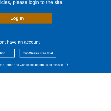
cles, please login to the site.
Log In
dont have an account
tion
Two Weeks Free Trial
the Terms and Conditions before using this site.