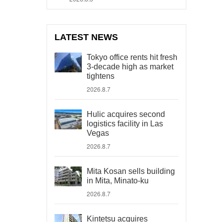
LATEST NEWS
Tokyo office rents hit fresh
3-decade high as market
tightens
2026.8.7
Hulic acquires second
logistics facility in Las
Vegas
2026.8.7
Mita Kosan sells building
in Mita, Minato-ku
2026.8.7
Kintetsu acquires