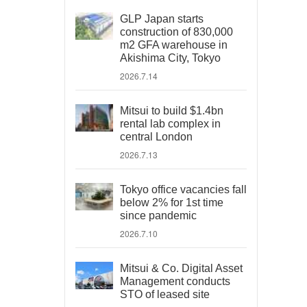
GLP Japan starts
construction of 830,000
m2 GFA warehouse in
Akishima City, Tokyo
2026.7.14
Mitsui to build $1.4bn
rental lab complex in
central London
2026.7.13
Tokyo office vacancies fall
below 2% for 1st time
since pandemic
2026.7.10
Mitsui & Co. Digital Asset
Management conducts
STO of leased site