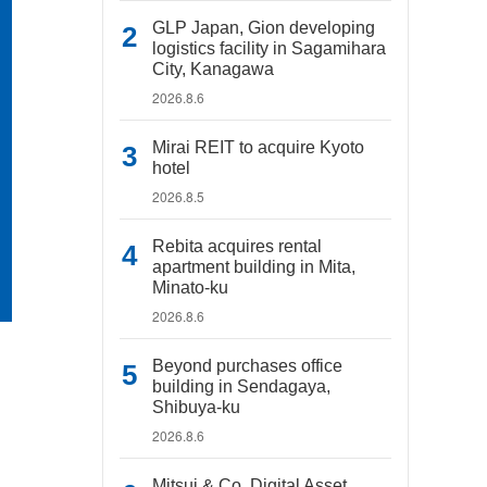
GLP Japan, Gion developing
logistics facility in Sagamihara
City, Kanagawa
2026.8.6
Mirai REIT to acquire Kyoto
hotel
2026.8.5
Rebita acquires rental
apartment building in Mita,
Minato-ku
2026.8.6
Beyond purchases office
building in Sendagaya,
Shibuya-ku
2026.8.6
Mitsui & Co. Digital Asset