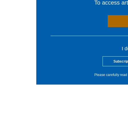
To access arti
I 
Subscrip
Please carefully read 