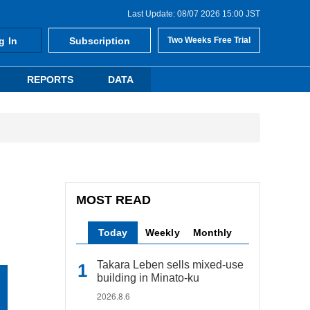
Last Update: 08/07 2026 15:00 JST
g In
Subscription
Two Weeks Free Trial
REPORTS
DATA
MOST READ
Today
Weekly
Monthly
Takara Leben sells mixed-use
building in Minato-ku
2026.8.6