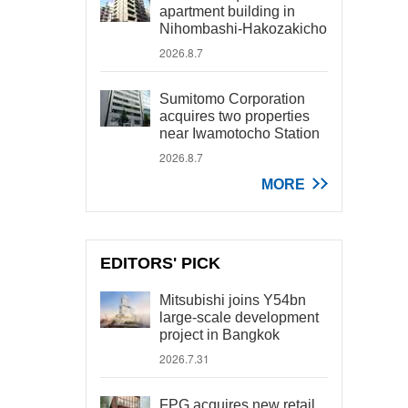
apartment building in
Nihombashi-Hakozakicho
2026.8.7
Sumitomo Corporation
acquires two properties
near Iwamotocho Station
2026.8.7
MORE
EDITORS' PICK
Mitsubishi joins Y54bn
large-scale development
project in Bangkok
2026.7.31
FPG acquires new retail