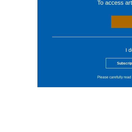
To access arti
I 
Subscrip
Please carefully read 