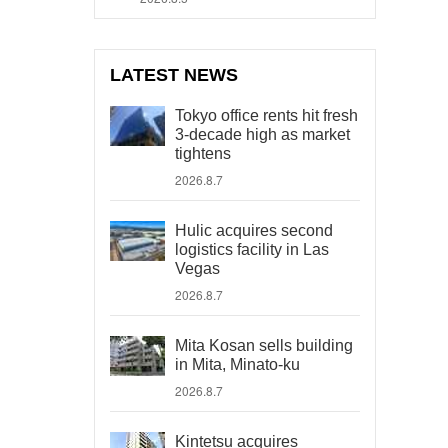
LATEST NEWS
Tokyo office rents hit fresh
3-decade high as market
tightens
2026.8.7
Hulic acquires second
logistics facility in Las
Vegas
2026.8.7
Mita Kosan sells building
in Mita, Minato-ku
2026.8.7
Kintetsu acquires