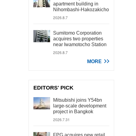
apartment building in
Nihombashi-Hakozakicho
2026.8.7
Sumitomo Corporation
acquires two properties
near Iwamotocho Station
2026.8.7
MORE
EDITORS' PICK
Mitsubishi joins Y54bn
large-scale development
project in Bangkok
2026.7.31
FPG acquires new retail