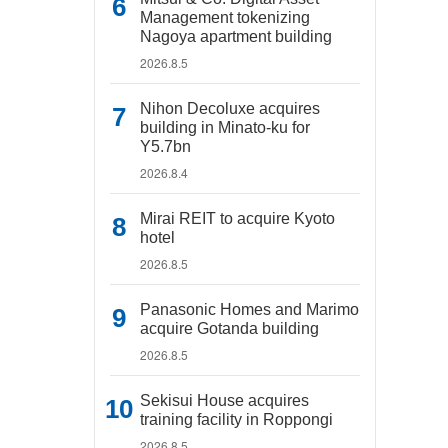
Management tokenizing
Nagoya apartment building
2026.8.5
Nihon Decoluxe acquires
building in Minato-ku for
Y5.7bn
2026.8.4
Mirai REIT to acquire Kyoto
hotel
2026.8.5
Panasonic Homes and Marimo
acquire Gotanda building
2026.8.5
Sekisui House acquires
training facility in Roppongi
2026.8.5