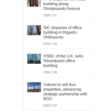
building along
Omotesando Avenue
2026.7.31
GIC disposes of office
building in Higashi,
Shibuya-ku
2026.7.29
HSBC of the U.K. sells
Nihombashi office
building
2026.7.28
Yokorei to sell four
properties, advancing
strategic partnership with
BGO
2026.7.27