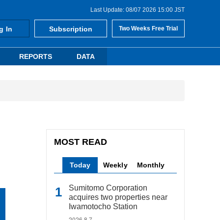
Last Update: 08/07 2026 15:00 JST
g In
Subscription
Two Weeks Free Trial
REPORTS
DATA
MOST READ
Today
Weekly
Monthly
Sumitomo Corporation
acquires two properties near
Iwamotocho Station
2026.8.7