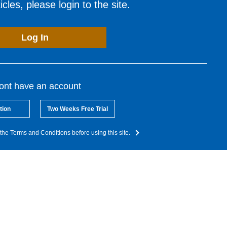
cles, please login to the site.
Log In
dont have an account
tion
Two Weeks Free Trial
the Terms and Conditions before using this site.