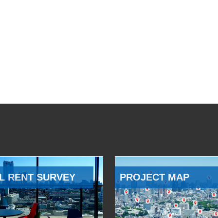
L RENT SURVEY
PROJECT MAP