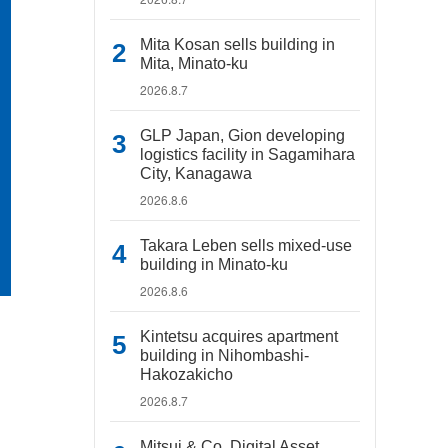
Mita Kosan sells building in
Mita, Minato-ku
2026.8.7
GLP Japan, Gion developing
logistics facility in Sagamihara
City, Kanagawa
2026.8.6
Takara Leben sells mixed-use
building in Minato-ku
2026.8.6
Kintetsu acquires apartment
building in Nihombashi-
Hakozakicho
2026.8.7
Mitsui & Co. Digital Asset