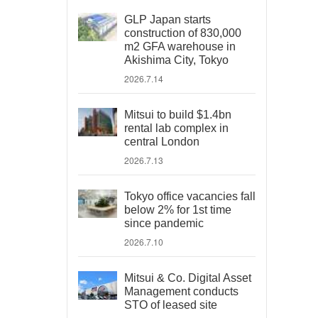
GLP Japan starts
construction of 830,000
m2 GFA warehouse in
Akishima City, Tokyo
2026.7.14
Mitsui to build $1.4bn
rental lab complex in
central London
2026.7.13
Tokyo office vacancies fall
below 2% for 1st time
since pandemic
2026.7.10
Mitsui & Co. Digital Asset
Management conducts
STO of leased site