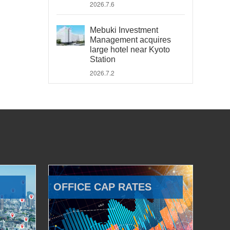
2026.7.6
Mebuki Investment
Management acquires
large hotel near Kyoto
Station
2026.7.2
OFFICE CAP RATES