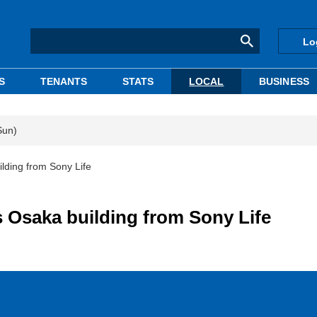
Lo
S
TENANTS
STATS
LOCAL
BUSINESS
Sun)
lding from Sony Life
s Osaka building from Sony Life