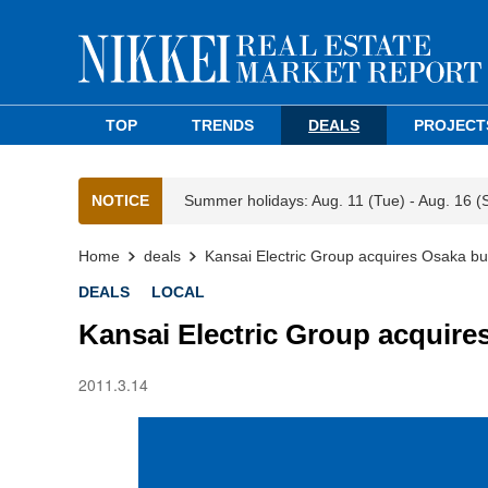
TOP
TRENDS
DEALS
PROJECT
NOTICE
Summer holidays: Aug. 11 (Tue) - Aug. 16 (
Home
deals
Kansai Electric Group acquires Osaka bui
DEALS
LOCAL
Kansai Electric Group acquire
2011.3.14