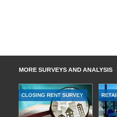
MORE SURVEYS AND ANALYSIS
CLOSING RENT SURVEY
RETAI