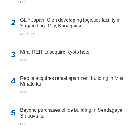
2026.8.6
GLP Japan, Gion developing logistics facility in
Sagamihara City, Kanagawa
2026.8.6
Mirai REIT to acquire Kyoto hotel
2026.8.5
Rebita acquires rental apartment building in Mita,
Minato-ku
2026.8.6
Beyond purchases office building in Sendagaya,
Shibuya-ku
2026.8.6