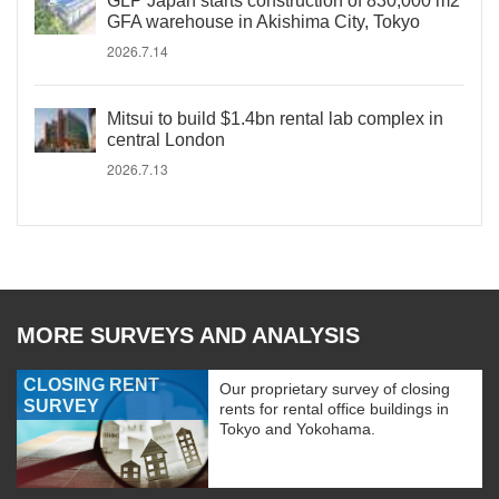
GLP Japan starts construction of 830,000 m2
GFA warehouse in Akishima City, Tokyo
2026.7.14
Mitsui to build $1.4bn rental lab complex in
central London
2026.7.13
MORE SURVEYS AND ANALYSIS
CLOSING RENT
Our proprietary survey of closing
SURVEY
rents for rental office buildings in
Tokyo and Yokohama.