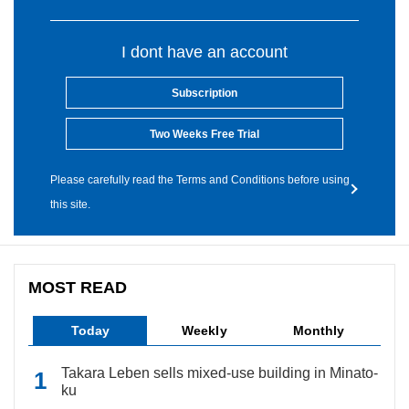
I dont have an account
Subscription
Two Weeks Free Trial
Please carefully read the Terms and Conditions before using
this site.
MOST READ
Today
Weekly
Monthly
Takara Leben sells mixed-use building in Minato-
ku