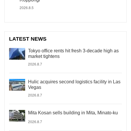
2026.8.5
LATEST NEWS
Tokyo office rents hit fresh 3-decade high as
market tightens
2026.8.7
Hulic acquires second logistics facility in Las
Vegas
2026.8.7
Mita Kosan sells building in Mita, Minato-ku
2026.8.7