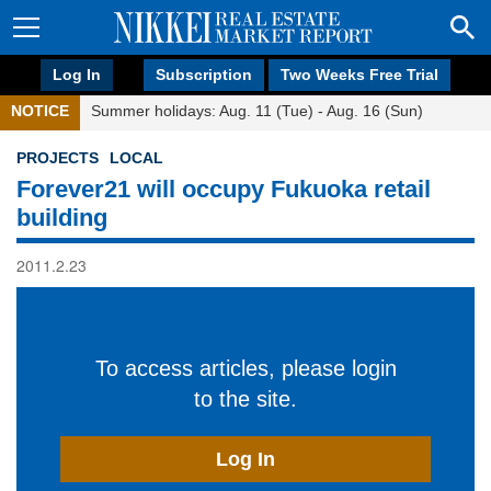
Log In
Subscription
Two Weeks Free Trial
NOTICE
Summer holidays: Aug. 11 (Tue) - Aug. 16 (Sun)
PROJECTS
LOCAL
Forever21 will occupy Fukuoka retail
building
2011.2.23
To access articles, please login
to the site.
Log In