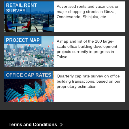
RETAIL RENT
Advertised rents and vacancies on
SURVEY
major shopping streets in Ginza,
Omotesando, Shinjuku, etc.
PROJECT MAP
A map and list of the 100 large-
scale office building development
projects currently in progress in
Tokyo.
OFFICE CAP RATES
Quarterly cap rate survey on office
building transactions, based on our
proprietary estimation
Terms and Conditions