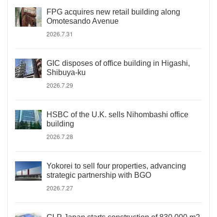
FPG acquires new retail building along
Omotesando Avenue
2026.7.31
GIC disposes of office building in Higashi,
Shibuya-ku
2026.7.29
HSBC of the U.K. sells Nihombashi office
building
2026.7.28
Yokorei to sell four properties, advancing
strategic partnership with BGO
2026.7.27