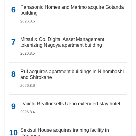
Panasonic Homes and Marimo acquire Gotanda
building
2026.8.5
Mitsui & Co. Digital Asset Management
tokenizing Nagoya apartment building
2026.8.5
Ruf acquires apartment buildings in Nihombashi
and Shirokane
2026.8.6
Daiichi Realtor sells Ueno extended-stay hotel
2026.8.4
Sekisui House acquires training facility in
Roppongi