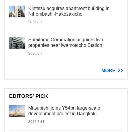
Kintetsu acquires apartment building in
Nihombashi-Hakozakicho
2026.8.7
Sumitomo Corporation acquires two
properties near Iwamotocho Station
2026.8.7
MORE
EDITORS' PICK
Mitsubishi joins Y54bn large-scale
development project in Bangkok
2026.7.31