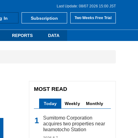
Last Update: 08/07 2026 15:00 JST
g In
Subscription
Two Weeks Free Trial
REPORTS
DATA
MOST READ
Today
Weekly
Monthly
Sumitomo Corporation
acquires two properties near
Iwamotocho Station
2026.8.7