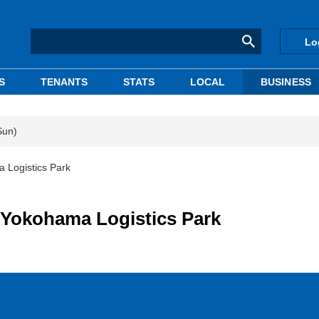
Lo
S
TENANTS
STATS
LOCAL
BUSINESS
Sun)
 Logistics Park
 Yokohama Logistics Park