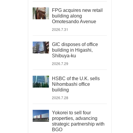
FPG acquires new retail
building along
Omotesando Avenue
2026.7.31
GIC disposes of office
building in Higashi,
Shibuya-ku
2026.7.29
HSBC of the U.K. sells
Nihombashi office
building
2026.7.28
Yokorei to sell four
properties, advancing
strategic partnership with
BGO