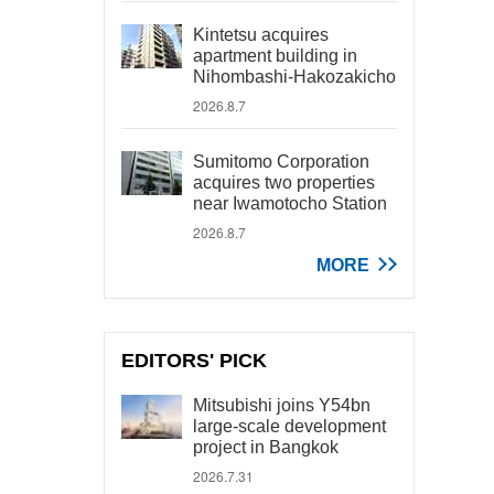
Kintetsu acquires
apartment building in
Nihombashi-Hakozakicho
2026.8.7
Sumitomo Corporation
acquires two properties
near Iwamotocho Station
2026.8.7
MORE
EDITORS' PICK
Mitsubishi joins Y54bn
large-scale development
project in Bangkok
2026.7.31