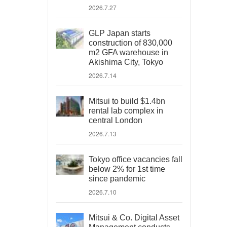
2026.7.27
GLP Japan starts
construction of 830,000
m2 GFA warehouse in
Akishima City, Tokyo
2026.7.14
Mitsui to build $1.4bn
rental lab complex in
central London
2026.7.13
Tokyo office vacancies fall
below 2% for 1st time
since pandemic
2026.7.10
Mitsui & Co. Digital Asset