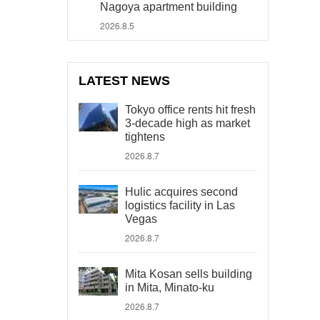
Nagoya apartment building
2026.8.5
LATEST NEWS
Tokyo office rents hit fresh
3-decade high as market
tightens
2026.8.7
Hulic acquires second
logistics facility in Las
Vegas
2026.8.7
Mita Kosan sells building
in Mita, Minato-ku
2026.8.7