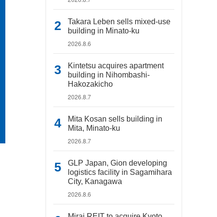
Takara Leben sells mixed-use
building in Minato-ku
2026.8.6
Kintetsu acquires apartment
building in Nihombashi-
Hakozakicho
2026.8.7
Mita Kosan sells building in
Mita, Minato-ku
2026.8.7
GLP Japan, Gion developing
logistics facility in Sagamihara
City, Kanagawa
2026.8.6
Mirai REIT to acquire Kyoto