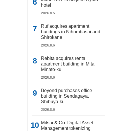
hotel
2026.8.5
Ruf acquires apartment
buildings in Nihombashi and
Shirokane
2026.8.6
Rebita acquires rental
apartment building in Mita,
Minato-ku
2026.8.6
Beyond purchases office
building in Sendagaya,
Shibuya-ku
2026.8.6
Mitsui & Co. Digital Asset
Management tokenizing