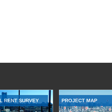
L RENT SURVEY
PROJECT MAP