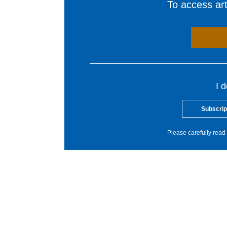
To access arti
I 
Subscrip
Please carefully read 