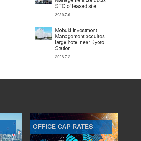
Management conducts
STO of leased site
2026.7.6
Mebuki Investment
Management acquires
large hotel near Kyoto
Station
2026.7.2
OFFICE CAP RATES