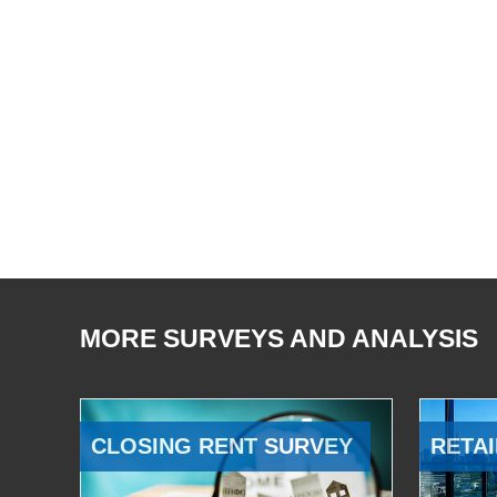
MORE SURVEYS AND ANALYSIS
CLOSING RENT SURVEY
RETAI