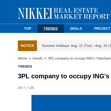
TOP
TRENDS
DEALS
PROJECT
NOTICE
Summer holidays: Aug. 11 (Tue) - Aug. 16 (
Home
trends
3PL company to occupy ING's Yokohama
TRENDS
3PL company to occupy ING's
2011.1.28