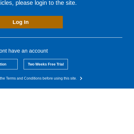
cles, please login to the site.
Log In
dont have an account
tion
Two Weeks Free Trial
the Terms and Conditions before using this site.