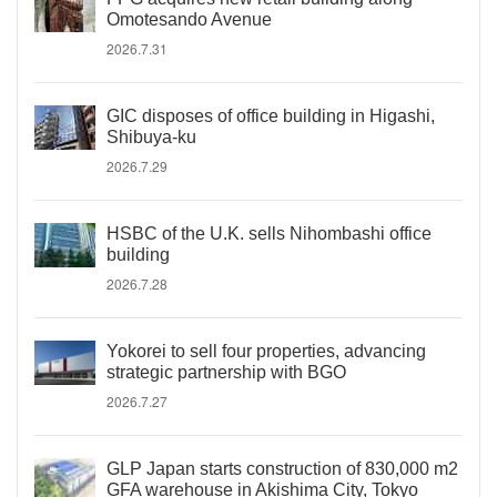
Omotesando Avenue
2026.7.31
GIC disposes of office building in Higashi,
Shibuya-ku
2026.7.29
HSBC of the U.K. sells Nihombashi office
building
2026.7.28
Yokorei to sell four properties, advancing
strategic partnership with BGO
2026.7.27
GLP Japan starts construction of 830,000 m2
GFA warehouse in Akishima City, Tokyo