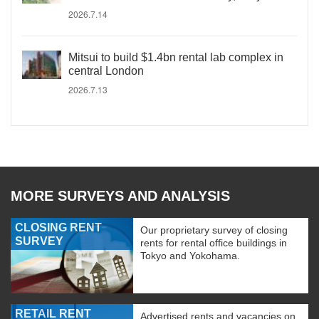
2026.7.14
Mitsui to build $1.4bn rental lab complex in
central London
2026.7.13
MORE SURVEYS AND ANALYSIS
CLOSING RENT
Our proprietary survey of closing
SURVEY
rents for rental office buildings in
Tokyo and Yokohama.
RETAIL RENT
Advertised rents and vacancies on