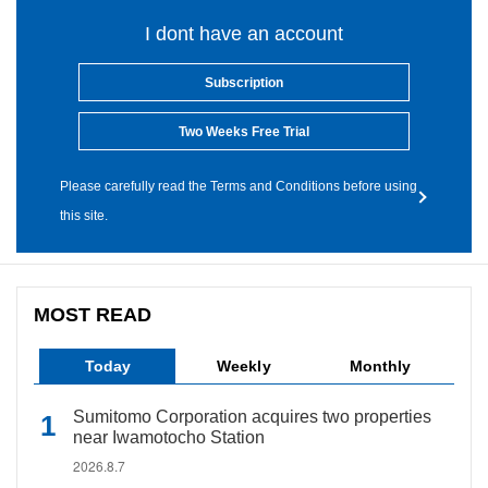
I dont have an account
Subscription
Two Weeks Free Trial
Please carefully read the Terms and Conditions before using
this site.
MOST READ
Today
Weekly
Monthly
Sumitomo Corporation acquires two properties
near Iwamotocho Station
2026.8.7