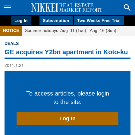
Log In
Subscription
Two Weeks Free Trial
NOTICE
Summer holidays: Aug. 11 (Tue) - Aug. 16 (Sun)
DEALS
GE acquires Y2bn apartment in Koto-ku
2011.1.21
To access articles, please login
to the site.
Log In