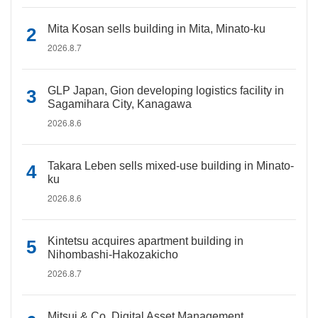
Mita Kosan sells building in Mita, Minato-ku
2026.8.7
GLP Japan, Gion developing logistics facility in
Sagamihara City, Kanagawa
2026.8.6
Takara Leben sells mixed-use building in Minato-
ku
2026.8.6
Kintetsu acquires apartment building in
Nihombashi-Hakozakicho
2026.8.7
Mitsui & Co. Digital Asset Management