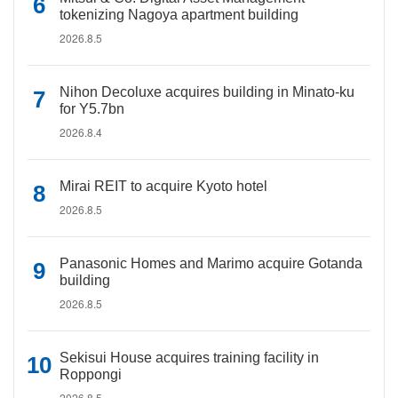
tokenizing Nagoya apartment building
2026.8.5
Nihon Decoluxe acquires building in Minato-ku
for Y5.7bn
2026.8.4
Mirai REIT to acquire Kyoto hotel
2026.8.5
Panasonic Homes and Marimo acquire Gotanda
building
2026.8.5
Sekisui House acquires training facility in
Roppongi
2026.8.5