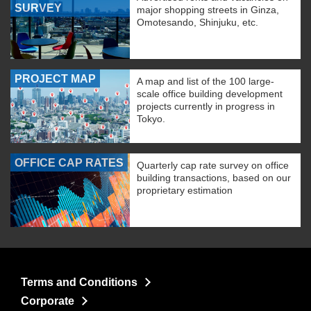
SURVEY
major shopping streets in Ginza,
Omotesando, Shinjuku, etc.
PROJECT MAP
A map and list of the 100 large-
scale office building development
projects currently in progress in
Tokyo.
OFFICE CAP RATES
Quarterly cap rate survey on office
building transactions, based on our
proprietary estimation
Terms and Conditions
Corporate