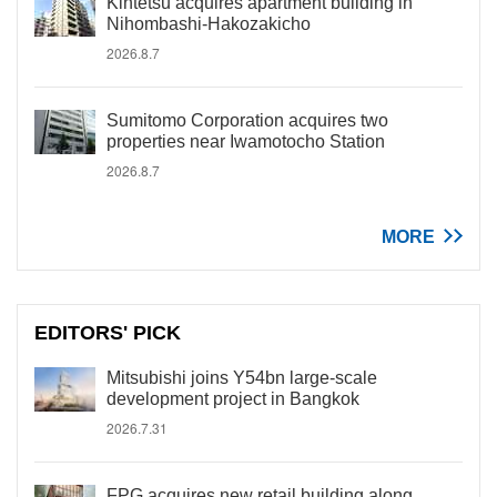
Kintetsu acquires apartment building in
Nihombashi-Hakozakicho
2026.8.7
Sumitomo Corporation acquires two
properties near Iwamotocho Station
2026.8.7
MORE
EDITORS' PICK
Mitsubishi joins Y54bn large-scale
development project in Bangkok
2026.7.31
FPG acquires new retail building along