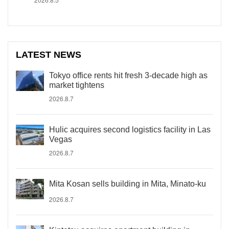
LATEST NEWS
Tokyo office rents hit fresh 3-decade high as
market tightens
2026.8.7
Hulic acquires second logistics facility in Las
Vegas
2026.8.7
Mita Kosan sells building in Mita, Minato-ku
2026.8.7