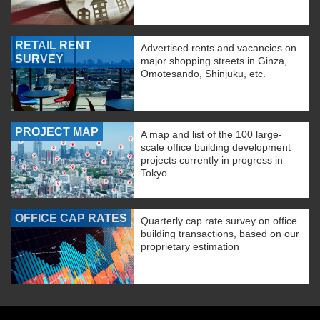
RETAIL RENT
Advertised rents and vacancies on
SURVEY
major shopping streets in Ginza,
Omotesando, Shinjuku, etc.
PROJECT MAP
A map and list of the 100 large-
scale office building development
projects currently in progress in
Tokyo.
OFFICE CAP RATES
Quarterly cap rate survey on office
building transactions, based on our
proprietary estimation