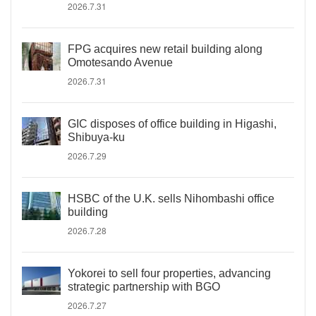
2026.7.31
FPG acquires new retail building along
Omotesando Avenue
2026.7.31
GIC disposes of office building in Higashi,
Shibuya-ku
2026.7.29
HSBC of the U.K. sells Nihombashi office
building
2026.7.28
Yokorei to sell four properties, advancing
strategic partnership with BGO
2026.7.27