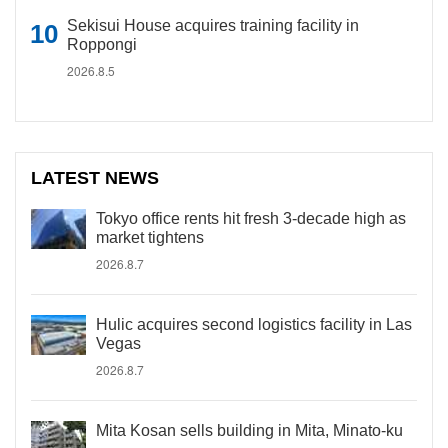
Sekisui House acquires training facility in
Roppongi
2026.8.5
LATEST NEWS
Tokyo office rents hit fresh 3-decade high as
market tightens
2026.8.7
Hulic acquires second logistics facility in Las
Vegas
2026.8.7
Mita Kosan sells building in Mita, Minato-ku