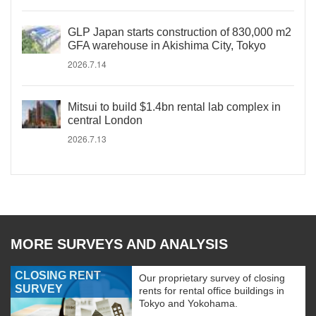
GLP Japan starts construction of 830,000 m2
GFA warehouse in Akishima City, Tokyo
2026.7.14
Mitsui to build $1.4bn rental lab complex in
central London
2026.7.13
MORE SURVEYS AND ANALYSIS
CLOSING RENT
Our proprietary survey of closing
SURVEY
rents for rental office buildings in
Tokyo and Yokohama.