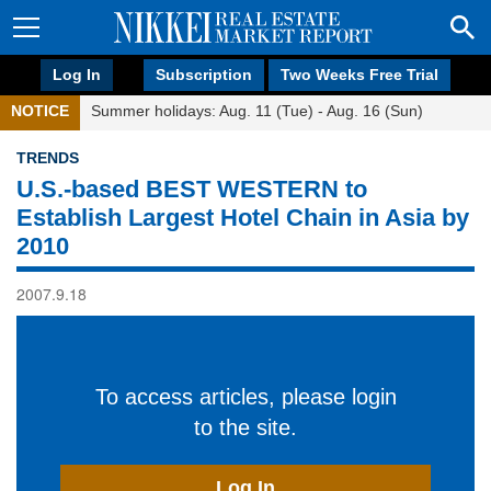
Log In
Subscription
Two Weeks Free Trial
NOTICE
Summer holidays: Aug. 11 (Tue) - Aug. 16 (Sun)
TRENDS
U.S.-based BEST WESTERN to
Establish Largest Hotel Chain in Asia by
2010
2007.9.18
To access articles, please login
to the site.
Log In