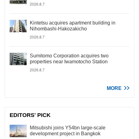
2026.8.7
Kintetsu acquires apartment building in
Nihombashi-Hakozakicho
2026.8.7
Sumitomo Corporation acquires two
properties near Iwamotocho Station
2026.8.7
MORE
EDITORS' PICK
Mitsubishi joins Y54bn large-scale
development project in Bangkok