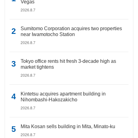
Vegas
2026.8.7
Sumitomo Corporation acquires two properties
near Iwamotocho Station
2026.8.7
Tokyo office rents hit fresh 3-decade high as
market tightens
2026.8.7
Kintetsu acquires apartment building in
Nihombashi-Hakozakicho
2026.8.7
Mita Kosan sells building in Mita, Minato-ku
2026.8.7