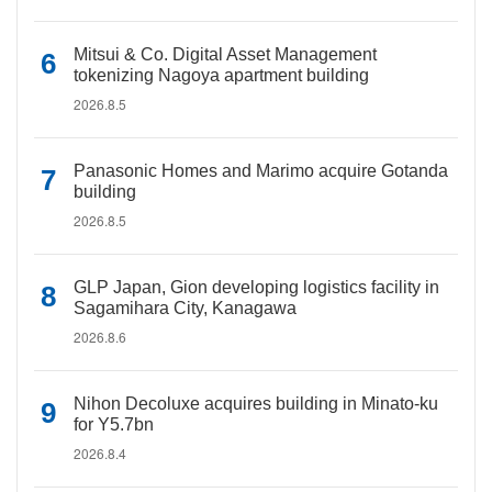
Mitsui & Co. Digital Asset Management
tokenizing Nagoya apartment building
2026.8.5
Panasonic Homes and Marimo acquire Gotanda
building
2026.8.5
GLP Japan, Gion developing logistics facility in
Sagamihara City, Kanagawa
2026.8.6
Nihon Decoluxe acquires building in Minato-ku
for Y5.7bn
2026.8.4