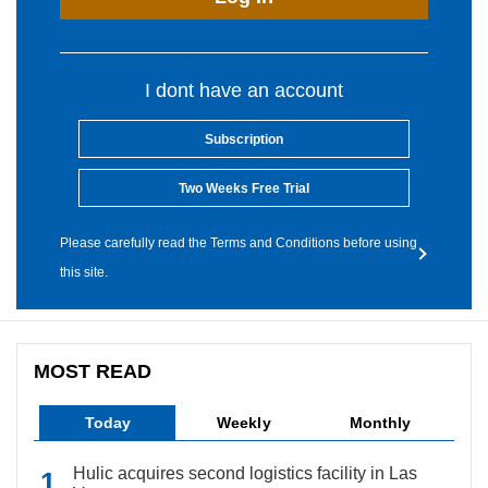
I dont have an account
Subscription
Two Weeks Free Trial
Please carefully read the Terms and Conditions before using
this site.
MOST READ
Today
Weekly
Monthly
Hulic acquires second logistics facility in Las