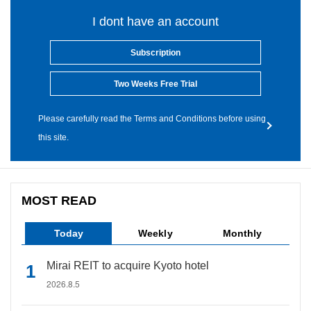
I dont have an account
Subscription
Two Weeks Free Trial
Please carefully read the Terms and Conditions before using
this site.
MOST READ
Today
Weekly
Monthly
Mirai REIT to acquire Kyoto hotel
2026.8.5