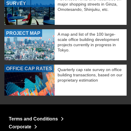
SURVEY
major shopping streets in Ginza,
Omotesando, Shinjuku, etc.
PROJECT MAP
A map and list of the 100 large-
scale office building development
projects currently in progress in
Tokyo.
OFFICE CAP RATES
Quarterly cap rate survey on office
building transactions, based on our
proprietary estimation
Terms and Conditions
Corporate