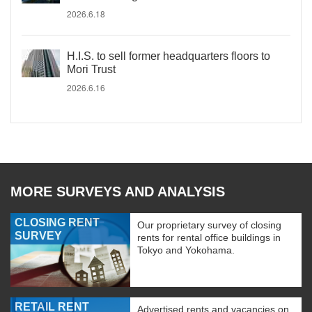
2026.6.18
H.I.S. to sell former headquarters floors to
Mori Trust
2026.6.16
MORE SURVEYS AND ANALYSIS
CLOSING RENT
Our proprietary survey of closing
SURVEY
rents for rental office buildings in
Tokyo and Yokohama.
RETAIL RENT
Advertised rents and vacancies on