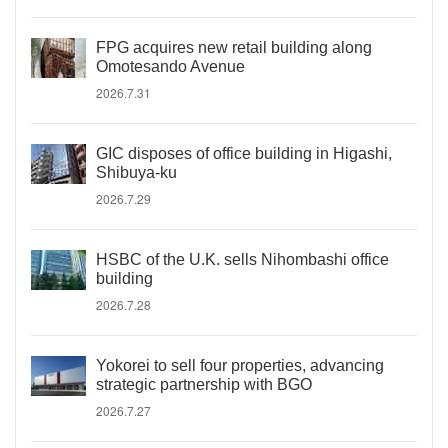
FPG acquires new retail building along
Omotesando Avenue
2026.7.31
GIC disposes of office building in Higashi,
Shibuya-ku
2026.7.29
HSBC of the U.K. sells Nihombashi office
building
2026.7.28
Yokorei to sell four properties, advancing
strategic partnership with BGO
2026.7.27