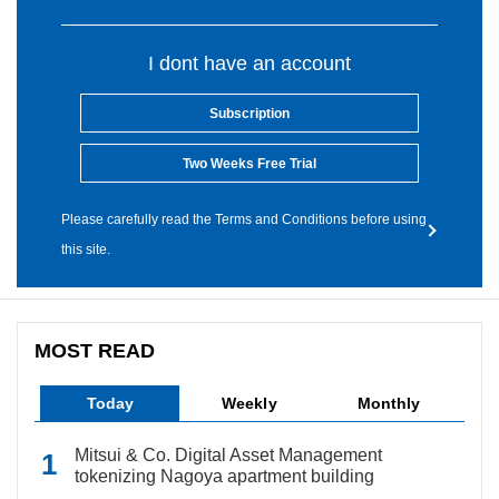
I dont have an account
Subscription
Two Weeks Free Trial
Please carefully read the Terms and Conditions before using
this site.
MOST READ
Today
Weekly
Monthly
Mitsui & Co. Digital Asset Management
tokenizing Nagoya apartment building