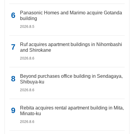
Panasonic Homes and Marimo acquire Gotanda
building
2026.8.5
Ruf acquires apartment buildings in Nihombashi
and Shirokane
2026.8.6
Beyond purchases office building in Sendagaya,
Shibuya-ku
2026.8.6
Rebita acquires rental apartment building in Mita,
Minato-ku
2026.8.6