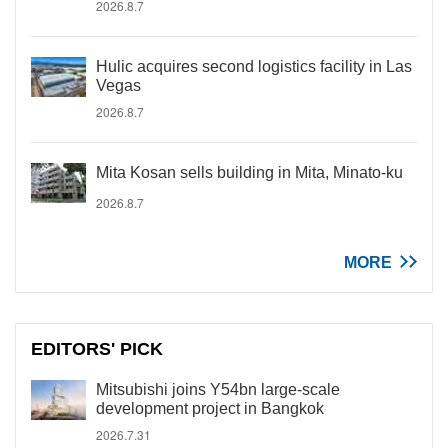
2026.8.7
Hulic acquires second logistics facility in Las
Vegas
2026.8.7
Mita Kosan sells building in Mita, Minato-ku
2026.8.7
MORE
EDITORS' PICK
Mitsubishi joins Y54bn large-scale
development project in Bangkok
2026.7.31