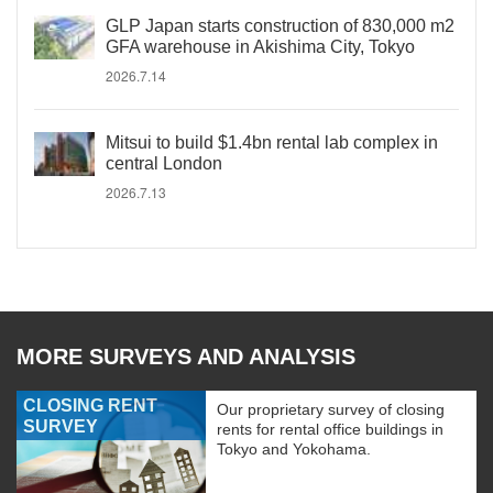
GLP Japan starts construction of 830,000 m2
GFA warehouse in Akishima City, Tokyo
2026.7.14
Mitsui to build $1.4bn rental lab complex in
central London
2026.7.13
MORE SURVEYS AND ANALYSIS
CLOSING RENT
Our proprietary survey of closing
SURVEY
rents for rental office buildings in
Tokyo and Yokohama.