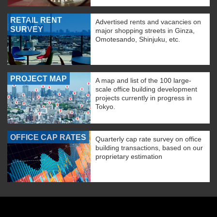
RETAIL RENT
Advertised rents and vacancies on
SURVEY
major shopping streets in Ginza,
Omotesando, Shinjuku, etc.
PROJECT MAP
A map and list of the 100 large-
scale office building development
projects currently in progress in
Tokyo.
OFFICE CAP RATES
Quarterly cap rate survey on office
building transactions, based on our
proprietary estimation