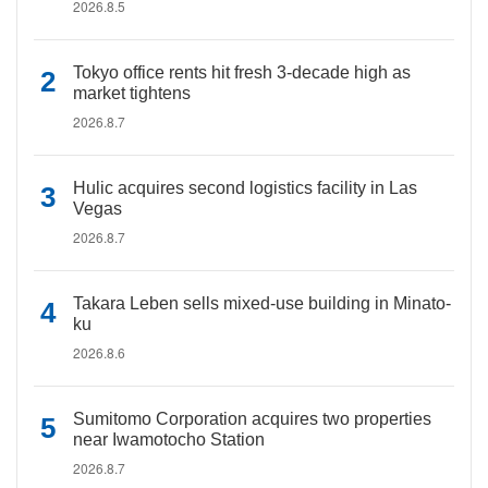
2026.8.5
Tokyo office rents hit fresh 3-decade high as
market tightens
2026.8.7
Hulic acquires second logistics facility in Las
Vegas
2026.8.7
Takara Leben sells mixed-use building in Minato-
ku
2026.8.6
Sumitomo Corporation acquires two properties
near Iwamotocho Station
2026.8.7