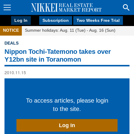
Log In
Subscription
Two Weeks Free Trial
NOTICE
Summer holidays: Aug. 11 (Tue) - Aug. 16 (Sun)
DEALS
Nippon Tochi-Tatemono takes over
Y12bn site in Toranomon
2010.11.15
To access articles, please login
to the site.
Log In