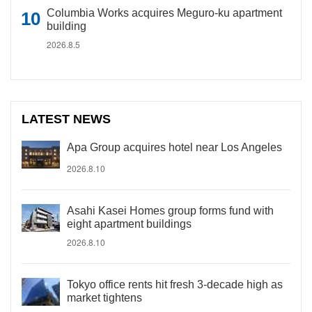
Columbia Works acquires Meguro-ku apartment
building
2026.8.5
LATEST NEWS
Apa Group acquires hotel near Los Angeles
2026.8.10
Asahi Kasei Homes group forms fund with
eight apartment buildings
2026.8.10
Tokyo office rents hit fresh 3-decade high as
market tightens