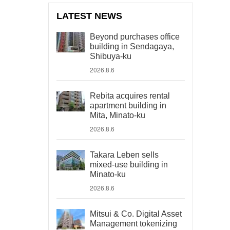
LATEST NEWS
Beyond purchases office
building in Sendagaya,
Shibuya-ku
2026.8.6
Rebita acquires rental
apartment building in
Mita, Minato-ku
2026.8.6
Takara Leben sells
mixed-use building in
Minato-ku
2026.8.6
Mitsui & Co. Digital Asset
Management tokenizing