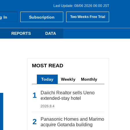
Last Update: 08/06 2026 06:00 JST
g In
Subscription
Two Weeks Free Trial
REPORTS
DATA
MOST READ
Today
Weekly
Monthly
Daiichi Realtor sells Ueno
extended-stay hotel
2026.8.4
Panasonic Homes and Marimo
acquire Gotanda building