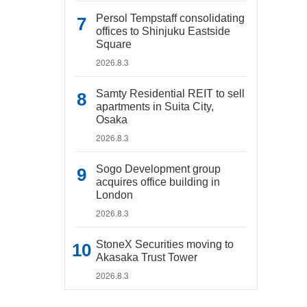
Persol Tempstaff consolidating
offices to Shinjuku Eastside
Square
2026.8.3
Samty Residential REIT to sell
apartments in Suita City,
Osaka
2026.8.3
Sogo Development group
acquires office building in
London
2026.8.3
StoneX Securities moving to
Akasaka Trust Tower
2026.8.3