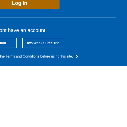
Log In
dont have an account
tion
Two Weeks Free Trial
the Terms and Conditions before using this site.