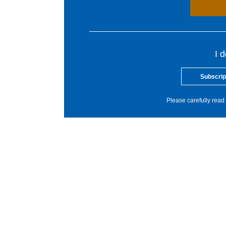
I 
Subscrip
Please carefully read 