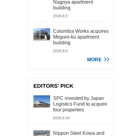
Nagoya apartment
building
2026.8.5
Columbia Works acquires
Meguro-ku apartment
building
2026.8.5
MORE
EDITORS' PICK
SPC invested by Japan
Logistics Fund to acquire
four properties
2026.6.30
Nippon Steel Kowa and