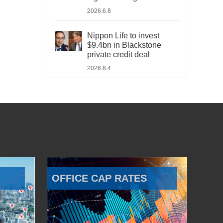
2026.6.8
Nippon Life to invest
$9.4bn in Blackstone
private credit deal
2026.6.4
OFFICE CAP RATES