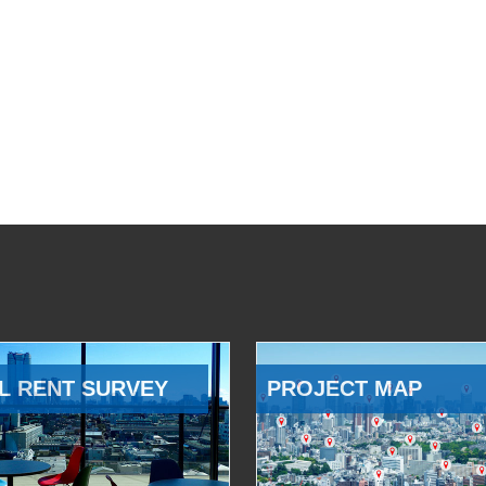
L RENT SURVEY
PROJECT MAP