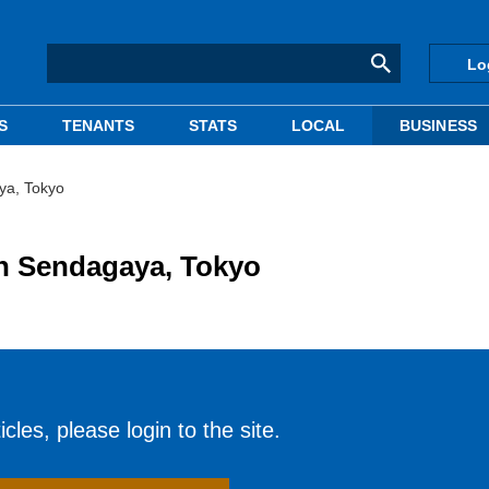
Lo
S
TENANTS
STATS
LOCAL
BUSINESS
ya, Tokyo
in Sendagaya, Tokyo
cles, please login to the site.