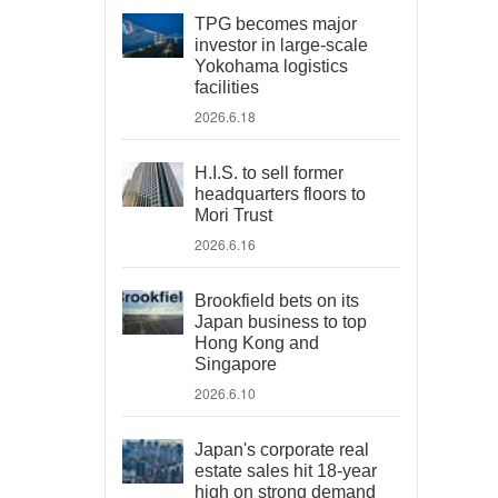
TPG becomes major
investor in large-scale
Yokohama logistics
facilities
2026.6.18
H.I.S. to sell former
headquarters floors to
Mori Trust
2026.6.16
Brookfield bets on its
Japan business to top
Hong Kong and
Singapore
2026.6.10
Japan's corporate real
estate sales hit 18-year
high on strong demand