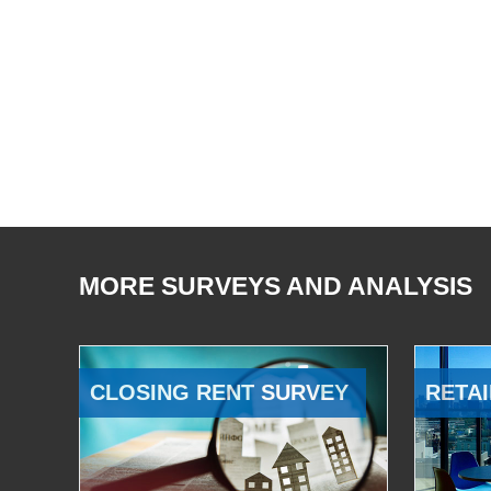
MORE SURVEYS AND ANALYSIS
CLOSING RENT SURVEY
RETAI