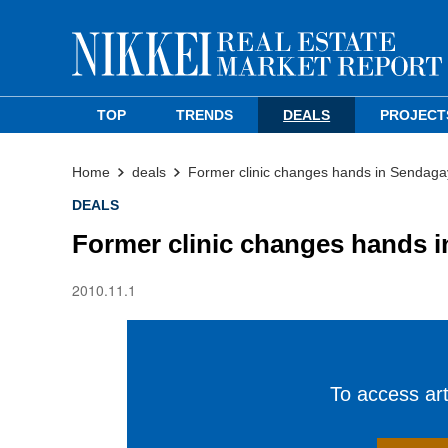
TOP
TRENDS
DEALS
PROJECT
Home
deals
Former clinic changes hands in Sendaga
DEALS
Former clinic changes hands 
2010.11.1
To access arti