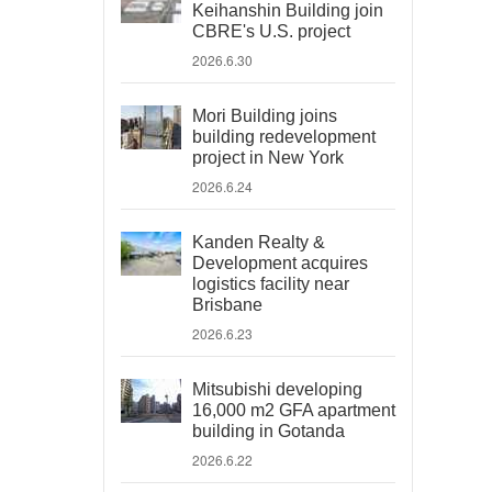
Keihanshin Building join
CBRE's U.S. project
2026.6.30
Mori Building joins
building redevelopment
project in New York
2026.6.24
Kanden Realty &
Development acquires
logistics facility near
Brisbane
2026.6.23
Mitsubishi developing
16,000 m2 GFA apartment
building in Gotanda
2026.6.22