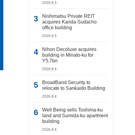
2026.8.5
Nishimatsu Private REIT
acquires Kanda-Sudacho
office building
2026.8.5
Nihon Decoluxe acquires
building in Minato-ku for
Y5.7bn
2026.8.4
BroadBand Security to
relocate to Sankaido Building
2026.8.4
Well Being sells Toshima-ku
land and Sumida-ku apartment
building
2026.8.4