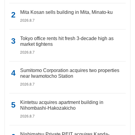
Mita Kosan sells building in Mita, Minato-ku
2026.8.7
Tokyo office rents hit fresh 3-decade high as
market tightens
2026.8.7
Sumitomo Corporation acquires two properties
near Iwamotocho Station
2026.8.7
Kintetsu acquires apartment building in
Nihombashi-Hakozakicho
2026.8.7
Nishimatsu Private REIT acquires Kanda-