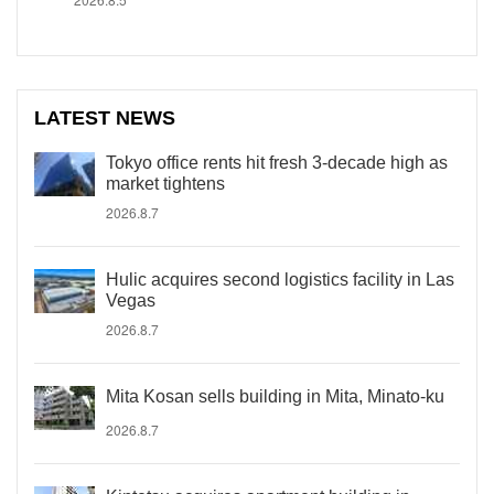
LATEST NEWS
Tokyo office rents hit fresh 3-decade high as
market tightens
2026.8.7
Hulic acquires second logistics facility in Las
Vegas
2026.8.7
Mita Kosan sells building in Mita, Minato-ku
2026.8.7