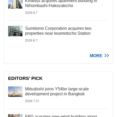
Kintetsu acquires apartment building in
Nihombashi-Hakozakicho
2026.8.7
Sumitomo Corporation acquires two
properties near Iwamotocho Station
2026.8.7
MORE
EDITORS' PICK
Mitsubishi joins Y54bn large-scale
development project in Bangkok
2026.7.31
FPG acquires new retail building along