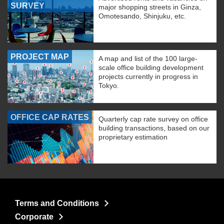
SURVEY
major shopping streets in Ginza,
Omotesando, Shinjuku, etc.
PROJECT MAP
A map and list of the 100 large-
scale office building development
projects currently in progress in
Tokyo.
OFFICE CAP RATES
Quarterly cap rate survey on office
building transactions, based on our
proprietary estimation
Terms and Conditions
Corporate