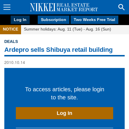
Log In
Subscription
Two Weeks Free Trial
NOTICE
Summer holidays: Aug. 11 (Tue) - Aug. 16 (Sun)
DEALS
Ardepro sells Shibuya retail building
2010.10.14
To access articles, please login
to the site.
Log In