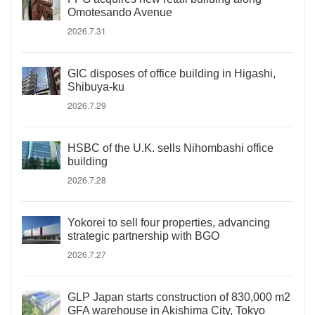
Omotesando Avenue
2026.7.31
GIC disposes of office building in Higashi,
Shibuya-ku
2026.7.29
HSBC of the U.K. sells Nihombashi office
building
2026.7.28
Yokorei to sell four properties, advancing
strategic partnership with BGO
2026.7.27
GLP Japan starts construction of 830,000 m2
GFA warehouse in Akishima City, Tokyo