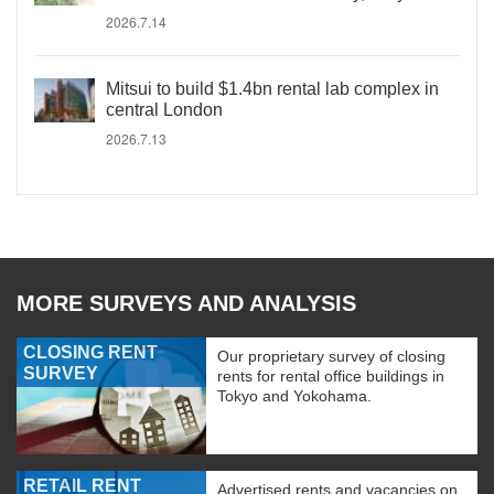
2026.7.14
Mitsui to build $1.4bn rental lab complex in
central London
2026.7.13
MORE SURVEYS AND ANALYSIS
CLOSING RENT
Our proprietary survey of closing
SURVEY
rents for rental office buildings in
Tokyo and Yokohama.
RETAIL RENT
Advertised rents and vacancies on