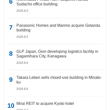
Sudacho office building
2026.8.5
Panasonic Homes and Marimo acquire Gotanda
building
2026.8.5
GLP Japan, Gion developing logistics facility in
Sagamihara City, Kanagawa
2026.8.6
Takara Leben sells mixed-use building in Minato-
ku
2026.8.6
Mirai REIT to acquire Kyoto hotel
2026.8.5