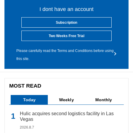
I dont have an account
Subscription
Two Weeks Free Trial
Please carefully read the Terms and Conditions before using
this site.
MOST READ
Today
Weekly
Monthly
Hulic acquires second logistics facility in Las
Vegas
2026.8.7